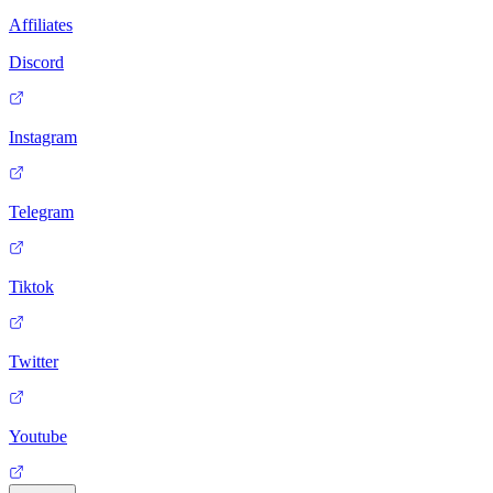
Affiliates
Discord
Instagram
Telegram
Tiktok
Twitter
Youtube