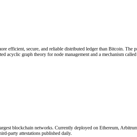
re efficient, secure, and reliable distributed ledger than Bitcoin. The
ed acyclic graph theory for node management and a mechanism called "g
 largest blockchain networks. Currently deployed on Ethereum, Arbitr
ird-party attestations published daily.