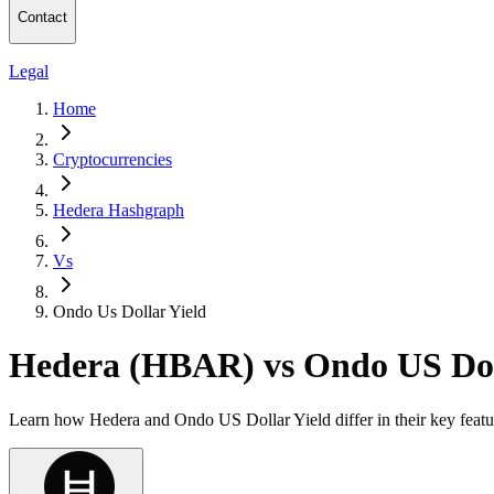
Contact
Legal
Home
Cryptocurrencies
Hedera Hashgraph
Vs
Ondo Us Dollar Yield
Hedera (HBAR) vs Ondo US Dol
Learn how Hedera and Ondo US Dollar Yield differ in their key featu