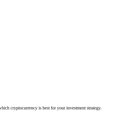
ich cryptocurrency is best for your investment strategy.