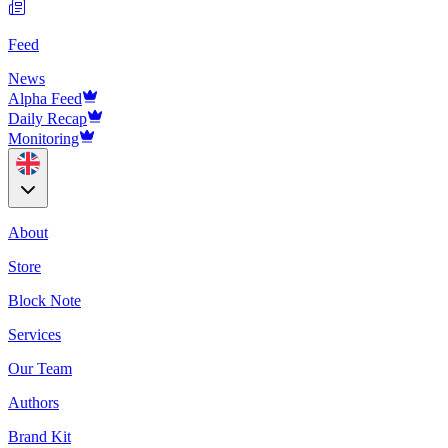
Feed
News
Alpha Feed
Daily Recap
Monitoring
About
Store
Block Note
Services
Our Team
Authors
Brand Kit