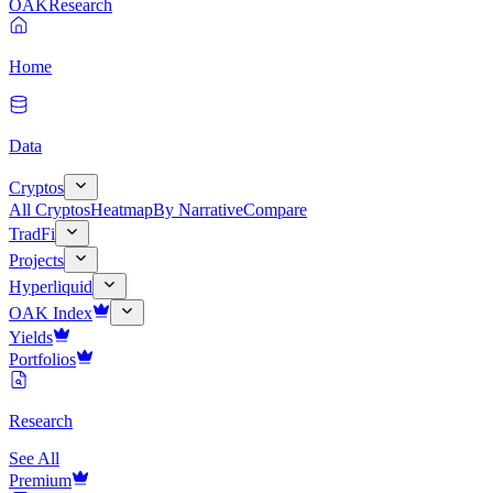
OAK
Research
Home
Data
Cryptos
All Cryptos
Heatmap
By Narrative
Compare
TradFi
Projects
Hyperliquid
OAK Index
Yields
Portfolios
Research
See All
Premium