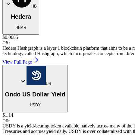
HB
Hedera
HBAR
$0.0685
#30
Hedera Hashgraph is a layer 1 blockchain platform that aims to be a mo
technology called Hashgraph, which incorporates concepts from direct
View Full Page
US
Ondo US Dollar Yield
USDY
$1.14
#39
USDY is a yield-bearing token available natively across many of the
Treasuries and accrues yield daily. USDY is over-collateralized with th