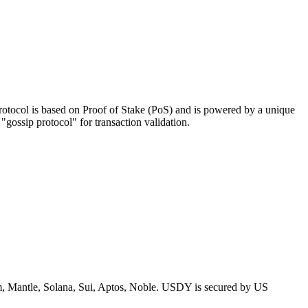
 protocol is based on Proof of Stake (PoS) and is powered by a unique
ossip protocol" for transaction validation.
um, Mantle, Solana, Sui, Aptos, Noble. USDY is secured by US