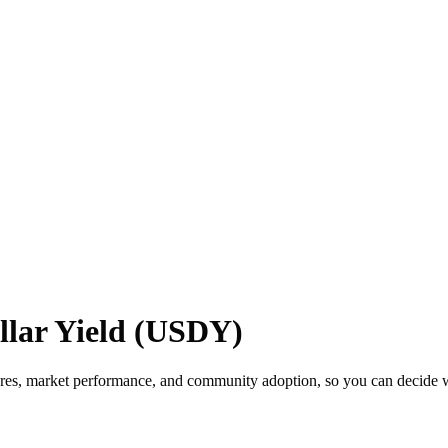
lar Yield (USDY)
res, market performance, and community adoption, so you can decide wh