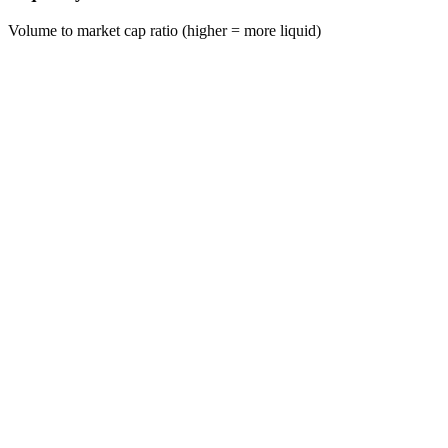
Volume to market cap ratio (higher = more liquid)