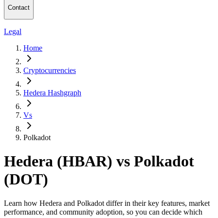
Contact
Legal
Home
Cryptocurrencies
Hedera Hashgraph
Vs
Polkadot
Hedera (HBAR) vs Polkadot
(DOT)
Learn how Hedera and Polkadot differ in their key features, market
performance, and community adoption, so you can decide which