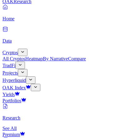
OAK
Research
Home
Data
Cryptos
All Cryptos
Heatmap
By Narrative
Compare
TradFi
Projects
Hyperliquid
OAK Index
Yields
Portfolios
Research
See All
Premium