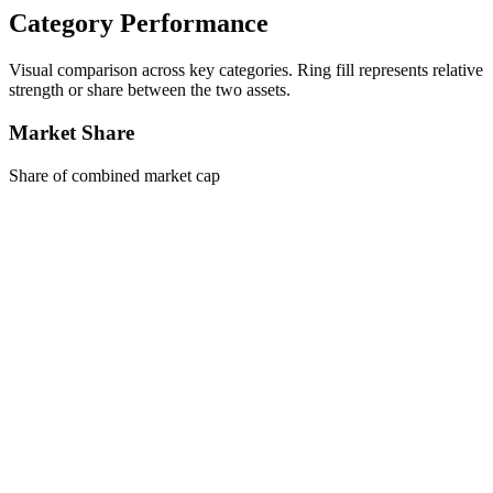
Category Performance
Visual comparison across key categories. Ring fill represents relative
strength or share between the two assets.
Market Share
Share of combined market cap