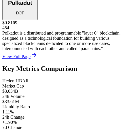
Polkadot
DOT
$0.8169
#54
Polkadot is a distributed and programmable "layer 0" blockchain,
designed as a technological foundation for building various
specialized blockchains dedicated to one or more use cases,
interconnected with each other and called "parachains."
View Full Page
Key Metrics Comparison
Hedera
HBAR
Market Cap
$3.034B
24h Volume
$33.61M
Liquidity Ratio
1.11%
24h Change
+1.90%
7d Change