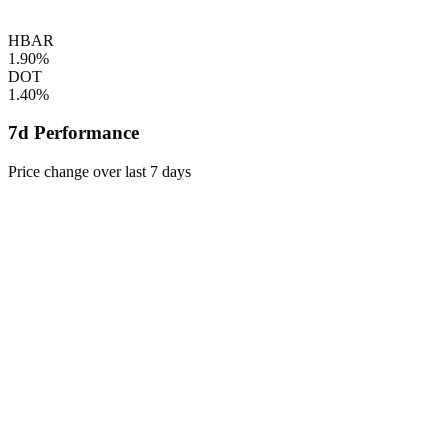
HBAR
1.90%
DOT
1.40%
7d Performance
Price change over last 7 days