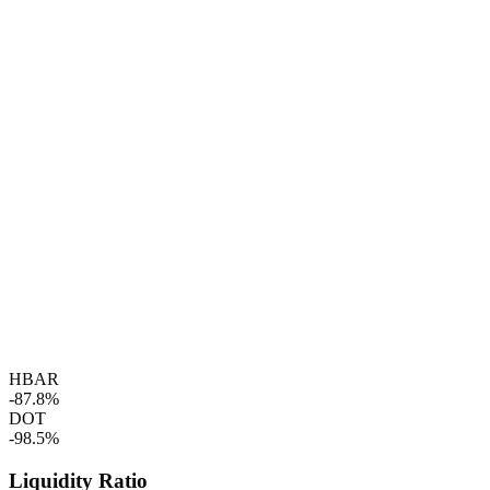
HBAR
-87.8%
DOT
-98.5%
Liquidity Ratio