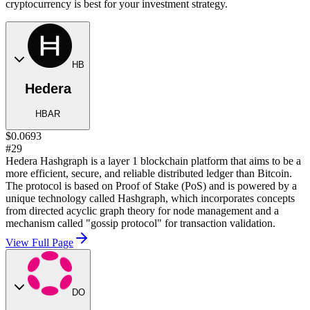
cryptocurrency is best for your investment strategy.
HB
Hedera
HBAR
$0.0693
#29
Hedera Hashgraph is a layer 1 blockchain platform that aims to be a
more efficient, secure, and reliable distributed ledger than Bitcoin.
The protocol is based on Proof of Stake (PoS) and is powered by a
unique technology called Hashgraph, which incorporates concepts
from directed acyclic graph theory for node management and a
mechanism called "gossip protocol" for transaction validation.
View Full Page
DO