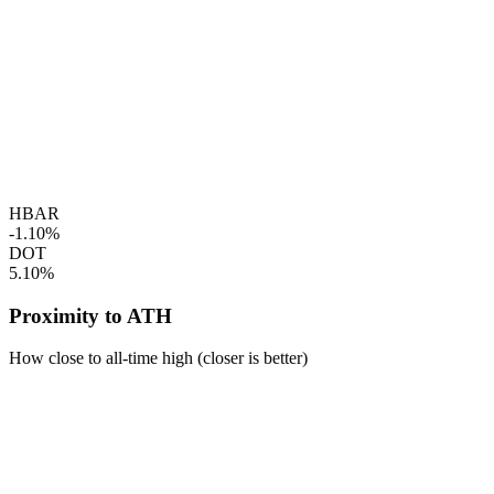
HBAR
-1.10%
DOT
5.10%
Proximity to ATH
How close to all-time high (closer is better)