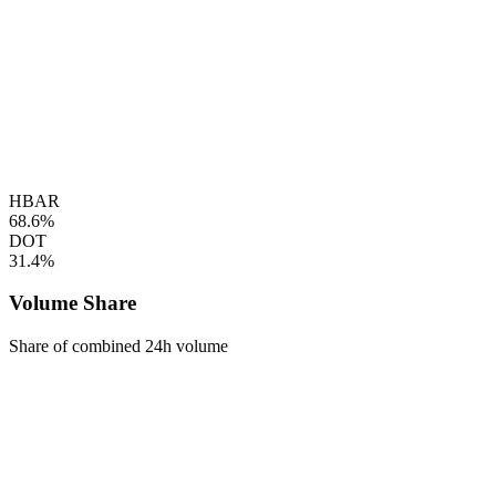
HBAR
68.6%
DOT
31.4%
Volume Share
Share of combined 24h volume