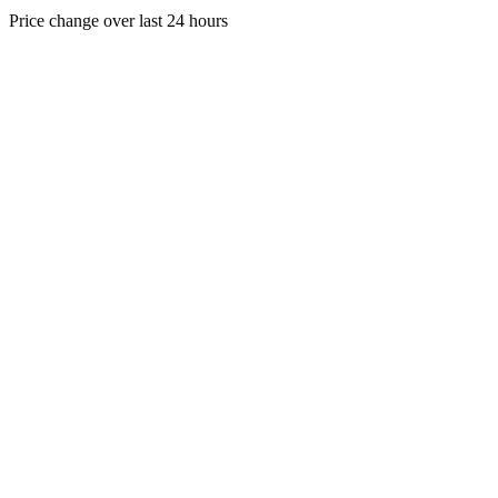
Price change over last 24 hours