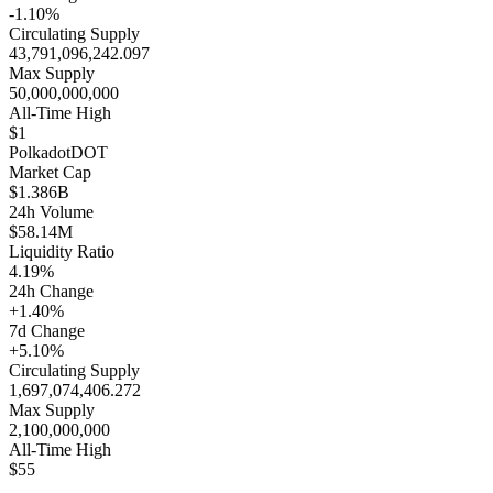
-1.10%
Circulating Supply
43,791,096,242.097
Max Supply
50,000,000,000
All-Time High
$1
Polkadot
DOT
Market Cap
$1.386B
24h Volume
$58.14M
Liquidity Ratio
4.19%
24h Change
+1.40%
7d Change
+5.10%
Circulating Supply
1,697,074,406.272
Max Supply
2,100,000,000
All-Time High
$55