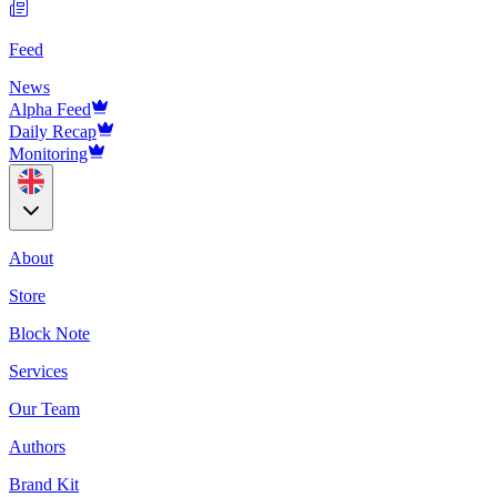
Feed
News
Alpha Feed
Daily Recap
Monitoring
About
Store
Block Note
Services
Our Team
Authors
Brand Kit