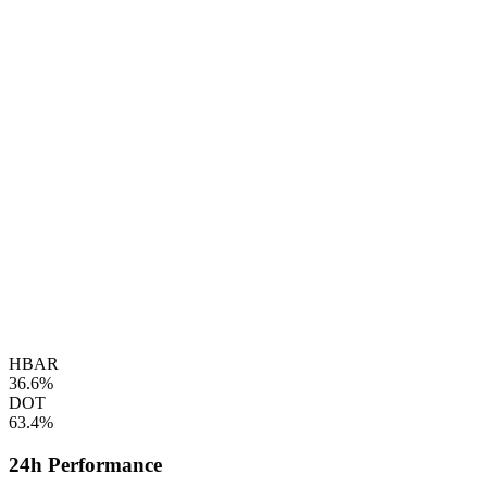
HBAR
36.6%
DOT
63.4%
24h Performance