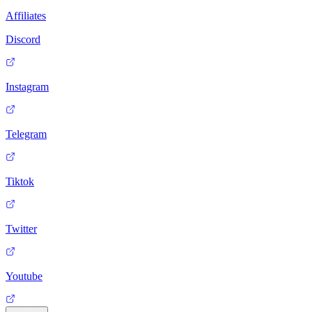
Affiliates
Discord
Instagram
Telegram
Tiktok
Twitter
Youtube