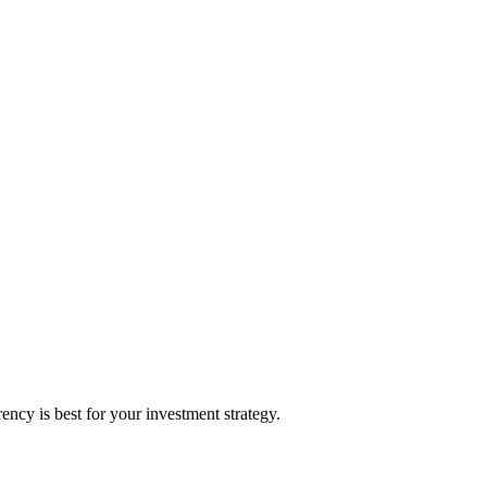
cy is best for your investment strategy.