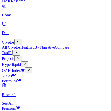
OAK
Research
Home
Data
Cryptos
All Cryptos
Heatmap
By Narrative
Compare
TradFi
Projects
Hyperliquid
OAK Index
Yields
Portfolios
Research
See All
Premium