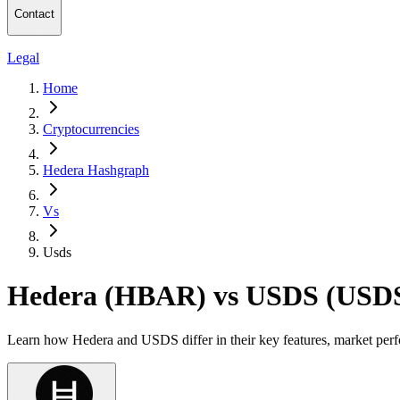
Contact
Legal
Home
Cryptocurrencies
Hedera Hashgraph
Vs
Usds
Hedera (HBAR) vs USDS (USD
Learn how Hedera and USDS differ in their key features, market perf