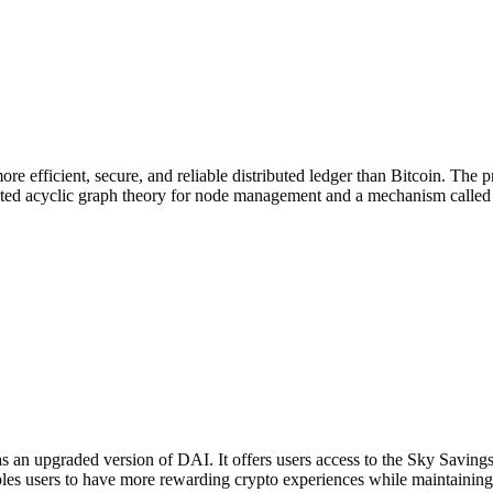
re efficient, secure, and reliable distributed ledger than Bitcoin. The
ed acyclic graph theory for node management and a mechanism called "g
s an upgraded version of DAI. It offers users access to the Sky Savin
 users to have more rewarding crypto experiences while maintaining ful