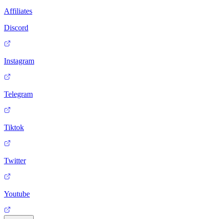
Affiliates
Discord
Instagram
Telegram
Tiktok
Twitter
Youtube