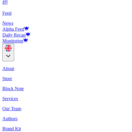
Feed
News
Alpha Feed
Daily Recap
Monitoring
About
Store
Block Note
Services
Our Team
Authors
Brand Kit