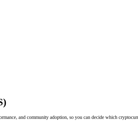
S)
ormance, and community adoption, so you can decide which cryptocurren