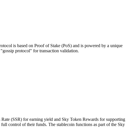
 protocol is based on Proof of Stake (PoS) and is powered by a unique
ossip protocol" for transaction validation.
gs Rate (SSR) for earning yield and Sky Token Rewards for supporting
l control of their funds. The stablecoin functions as part of the Sky