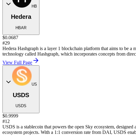
HB
Hedera
HBAR
$0.0687
#29
Hedera Hashgraph is a layer 1 blockchain platform that aims to be a mo
technology called Hashgraph, which incorporates concepts from direct
View Full Page
US
USDS
USDS
$0.9999
#12
USDS is a stablecoin that powers the open Sky ecosystem, designed a
ecosystem projects. With a 1:1 conversion rate from DAI, USDS enables