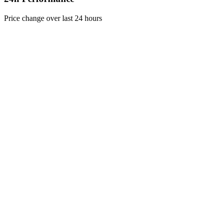
Price change over last 24 hours