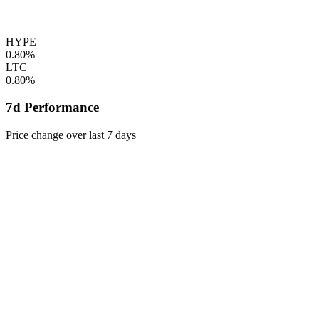
HYPE
0.80%
LTC
0.80%
7d Performance
Price change over last 7 days