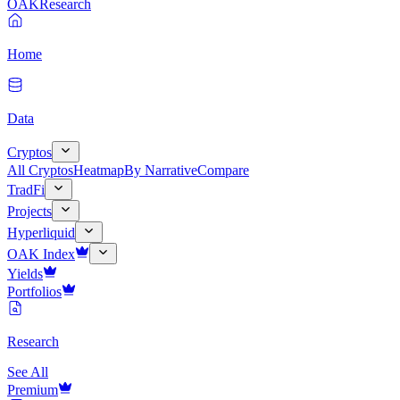
OAK
Research
Home
Data
Cryptos
All Cryptos
Heatmap
By Narrative
Compare
TradFi
Projects
Hyperliquid
OAK Index
Yields
Portfolios
Research
See All
Premium