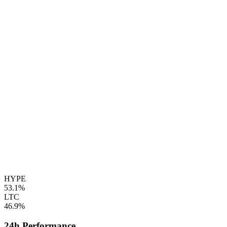
HYPE
53.1%
LTC
46.9%
24h Performance