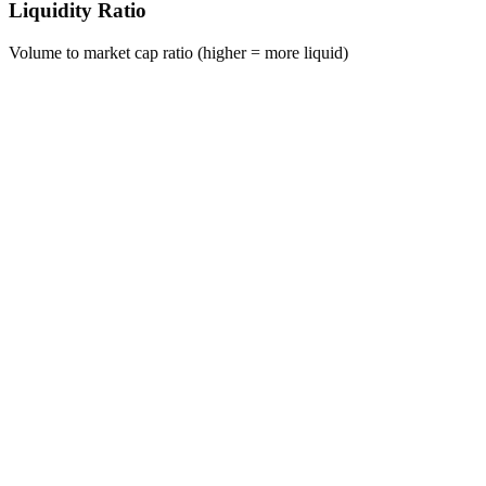
Liquidity Ratio
Volume to market cap ratio (higher = more liquid)