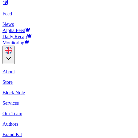
Feed
News
Alpha Feed
Daily Recap
Monitoring
About
Store
Block Note
Services
Our Team
Authors
Brand Kit