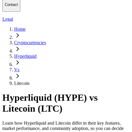
Contact
Legal
Home
Cryptocurrencies
Hyperliquid
Vs
Litecoin
Hyperliquid (HYPE) vs
Litecoin (LTC)
Learn how Hyperliquid and Litecoin differ in their key features,
market performance, and community adoption, so you can decide