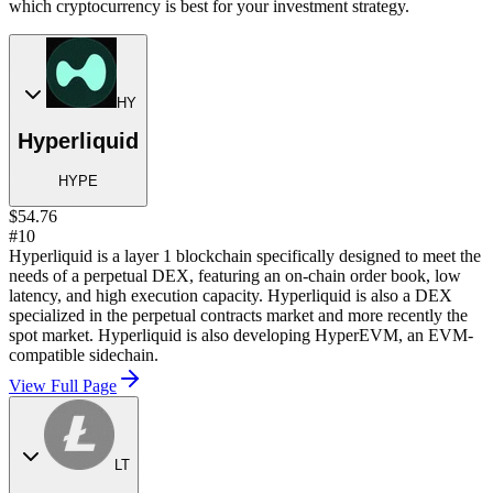
which cryptocurrency is best for your investment strategy.
HY
Hyperliquid
HYPE
$54.76
#10
Hyperliquid is a layer 1 blockchain specifically designed to meet the
needs of a perpetual DEX, featuring an on-chain order book, low
latency, and high execution capacity. Hyperliquid is also a DEX
specialized in the perpetual contracts market and more recently the
spot market. Hyperliquid is also developing HyperEVM, an EVM-
compatible sidechain.
View Full Page
LT