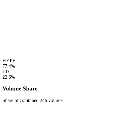
HYPE
77.4%
LTC
22.6%
Volume Share
Share of combined 24h volume