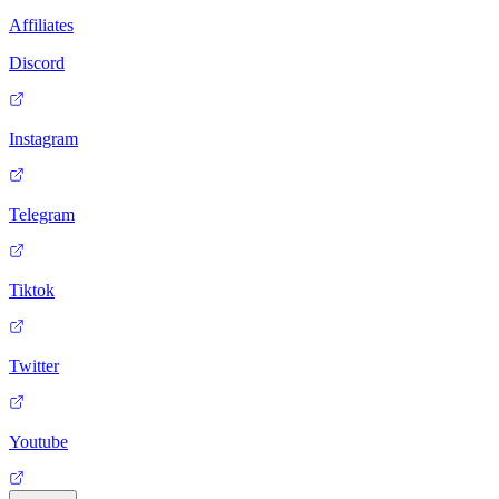
Affiliates
Discord
Instagram
Telegram
Tiktok
Twitter
Youtube