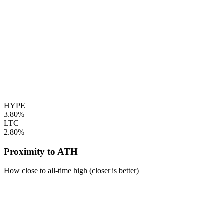
HYPE
3.80%
LTC
2.80%
Proximity to ATH
How close to all-time high (closer is better)