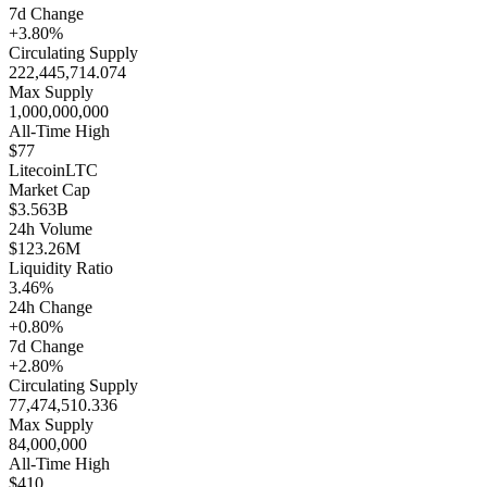
7d Change
+3.80%
Circulating Supply
222,445,714.074
Max Supply
1,000,000,000
All-Time High
$77
Litecoin
LTC
Market Cap
$3.563B
24h Volume
$123.26M
Liquidity Ratio
3.46%
24h Change
+0.80%
7d Change
+2.80%
Circulating Supply
77,474,510.336
Max Supply
84,000,000
All-Time High
$410