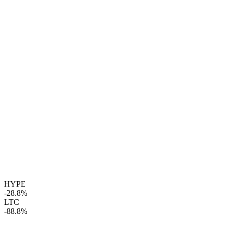
HYPE
-28.8%
LTC
-88.8%