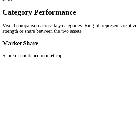
Category Performance
Visual comparison across key categories. Ring fill represents relative
strength or share between the two assets.
Market Share
Share of combined market cap