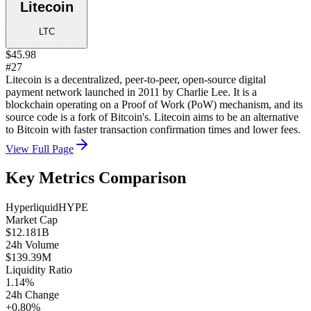
Litecoin
LTC
$45.98
#27
Litecoin is a decentralized, peer-to-peer, open-source digital
payment network launched in 2011 by Charlie Lee. It is a
blockchain operating on a Proof of Work (PoW) mechanism, and its
source code is a fork of Bitcoin's. Litecoin aims to be an alternative
to Bitcoin with faster transaction confirmation times and lower fees.
View Full Page
Key Metrics Comparison
Hyperliquid
HYPE
Market Cap
$12.181B
24h Volume
$139.39M
Liquidity Ratio
1.14%
24h Change
+0.80%