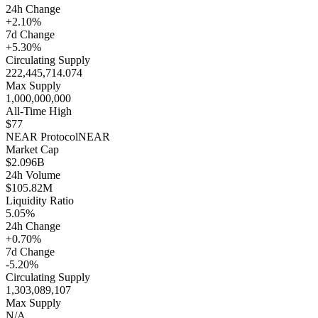
24h Change
+2.10%
7d Change
+5.30%
Circulating Supply
222,445,714.074
Max Supply
1,000,000,000
All-Time High
$77
NEAR Protocol
NEAR
Market Cap
$2.096B
24h Volume
$105.82M
Liquidity Ratio
5.05%
24h Change
+0.70%
7d Change
-5.20%
Circulating Supply
1,303,089,107
Max Supply
N/A