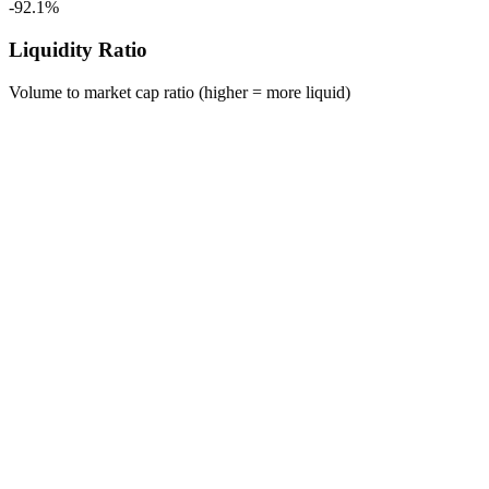
-92.1%
Liquidity Ratio
Volume to market cap ratio (higher = more liquid)