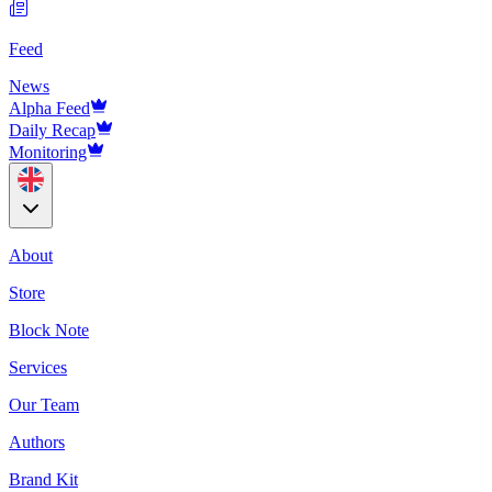
Feed
News
Alpha Feed
Daily Recap
Monitoring
About
Store
Block Note
Services
Our Team
Authors
Brand Kit