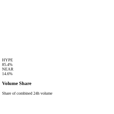
HYPE
85.4%
NEAR
14.6%
Volume Share
Share of combined 24h volume