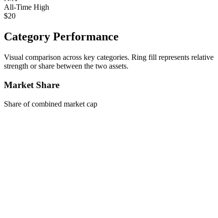
All-Time High
$20
Category Performance
Visual comparison across key categories. Ring fill represents relative
strength or share between the two assets.
Market Share
Share of combined market cap