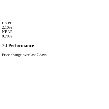
HYPE
2.10%
NEAR
0.70%
7d Performance
Price change over last 7 days