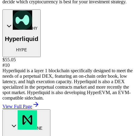
decide which cryptocurrency is best for your investment strategy.
HY
Hyperliquid
HYPE
$55.05
#10
Hyperliquid is a layer 1 blockchain specifically designed to meet the
needs of a perpetual DEX, featuring an on-chain order book, low
latency, and high execution capacity. Hyperliquid is also a DEX
specialized in the perpetual contracts market and more recently the
spot market. Hyperliquid is also developing HyperEVM, an EVM-
compatible sidechain.
View Full Page
NE