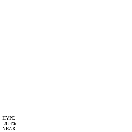
HYPE
-28.4%
NEAR