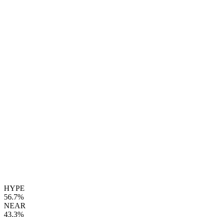
HYPE
56.7%
NEAR
43.3%