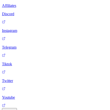
Affiliates
Discord
Instagram
Telegram
Tiktok
Twitter
Youtube