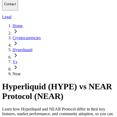
Contact
Legal
Home
Cryptocurrencies
Hyperliquid
Vs
Near
Hyperliquid (HYPE) vs NEAR
Protocol (NEAR)
Learn how Hyperliquid and NEAR Protocol differ in their key
features, market performance, and community adoption, so you can