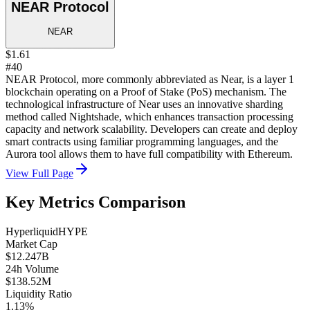
NEAR Protocol
NEAR
$1.61
#40
NEAR Protocol, more commonly abbreviated as Near, is a layer 1
blockchain operating on a Proof of Stake (PoS) mechanism. The
technological infrastructure of Near uses an innovative sharding
method called Nightshade, which enhances transaction processing
capacity and network scalability. Developers can create and deploy
smart contracts using familiar programming languages, and the
Aurora tool allows them to have full compatibility with Ethereum.
View Full Page
Key Metrics Comparison
Hyperliquid
HYPE
Market Cap
$12.247B
24h Volume
$138.52M
Liquidity Ratio
1.13%