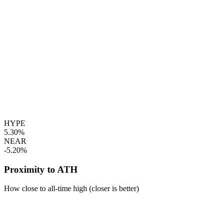
HYPE
5.30%
NEAR
-5.20%
Proximity to ATH
How close to all-time high (closer is better)