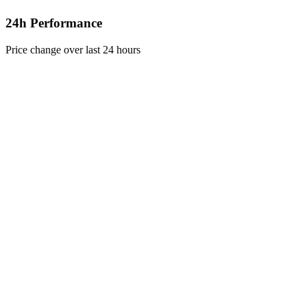
24h Performance
Price change over last 24 hours