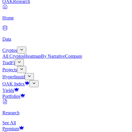
OAK
Research
Home
Data
Cryptos
All Cryptos
Heatmap
By Narrative
Compare
TradFi
Projects
Hyperliquid
OAK Index
Yields
Portfolios
Research
See All
Premium