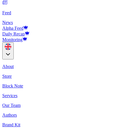
Feed
News
Alpha Feed
Daily Recap
Monitoring
About
Store
Block Note
Services
Our Team
Authors
Brand Kit