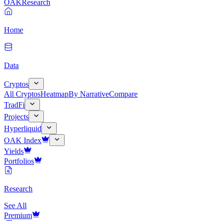
OAK
Research
Home
Data
Cryptos
All Cryptos
Heatmap
By Narrative
Compare
TradFi
Projects
Hyperliquid
OAK Index
Yields
Portfolios
Research
See All
Premium