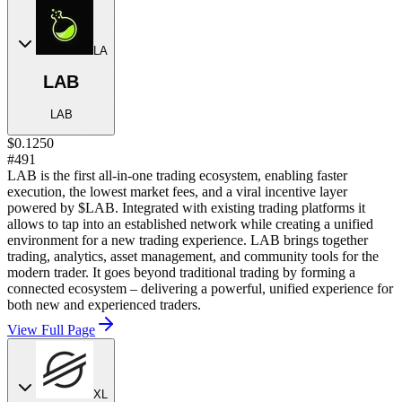
LA
LAB
LAB
$0.1250
#491
LAB is the first all-in-one trading ecosystem, enabling faster
execution, the lowest market fees, and a viral incentive layer
powered by $LAB. Integrated with existing trading platforms it
allows to tap into an established network while creating a unified
environment for a new trading experience. LAB brings together
trading, analytics, asset management, and community tools for the
modern trader. It goes beyond traditional trading by forming a
connected ecosystem – delivering a powerful, unified experience for
both new and experienced traders.
View Full Page
XL