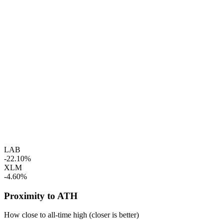
LAB
-22.10%
XLM
-4.60%
Proximity to ATH
How close to all-time high (closer is better)