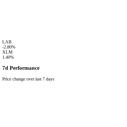
LAB
-2.80%
XLM
1.40%
7d Performance
Price change over last 7 days