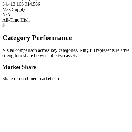
34,413,166,914.566
Max Supply
N/A
All-Time High
$1
Category Performance
Visual comparison across key categories. Ring fill represents relative
strength or share between the two assets.
Market Share
Share of combined market cap