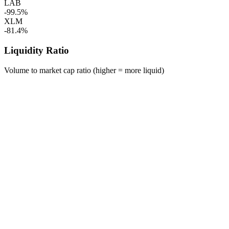
LAB
-99.5%
XLM
-81.4%
Liquidity Ratio
Volume to market cap ratio (higher = more liquid)