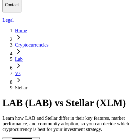
Contact
Legal
Home
Cryptocurrencies
Lab
Vs
Stellar
LAB (LAB) vs Stellar (XLM)
Learn how LAB and Stellar differ in their key features, market
performance, and community adoption, so you can decide which
cryptocurrency is best for your investment strategy.