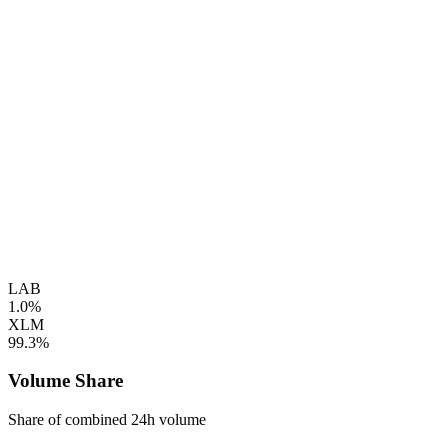
LAB
1.0%
XLM
99.3%
Volume Share
Share of combined 24h volume