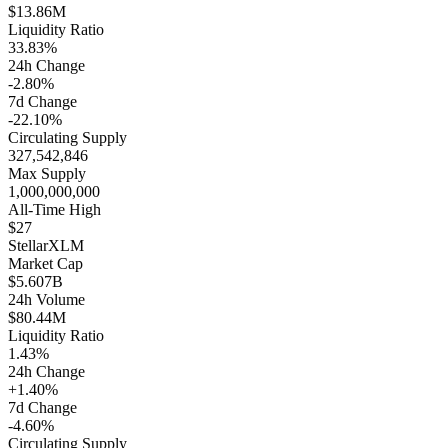
$13.86M
Liquidity Ratio
33.83%
24h Change
-2.80%
7d Change
-22.10%
Circulating Supply
327,542,846
Max Supply
1,000,000,000
All-Time High
$27
Stellar
XLM
Market Cap
$5.607B
24h Volume
$80.44M
Liquidity Ratio
1.43%
24h Change
+1.40%
7d Change
-4.60%
Circulating Supply