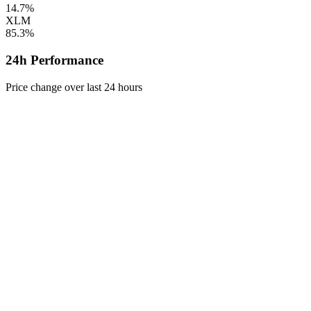
14.7%
XLM
85.3%
24h Performance
Price change over last 24 hours