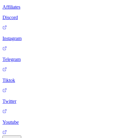
Affiliates
Discord
Instagram
Telegram
Tiktok
Twitter
Youtube