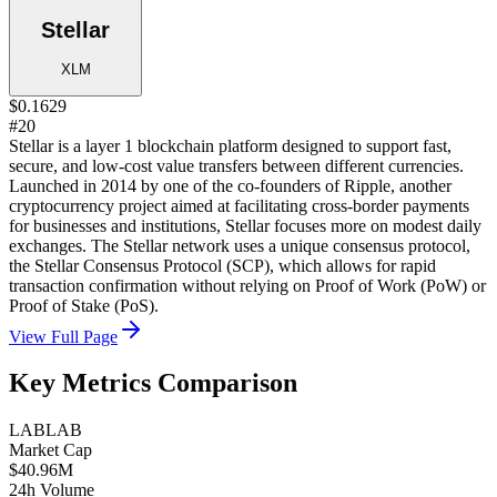
Stellar
XLM
$0.1629
#20
Stellar is a layer 1 blockchain platform designed to support fast,
secure, and low-cost value transfers between different currencies.
Launched in 2014 by one of the co-founders of Ripple, another
cryptocurrency project aimed at facilitating cross-border payments
for businesses and institutions, Stellar focuses more on modest daily
exchanges. The Stellar network uses a unique consensus protocol,
the Stellar Consensus Protocol (SCP), which allows for rapid
transaction confirmation without relying on Proof of Work (PoW) or
Proof of Stake (PoS).
View Full Page
Key Metrics Comparison
LAB
LAB
Market Cap
$40.96M
24h Volume