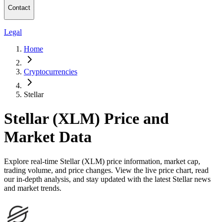
Contact
Legal
Home
Cryptocurrencies
Stellar
Stellar (XLM) Price and
Market Data
Explore real-time Stellar (XLM) price information, market cap,
trading volume, and price changes. View the live price chart, read
our in-depth analysis, and stay updated with the latest Stellar news
and market trends.