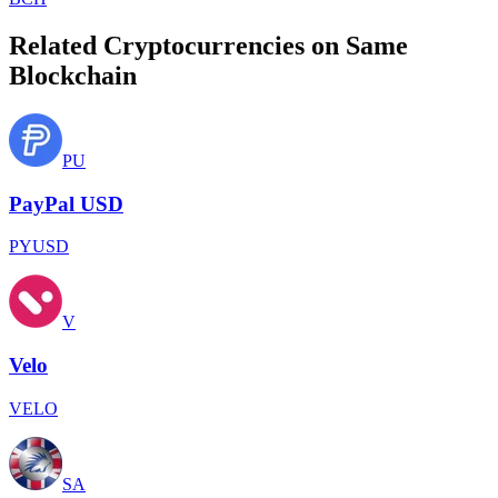
Related Cryptocurrencies on Same
Blockchain
PU
PayPal USD
PYUSD
V
Velo
VELO
SA