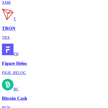
XMR
T
TRON
TRX
FH
Figure Heloc
FIGR_HELOC
BC
Bitcoin Cash
BCH