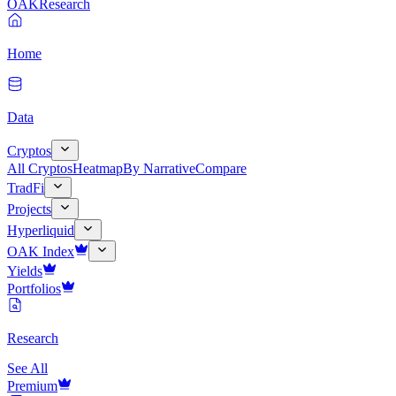
OAK
Research
Home
Data
Cryptos
All Cryptos
Heatmap
By Narrative
Compare
TradFi
Projects
Hyperliquid
OAK Index
Yields
Portfolios
Research
See All
Premium