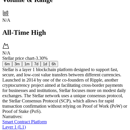
N/A
All-Time High
N/A
Stellar price chart
-3.30%
6m
3m
1m
7d
1d
6h
Stellar is a layer 1 blockchain platform designed to support fast,
secure, and low-cost value transfers between different currencies.
Launched in 2014 by one of the co-founders of Ripple, another
cryptocurrency project aimed at facilitating cross-border payments
for businesses and institutions, Stellar focuses more on modest daily
exchanges. The Stellar network uses a unique consensus protocol,
the Stellar Consensus Protocol (SCP), which allows for rapid
transaction confirmation without relying on Proof of Work (PoW) or
Proof of Stake (PoS).
Narratives
:
Smart Contract Platform
Layer 1 (L1)