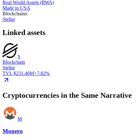
Real World Assets (RWA)
Made in USA
Blockchains
:
Stellar
Linked assets
S
Blockchain
Stellar
TVL $231.46M
+7.82%
Cryptocurrencies in the Same Narrative
M
Monero