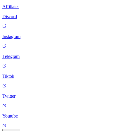
Affiliates
Discord
Instagram
Telegram
Tiktok
Twitter
Youtube