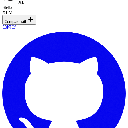
XL
Stellar
XLM
Compare with