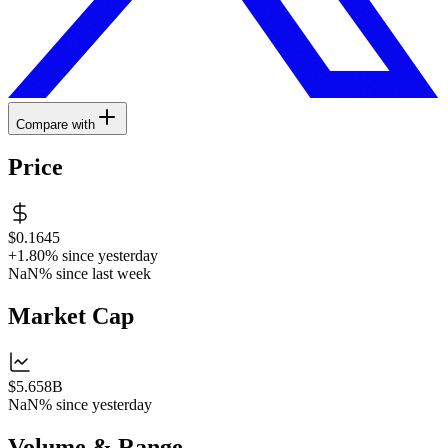
Compare with
Price
$0.1645
+1.80%
since yesterday
NaN%
since last week
Market Cap
$5.658B
NaN%
since yesterday
Volume & Range