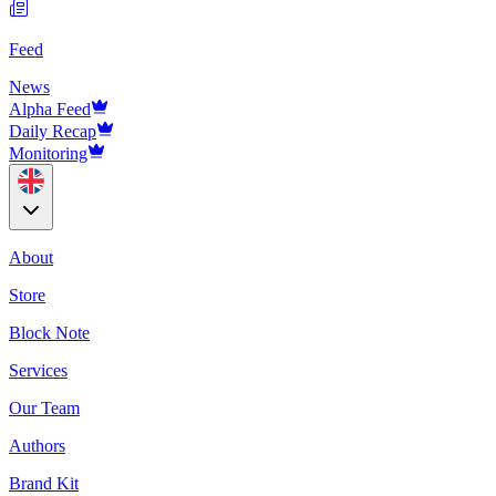
Feed
News
Alpha Feed
Daily Recap
Monitoring
About
Store
Block Note
Services
Our Team
Authors
Brand Kit