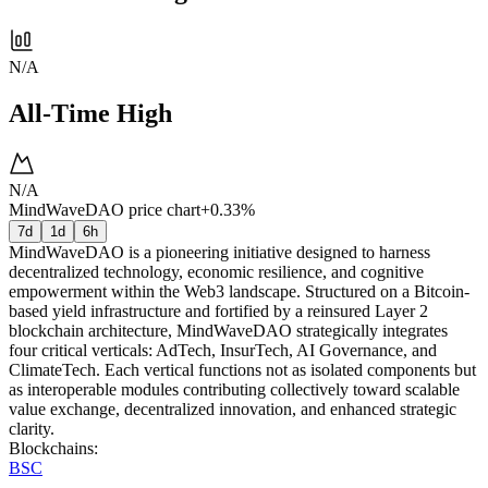
N/A
All-Time High
N/A
MindWaveDAO price chart
+0.33%
7d
1d
6h
MindWaveDAO is a pioneering initiative designed to harness
decentralized technology, economic resilience, and cognitive
empowerment within the Web3 landscape. Structured on a Bitcoin-
based yield infrastructure and fortified by a reinsured Layer 2
blockchain architecture, MindWaveDAO strategically integrates
four critical verticals: AdTech, InsurTech, AI Governance, and
ClimateTech. Each vertical functions not as isolated components but
as interoperable modules contributing collectively toward scalable
value exchange, decentralized innovation, and enhanced strategic
clarity.
Blockchains
:
BSC