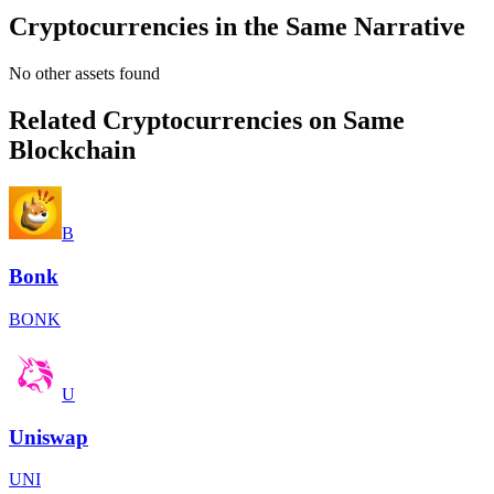
Cryptocurrencies in the Same Narrative
No other assets found
Related Cryptocurrencies on Same
Blockchain
B
Bonk
BONK
U
Uniswap
UNI