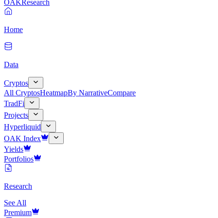
OAK
Research
Home
Data
Cryptos
All Cryptos
Heatmap
By Narrative
Compare
TradFi
Projects
Hyperliquid
OAK Index
Yields
Portfolios
Research
See All
Premium