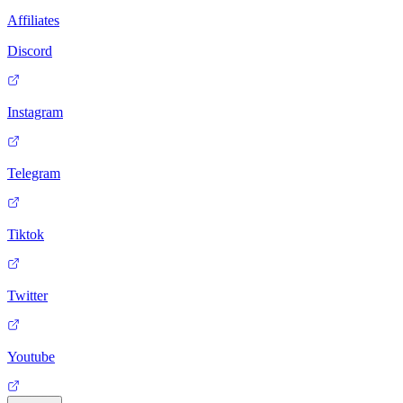
Affiliates
Discord
Instagram
Telegram
Tiktok
Twitter
Youtube