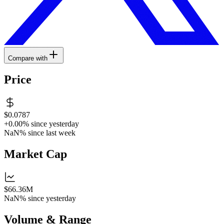
Compare with
Price
$0.0787
+0.00%
since yesterday
NaN%
since last week
Market Cap
$66.36M
NaN%
since yesterday
Volume & Range