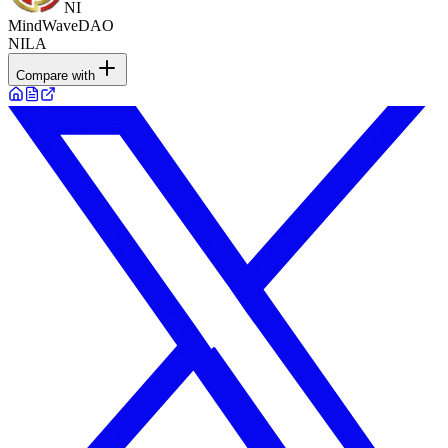
NI
MindWaveDAO
NILA
Compare with