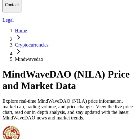
Contact
Legal
Home
Cryptocurrencies
Mindwavedao
MindWaveDAO (NILA) Price
and Market Data
Explore real-time MindWaveDAO (NILA) price information,
market cap, trading volume, and price changes. View the live price
chart, read our in-depth analysis, and stay updated with the latest
MindWaveDAO news and market trends.