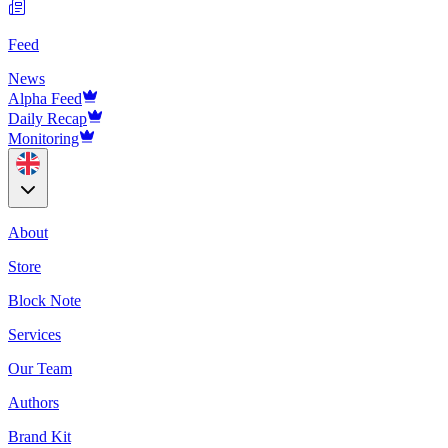
Feed
News
Alpha Feed
Daily Recap
Monitoring
About
Store
Block Note
Services
Our Team
Authors
Brand Kit