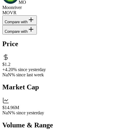
MO
Moonriver
MOVR
Compare with
Compare with
Price
$1.2
+4.20%
since yesterday
NaN%
since last week
Market Cap
$14.96M
NaN%
since yesterday
Volume & Range