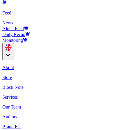
Feed
News
Alpha Feed
Daily Recap
Monitoring
About
Store
Block Note
Services
Our Team
Authors
Brand Kit