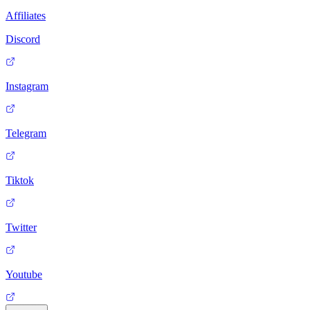
Affiliates
Discord
Instagram
Telegram
Tiktok
Twitter
Youtube