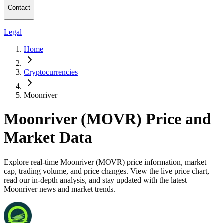
Contact
Legal
Home
Cryptocurrencies
Moonriver
Moonriver (MOVR) Price and
Market Data
Explore real-time Moonriver (MOVR) price information, market
cap, trading volume, and price changes. View the live price chart,
read our in-depth analysis, and stay updated with the latest
Moonriver news and market trends.