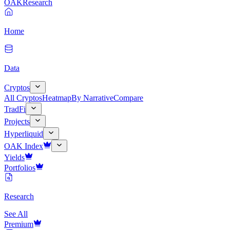
OAK
Research
Home
Data
Cryptos
All Cryptos
Heatmap
By Narrative
Compare
TradFi
Projects
Hyperliquid
OAK Index
Yields
Portfolios
Research
See All
Premium