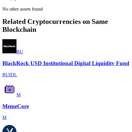
No other assets found
Related Cryptocurrencies on Same
Blockchain
BU
BlackRock USD Institutional Digital Liquidity Fund
BUIDL
M
MemeCore
M