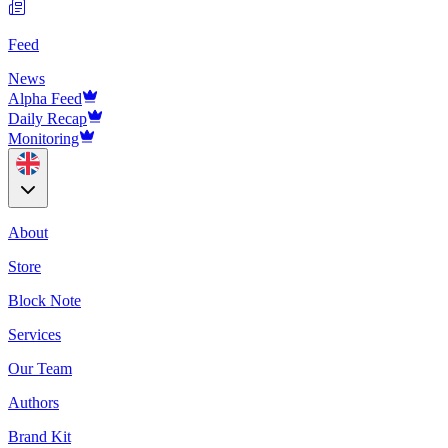
Feed
News
Alpha Feed
Daily Recap
Monitoring
About
Store
Block Note
Services
Our Team
Authors
Brand Kit