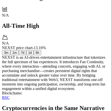
N/A
All-Time High
N/A
NEXST price chart
-13.16%
3m
1m
7d
1d
6h
NEXST is an AI-driven entertainment infrastructure that tokenizes
the full spectrum of fan experiences. It introduces Fan Continuity,
where every interaction—attending concerts, engaging with AI, or
purchasing merchandise—creates persistent digital rights that
accumulate and unlock greater value over time. By bridging
traditional entertainment with Web3, NEXST transforms one-off
moments into ongoing participation, ownership, and long-term fan
engagement within a unified digital ecosystem.
Blockchains
:
BSC
Cryptocurrencies in the Same Narrative