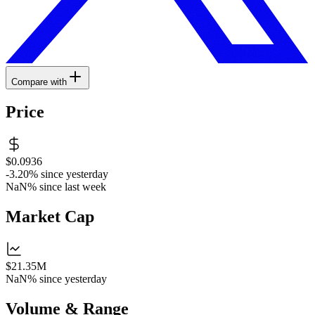
Compare with
Price
$0.0936
-3.20%
since yesterday
NaN%
since last week
Market Cap
$21.35M
NaN%
since yesterday
Volume & Range