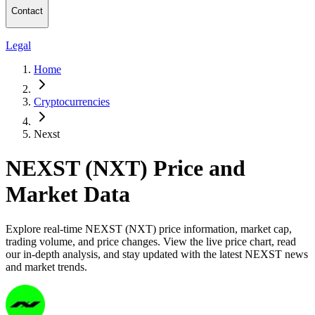
Contact
Legal
Home
Cryptocurrencies
Nexst
NEXST (NXT) Price and
Market Data
Explore real-time NEXST (NXT) price information, market cap,
trading volume, and price changes. View the live price chart, read
our in-depth analysis, and stay updated with the latest NEXST news
and market trends.