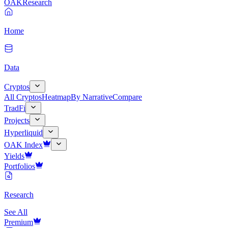
OAK
Research
Home
Data
Cryptos
All Cryptos
Heatmap
By Narrative
Compare
TradFi
Projects
Hyperliquid
OAK Index
Yields
Portfolios
Research
See All
Premium