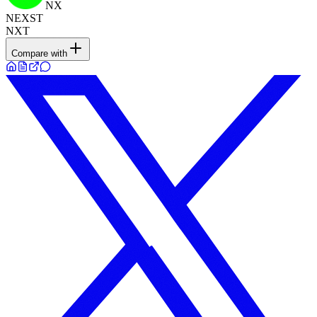
NX
NEXST
NXT
Compare with