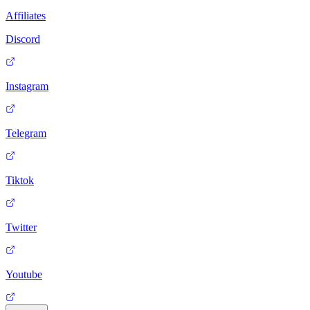
Affiliates
Discord
Instagram
Telegram
Tiktok
Twitter
Youtube