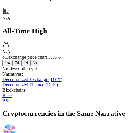
N/A
All-Time High
N/A
o1.exchange price chart
-3.16%
1m
7d
1d
6h
No description yet
Narratives
:
Decentralized Exchange (DEX)
Decentralized Finance (DeFi)
Blockchains
:
Base
BSC
Cryptocurrencies in the Same Narrative