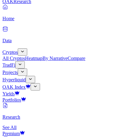
OAK
Research
Home
Data
Cryptos
All Cryptos
Heatmap
By Narrative
Compare
TradFi
Projects
Hyperliquid
OAK Index
Yields
Portfolios
Research
See All
Premium