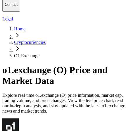
Contact
Legal
Home
Cryptocurrencies
O1 Exchange
o1.exchange (O) Price and
Market Data
Explore real-time o1.exchange (O) price information, market cap,
trading volume, and price changes. View the live price chart, read
our in-depth analysis, and stay updated with the latest o1.exchange
news and market trends.