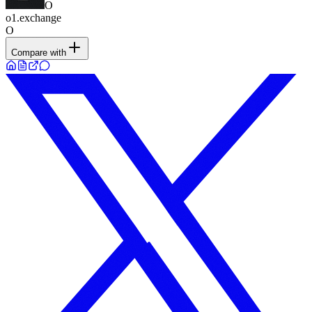
O
o1.exchange
O
Compare with