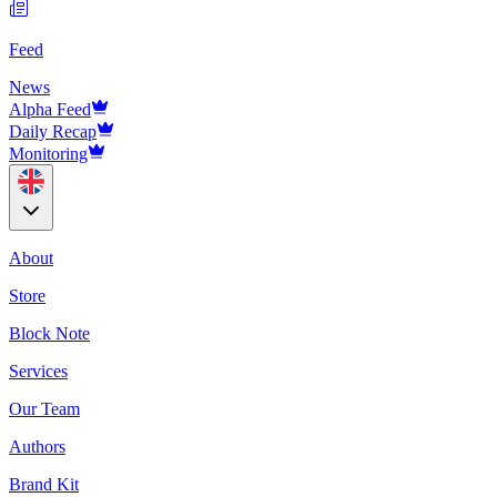
Feed
News
Alpha Feed
Daily Recap
Monitoring
About
Store
Block Note
Services
Our Team
Authors
Brand Kit