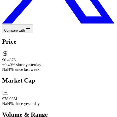
Compare with
Price
$0.4876
+0.40%
since yesterday
NaN%
since last week
Market Cap
$78.03M
NaN%
since yesterday
Volume & Range