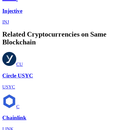
Injective
INJ
Related Cryptocurrencies on Same
Blockchain
CU
Circle USYC
USYC
C
Chainlink
LINK