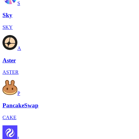
S
Sky
SKY
A
Aster
ASTER
P
PancakeSwap
CAKE
I