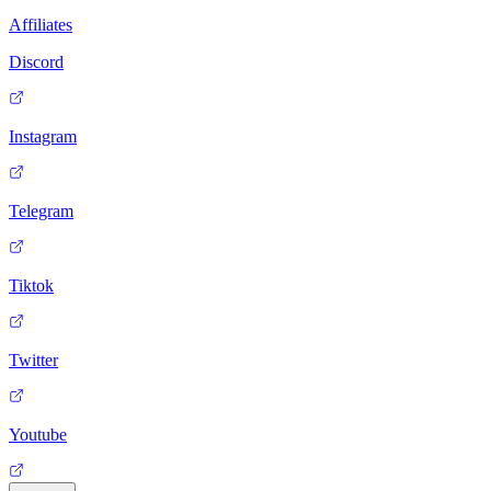
Affiliates
Discord
Instagram
Telegram
Tiktok
Twitter
Youtube