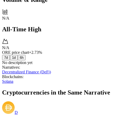
N/A
All-Time High
N/A
ORE price chart
+2.73%
7d
1d
6h
No description yet
Narratives
:
Decentralized Finance (DeFi)
Blockchains
:
Solana
Cryptocurrencies in the Same Narrative
D