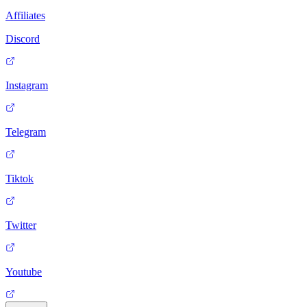
Affiliates
Discord
Instagram
Telegram
Tiktok
Twitter
Youtube