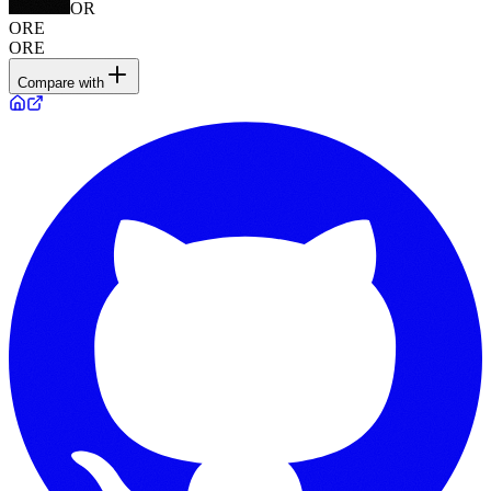
OR
ORE
ORE
Compare with