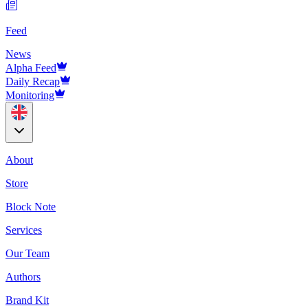
Feed
News
Alpha Feed
Daily Recap
Monitoring
About
Store
Block Note
Services
Our Team
Authors
Brand Kit