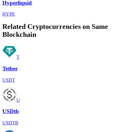
Hyperliquid
HYPE
Related Cryptocurrencies on Same
Blockchain
T
Tether
USDT
U
USDtb
USDTB