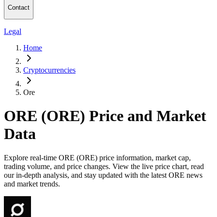
Contact
Legal
Home
Cryptocurrencies
Ore
ORE (ORE) Price and Market
Data
Explore real-time ORE (ORE) price information, market cap,
trading volume, and price changes. View the live price chart, read
our in-depth analysis, and stay updated with the latest ORE news
and market trends.