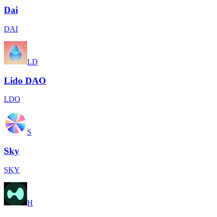
Dai
DAI
LD
Lido DAO
LDO
S
Sky
SKY
H