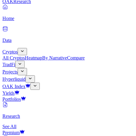
OAK
Research
Home
Data
Cryptos
All Cryptos
Heatmap
By Narrative
Compare
TradFi
Projects
Hyperliquid
OAK Index
Yields
Portfolios
Research
See All
Premium