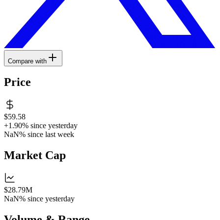
Compare with
Price
$59.58
+1.90%
since yesterday
NaN%
since last week
Market Cap
$28.79M
NaN%
since yesterday
Volume & Range