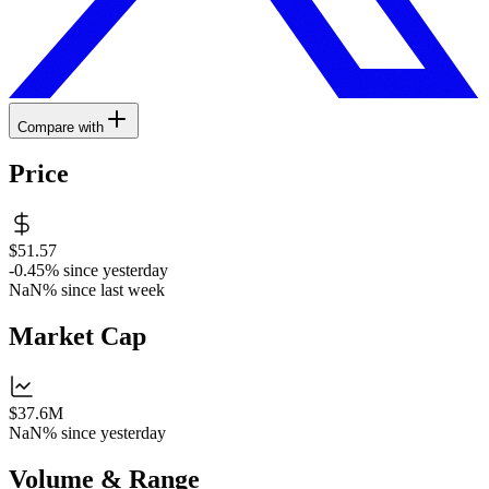
Compare with
Price
$51.57
-0.45%
since yesterday
NaN%
since last week
Market Cap
$37.6M
NaN%
since yesterday
Volume & Range