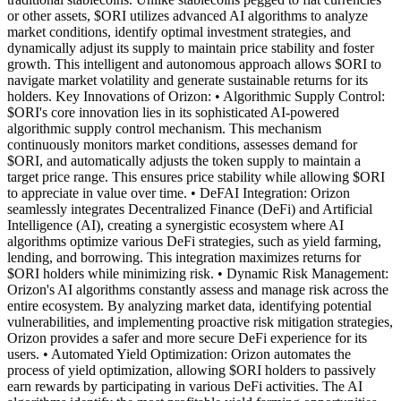
or other assets, $ORI utilizes advanced AI algorithms to analyze
market conditions, identify optimal investment strategies, and
dynamically adjust its supply to maintain price stability and foster
growth. This intelligent and autonomous approach allows $ORI to
navigate market volatility and generate sustainable returns for its
holders. Key Innovations of Orizon: • Algorithmic Supply Control:
$ORI's core innovation lies in its sophisticated AI-powered
algorithmic supply control mechanism. This mechanism
continuously monitors market conditions, assesses demand for
$ORI, and automatically adjusts the token supply to maintain a
target price range. This ensures price stability while allowing $ORI
to appreciate in value over time. • DeFAI Integration: Orizon
seamlessly integrates Decentralized Finance (DeFi) and Artificial
Intelligence (AI), creating a synergistic ecosystem where AI
algorithms optimize various DeFi strategies, such as yield farming,
lending, and borrowing. This integration maximizes returns for
$ORI holders while minimizing risk. • Dynamic Risk Management:
Orizon's AI algorithms constantly assess and manage risk across the
entire ecosystem. By analyzing market data, identifying potential
vulnerabilities, and implementing proactive risk mitigation strategies,
Orizon provides a safer and more secure DeFi experience for its
users. • Automated Yield Optimization: Orizon automates the
process of yield optimization, allowing $ORI holders to passively
earn rewards by participating in various DeFi activities. The AI