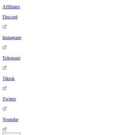
Affiliates
Discord
Instagram
Telegram
Tiktok
Twitter
Youtube