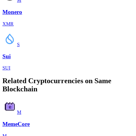
M
Monero
XMR
S
Sui
SUI
Related Cryptocurrencies on Same
Blockchain
M
MemeCore
M