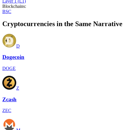
Layer 1 (L1)
Blockchains
:
BSC
Cryptocurrencies in the Same Narrative
D
Dogecoin
DOGE
Z
Zcash
ZEC