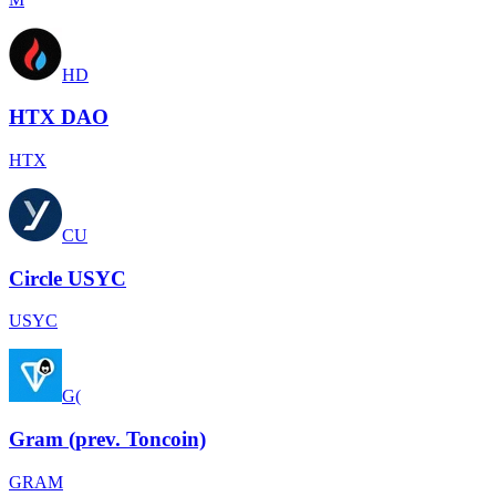
HD
HTX DAO
HTX
CU
Circle USYC
USYC
G(
Gram (prev. Toncoin)
GRAM