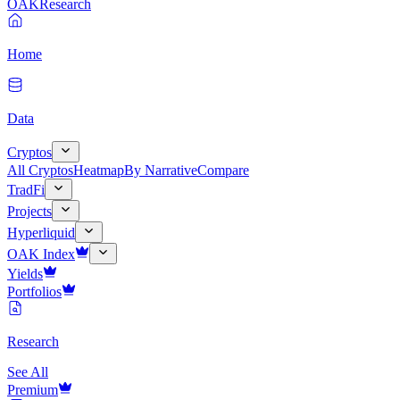
OAK
Research
Home
Data
Cryptos
All Cryptos
Heatmap
By Narrative
Compare
TradFi
Projects
Hyperliquid
OAK Index
Yields
Portfolios
Research
See All
Premium