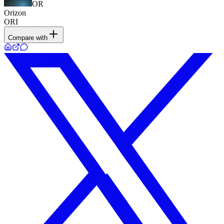
OR
Orizon
ORI
Compare with