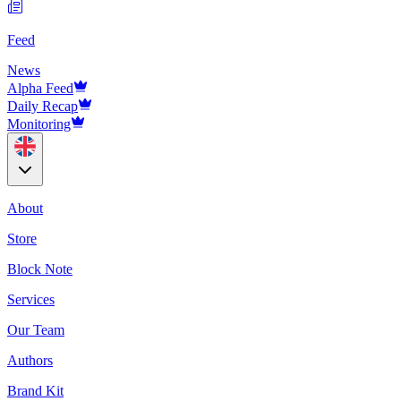
Feed
News
Alpha Feed
Daily Recap
Monitoring
About
Store
Block Note
Services
Our Team
Authors
Brand Kit