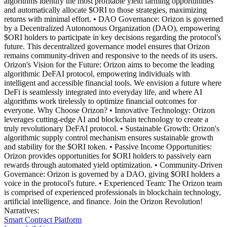
algorithms identify the most profitable yield farming opportunities
and automatically allocate $ORI to those strategies, maximizing
returns with minimal effort. • DAO Governance: Orizon is governed
by a Decentralized Autonomous Organization (DAO), empowering
$ORI holders to participate in key decisions regarding the protocol's
future. This decentralized governance model ensures that Orizon
remains community-driven and responsive to the needs of its users.
Orizon's Vision for the Future: Orizon aims to become the leading
algorithmic DeFAI protocol, empowering individuals with
intelligent and accessible financial tools. We envision a future where
DeFi is seamlessly integrated into everyday life, and where AI
algorithms work tirelessly to optimize financial outcomes for
everyone. Why Choose Orizon? • Innovative Technology: Orizon
leverages cutting-edge AI and blockchain technology to create a
truly revolutionary DeFAI protocol. • Sustainable Growth: Orizon's
algorithmic supply control mechanism ensures sustainable growth
and stability for the $ORI token. • Passive Income Opportunities:
Orizon provides opportunities for $ORI holders to passively earn
rewards through automated yield optimization. • Community-Driven
Governance: Orizon is governed by a DAO, giving $ORI holders a
voice in the protocol's future. • Experienced Team: The Orizon team
is comprised of experienced professionals in blockchain technology,
artificial intelligence, and finance. Join the Orizon Revolution!
Narratives
:
Smart Contract Platform