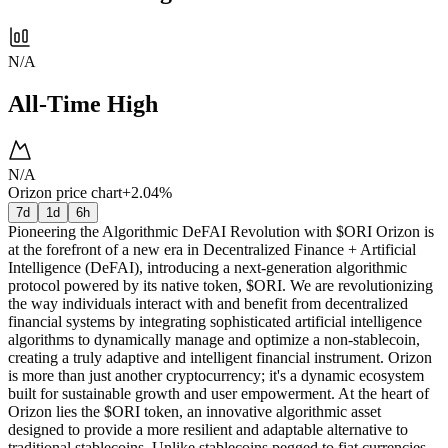
N/A
All-Time High
N/A
Orizon price chart
+2.04%
7d
1d
6h
Pioneering the Algorithmic DeFAI Revolution with $ORI Orizon is
at the forefront of a new era in Decentralized Finance + Artificial
Intelligence (DeFAI), introducing a next-generation algorithmic
protocol powered by its native token, $ORI. We are revolutionizing
the way individuals interact with and benefit from decentralized
financial systems by integrating sophisticated artificial intelligence
algorithms to dynamically manage and optimize a non-stablecoin,
creating a truly adaptive and intelligent financial instrument. Orizon
is more than just another cryptocurrency; it's a dynamic ecosystem
built for sustainable growth and user empowerment. At the heart of
Orizon lies the $ORI token, an innovative algorithmic asset
designed to provide a more resilient and adaptable alternative to
traditional stablecoins. Unlike stablecoins pegged to fiat currencies