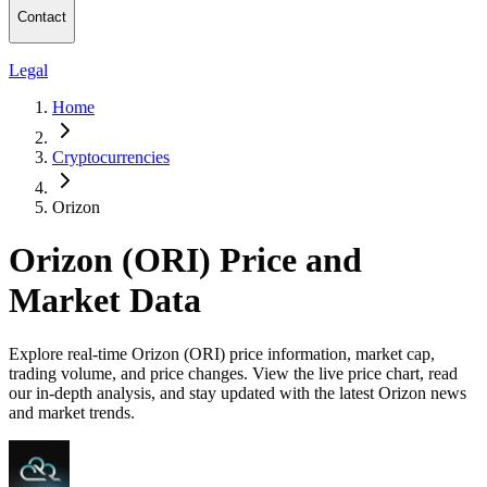
Contact
Legal
Home
Cryptocurrencies
Orizon
Orizon (ORI) Price and
Market Data
Explore real-time Orizon (ORI) price information, market cap,
trading volume, and price changes. View the live price chart, read
our in-depth analysis, and stay updated with the latest Orizon news
and market trends.