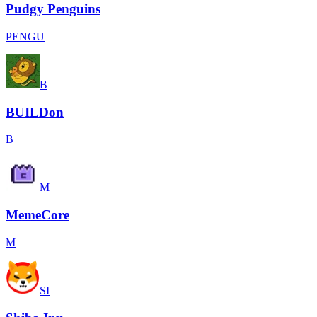
Pudgy Penguins
PENGU
B
BUILDon
B
M
MemeCore
M
SI