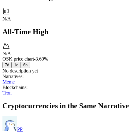
N/A
All-Time High
N/A
OSK price chart
-3.69%
7d
1d
6h
No description yet
Narratives
:
Meme
Blockchains
:
Tron
Cryptocurrencies in the Same Narrative
PP