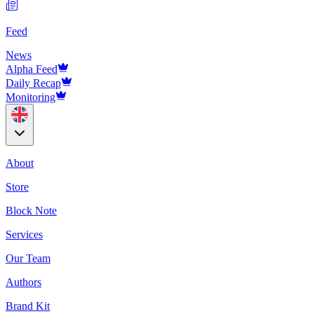
Feed
News
Alpha Feed
Daily Recap
Monitoring
About
Store
Block Note
Services
Our Team
Authors
Brand Kit