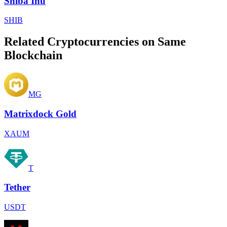
Shiba Inu
SHIB
Related Cryptocurrencies on Same
Blockchain
MG
Matrixdock Gold
XAUM
T
Tether
USDT