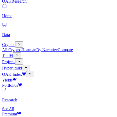
OAK
Research
Home
Data
Cryptos
All Cryptos
Heatmap
By Narrative
Compare
TradFi
Projects
Hyperliquid
OAK Index
Yields
Portfolios
Research
See All
Premium