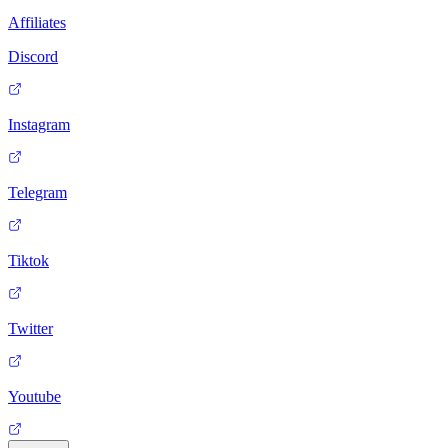
Affiliates
Discord
Instagram
Telegram
Tiktok
Twitter
Youtube