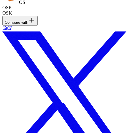
OS
OSK
OSK
Compare with