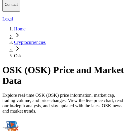
Contact
Legal
Home
Cryptocurrencies
Osk
OSK (OSK) Price and Market
Data
Explore real-time OSK (OSK) price information, market cap,
trading volume, and price changes. View the live price chart, read
our in-depth analysis, and stay updated with the latest OSK news
and market trends.