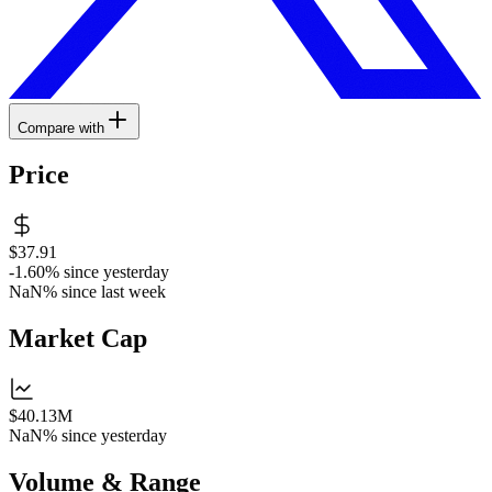
Compare with
Price
$37.91
-1.60%
since yesterday
NaN%
since last week
Market Cap
$40.13M
NaN%
since yesterday
Volume & Range