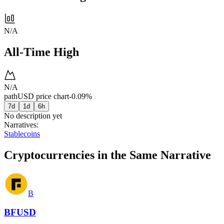
N/A
All-Time High
N/A
pathUSD price chart
-0.09%
7d
1d
6h
No description yet
Narratives
:
Stablecoins
Cryptocurrencies in the Same Narrative
B
BFUSD