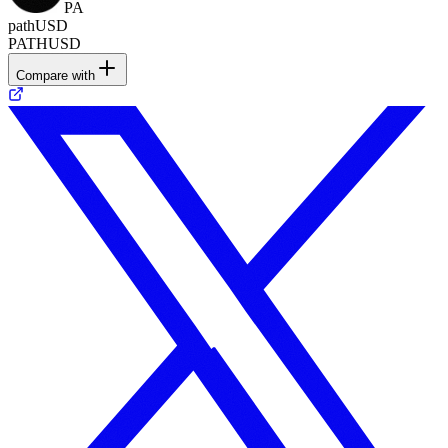
PA
pathUSD
PATHUSD
Compare with