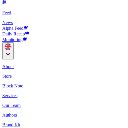
Feed
News
Alpha Feed
Daily Recap
Monitoring
About
Store
Block Note
Services
Our Team
Authors
Brand Kit