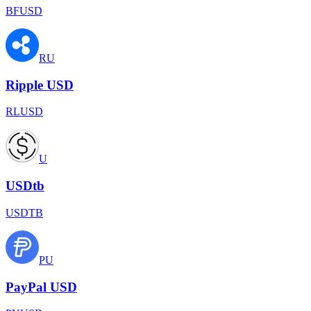
BFUSD
RU
Ripple USD
RLUSD
U
USDtb
USDTB
PU
PayPal USD