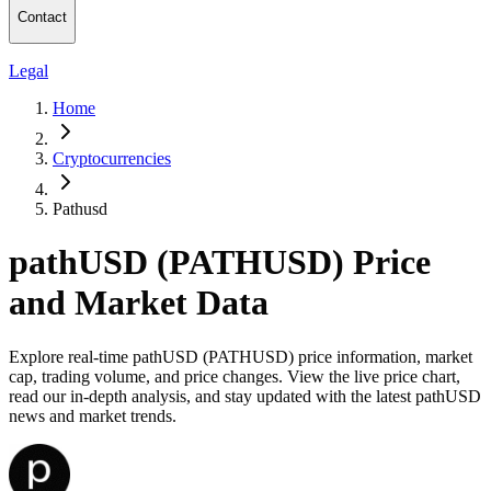
Contact
Legal
Home
Cryptocurrencies
Pathusd
pathUSD (PATHUSD) Price
and Market Data
Explore real-time pathUSD (PATHUSD) price information, market
cap, trading volume, and price changes. View the live price chart,
read our in-depth analysis, and stay updated with the latest pathUSD
news and market trends.