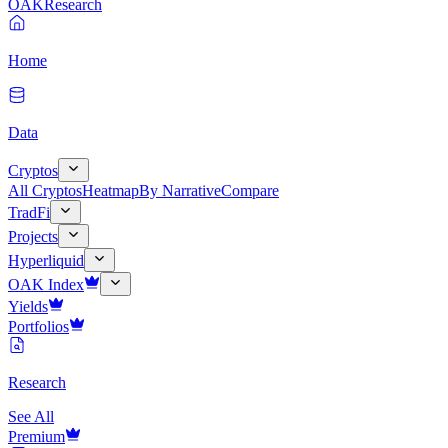
OAK
Research
Home
Data
Cryptos
All Cryptos
Heatmap
By Narrative
Compare
TradFi
Projects
Hyperliquid
OAK Index
Yields
Portfolios
Research
See All
Premium