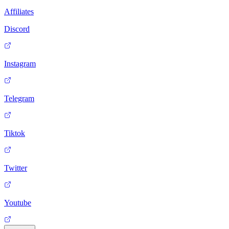
Affiliates
Discord
Instagram
Telegram
Tiktok
Twitter
Youtube