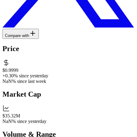
Compare with
Price
$0.9999
+0.30%
since yesterday
NaN%
since last week
Market Cap
$35.32M
NaN%
since yesterday
Volume & Range