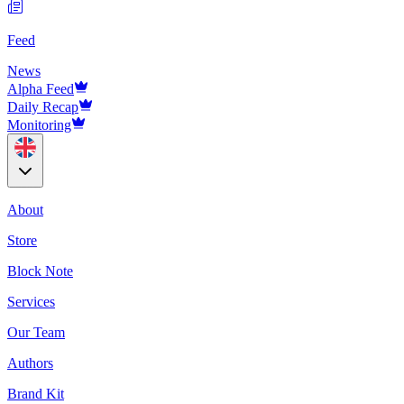
Feed
News
Alpha Feed
Daily Recap
Monitoring
About
Store
Block Note
Services
Our Team
Authors
Brand Kit