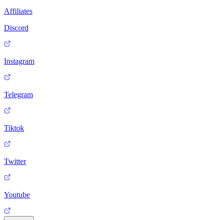
Affiliates
Discord
Instagram
Telegram
Tiktok
Twitter
Youtube