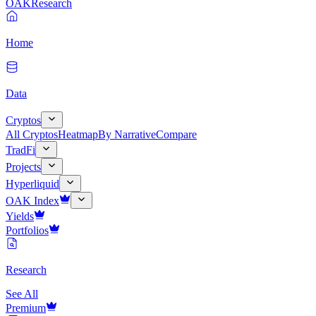
OAK
Research
Home
Data
Cryptos
All Cryptos
Heatmap
By Narrative
Compare
TradFi
Projects
Hyperliquid
OAK Index
Yields
Portfolios
Research
See All
Premium