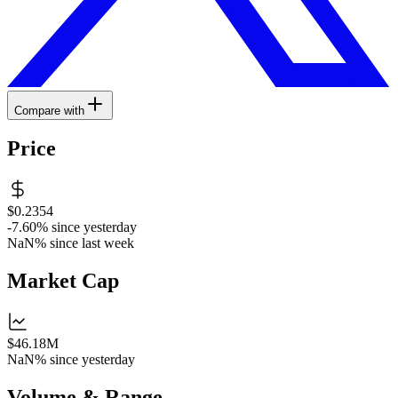
Compare with
Price
$0.2354
-7.60%
since yesterday
NaN%
since last week
Market Cap
$46.18M
NaN%
since yesterday
Volume & Range