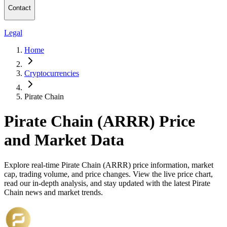
Contact
Legal
Home
Cryptocurrencies
Pirate Chain
Pirate Chain (ARRR) Price
and Market Data
Explore real-time Pirate Chain (ARRR) price information, market
cap, trading volume, and price changes. View the live price chart,
read our in-depth analysis, and stay updated with the latest Pirate
Chain news and market trends.