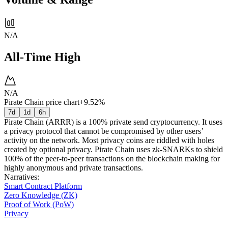
N/A
All-Time High
N/A
Pirate Chain price chart
+9.52%
7d
1d
6h
Pirate Chain (ARRR) is a 100% private send cryptocurrency. It uses
a privacy protocol that cannot be compromised by other users’
activity on the network. Most privacy coins are riddled with holes
created by optional privacy. Pirate Chain uses zk-SNARKs to shield
100% of the peer-to-peer transactions on the blockchain making for
highly anonymous and private transactions.
Narratives
:
Smart Contract Platform
Zero Knowledge (ZK)
Proof of Work (PoW)
Privacy