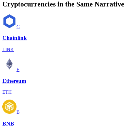
Cryptocurrencies in the Same Narrative
C
Chainlink
LINK
E
Ethereum
ETH
B
BNB