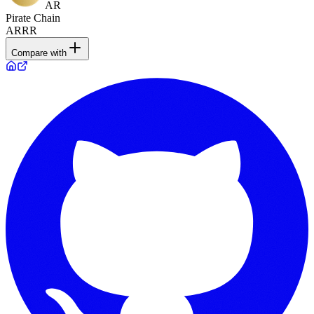
AR
Pirate Chain
ARRR
Compare with