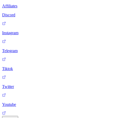
Affiliates
Discord
Instagram
Telegram
Tiktok
Twitter
Youtube