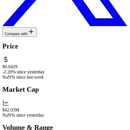
Compare with
Price
$0.0429
-2.20%
since yesterday
NaN%
since last week
Market Cap
$42.03M
NaN%
since yesterday
Volume & Range