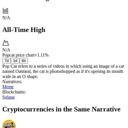
N/A
All-Time High
N/A
Popcat price chart
+1.11%
7d
1d
6h
Pop Cat refers to a series of videos in which using an image of a cat
named Oatmeal, the cat is photoshopped as if it's opening its mouth
wide in an O shape.
Narratives
:
Meme
Blockchains
:
Solana
Cryptocurrencies in the Same Narrative