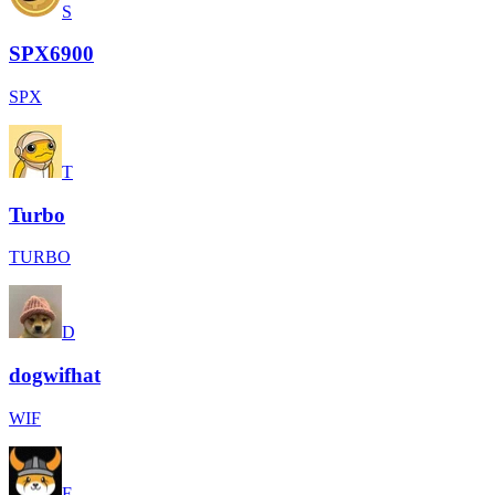
S
SPX6900
SPX
T
Turbo
TURBO
D
dogwifhat
WIF
F