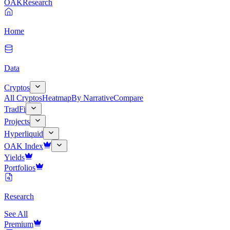
OAK
Research
Home
Data
Cryptos
All Cryptos
Heatmap
By Narrative
Compare
TradFi
Projects
Hyperliquid
OAK Index
Yields
Portfolios
Research
See All
Premium