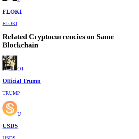
FLOKI
FLOKI
Related Cryptocurrencies on Same
Blockchain
OT
Official Trump
TRUMP
U
USDS
USDS