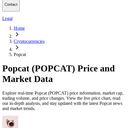
Contact
Legal
Home
Cryptocurrencies
Popcat
Popcat (POPCAT) Price and
Market Data
Explore real-time Popcat (POPCAT) price information, market cap,
trading volume, and price changes. View the live price chart, read
our in-depth analysis, and stay updated with the latest Popcat news
and market trends.