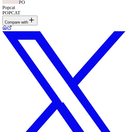
PO
Popcat
POPCAT
Compare with