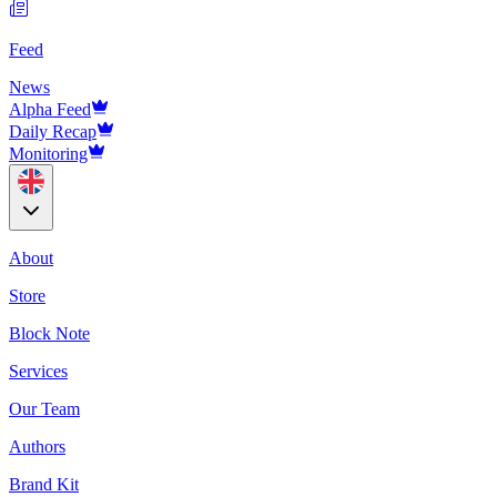
Feed
News
Alpha Feed
Daily Recap
Monitoring
About
Store
Block Note
Services
Our Team
Authors
Brand Kit