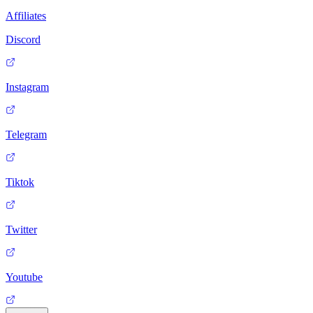
Affiliates
Discord
Instagram
Telegram
Tiktok
Twitter
Youtube