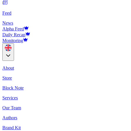
Feed
News
Alpha Feed
Daily Recap
Monitoring
About
Store
Block Note
Services
Our Team
Authors
Brand Kit