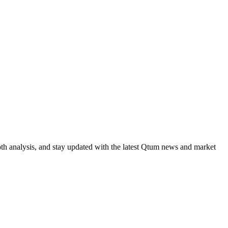
th analysis, and stay updated with the latest Qtum news and market