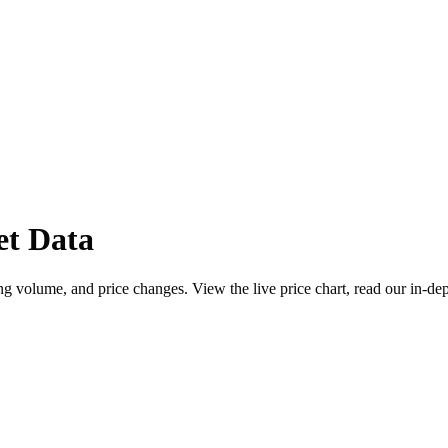
t Data
 volume, and price changes. View the live price chart, read our in-dep