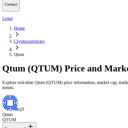
Contact
Legal
Home
Cryptocurrencies
Qtum
Qtum (QTUM) Price and Marke
Explore real-time Qtum (QTUM) price information, market cap, trading
trends.
QT
Qtum
QTUM