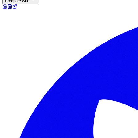
Compare with