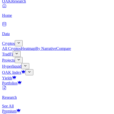
OAK
Research
Home
Data
Cryptos
All Cryptos
Heatmap
By Narrative
Compare
TradFi
Projects
Hyperliquid
OAK Index
Yields
Portfolios
Research
See All
Premium