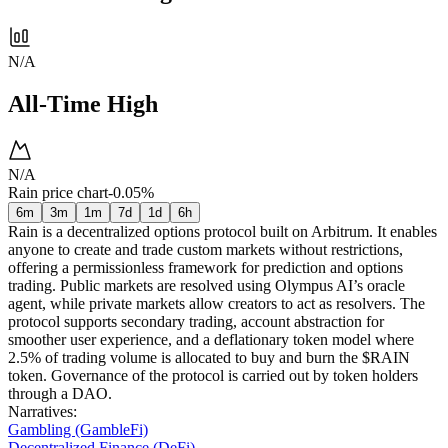
N/A
All-Time High
N/A
Rain price chart
-0.05%
6m
3m
1m
7d
1d
6h
Rain is a decentralized options protocol built on Arbitrum. It enables
anyone to create and trade custom markets without restrictions,
offering a permissionless framework for prediction and options
trading. Public markets are resolved using Olympus AI’s oracle
agent, while private markets allow creators to act as resolvers. The
protocol supports secondary trading, account abstraction for
smoother user experience, and a deflationary token model where
2.5% of trading volume is allocated to buy and burn the $RAIN
token. Governance of the protocol is carried out by token holders
through a DAO.
Narratives
:
Gambling (GambleFi)
Decentralized Finance (DeFi)