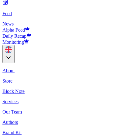
Feed
News
Alpha Feed
Daily Recap
Monitoring
About
Store
Block Note
Services
Our Team
Authors
Brand Kit