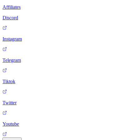
Affiliates
Discord
Instagram
Telegram
Tiktok
Twitter
Youtube