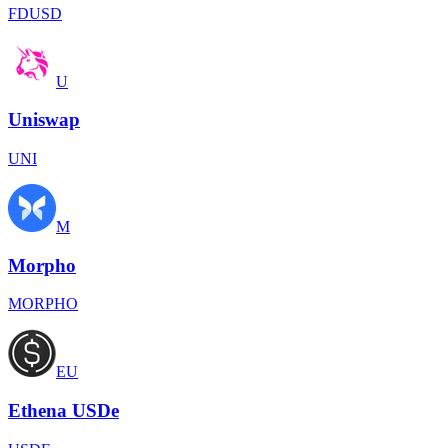
FDUSD
U
Uniswap
UNI
M
Morpho
MORPHO
EU
Ethena USDe