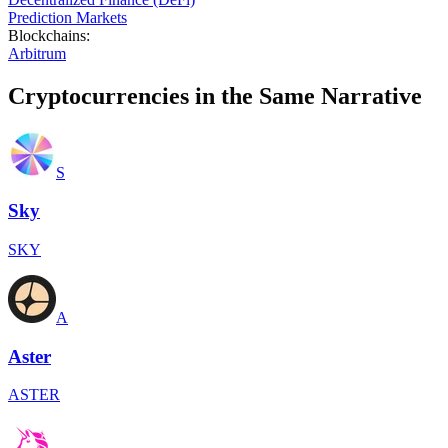
Prediction Markets
Blockchains
:
Arbitrum
Cryptocurrencies in the Same Narrative
S
Sky
SKY
A
Aster
ASTER