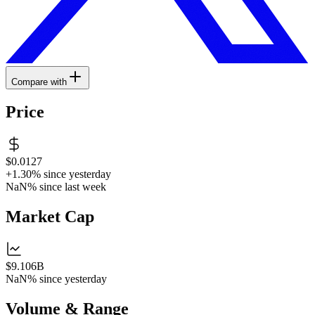
Compare with
Price
$0.0127
+1.30%
since yesterday
NaN%
since last week
Market Cap
$9.106B
NaN%
since yesterday
Volume & Range