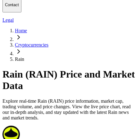
Contact
Legal
Home
Cryptocurrencies
Rain
Rain (RAIN) Price and Market
Data
Explore real-time Rain (RAIN) price information, market cap,
trading volume, and price changes. View the live price chart, read
our in-depth analysis, and stay updated with the latest Rain news
and market trends.