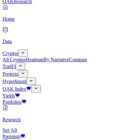
OAK
Research
Home
Data
Cryptos
All Cryptos
Heatmap
By Narrative
Compare
TradFi
Projects
Hyperliquid
OAK Index
Yields
Portfolios
Research
See All
Premium