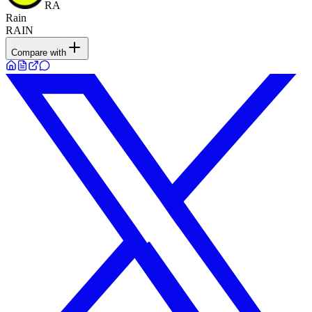
RA
Rain
RAIN
Compare with