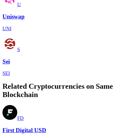
U
Uniswap
UNI
S
Sei
SEI
Related Cryptocurrencies on Same
Blockchain
FD
First Digital USD