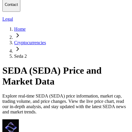
Contact
Legal
Home
Cryptocurrencies
Seda 2
SEDA (SEDA) Price and
Market Data
Explore real-time SEDA (SEDA) price information, market cap,
trading volume, and price changes. View the live price chart, read
our in-depth analysis, and stay updated with the latest SEDA news
and market trends.