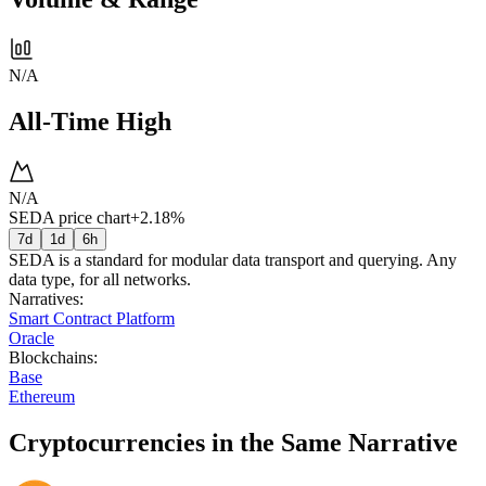
N/A
All-Time High
N/A
SEDA price chart
+2.18%
7d
1d
6h
SEDA is a standard for modular data transport and querying. Any
data type, for all networks.
Narratives
:
Smart Contract Platform
Oracle
Blockchains
:
Base
Ethereum
Cryptocurrencies in the Same Narrative