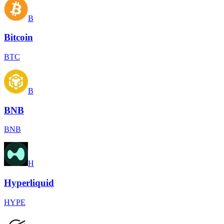
B
Bitcoin
BTC
B
BNB
BNB
H
Hyperliquid
HYPE