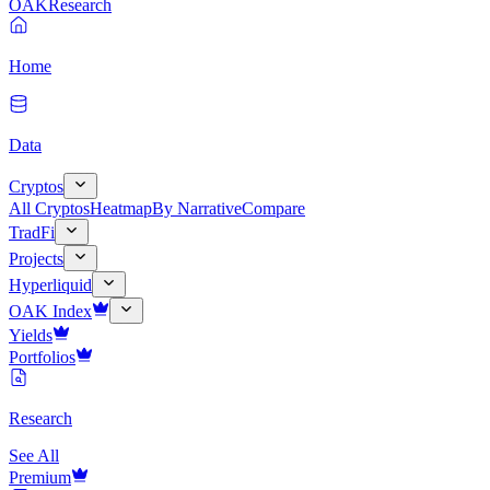
OAK
Research
Home
Data
Cryptos
All Cryptos
Heatmap
By Narrative
Compare
TradFi
Projects
Hyperliquid
OAK Index
Yields
Portfolios
Research
See All
Premium