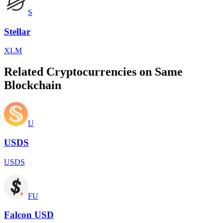
S
Stellar
XLM
Related Cryptocurrencies on Same
Blockchain
U
USDS
USDS
FU
Falcon USD