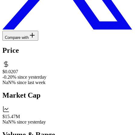
Compare with
Price
$0.0207
-0.20%
since yesterday
NaN%
since last week
Market Cap
$15.47M
NaN%
since yesterday
Volume & Range