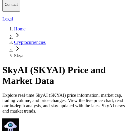
Contact
Legal
Home
Cryptocurrencies
Skyai
SkyAI (SKYAI) Price and
Market Data
Explore real-time SkyAI (SKYAI) price information, market cap,
trading volume, and price changes. View the live price chart, read
our in-depth analysis, and stay updated with the latest SkyAI news
and market trends.