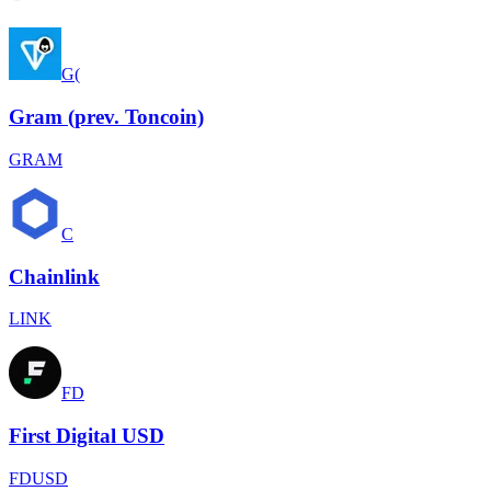
G(
Gram (prev. Toncoin)
GRAM
C
Chainlink
LINK
FD
First Digital USD
FDUSD