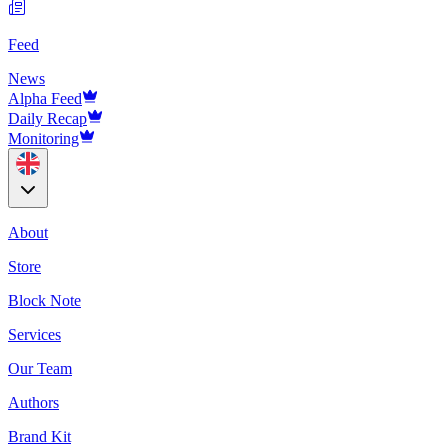
Feed
News
Alpha Feed
Daily Recap
Monitoring
About
Store
Block Note
Services
Our Team
Authors
Brand Kit