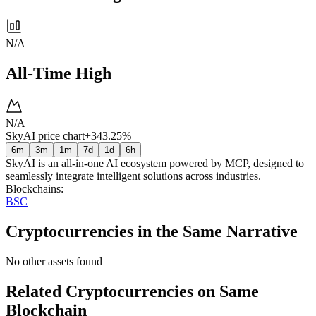
N/A
All-Time High
N/A
SkyAI price chart
+343.25%
6m
3m
1m
7d
1d
6h
SkyAI is an all-in-one AI ecosystem powered by MCP, designed to
seamlessly integrate intelligent solutions across industries.
Blockchains
:
BSC
Cryptocurrencies in the Same Narrative
No other assets found
Related Cryptocurrencies on Same
Blockchain