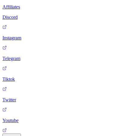
Affiliates
Discord
Instagram
Telegram
Tiktok
Twitter
Youtube