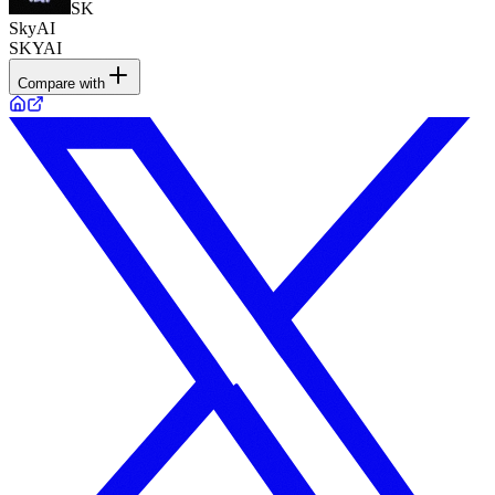
SK
SkyAI
SKYAI
Compare with