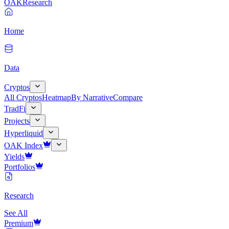
OAK
Research
Home
Data
Cryptos
All Cryptos
Heatmap
By Narrative
Compare
TradFi
Projects
Hyperliquid
OAK Index
Yields
Portfolios
Research
See All
Premium