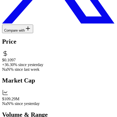
Compare with
Price
$0.1097
+36.30%
since yesterday
NaN%
since last week
Market Cap
$109.29M
NaN%
since yesterday
Volume & Range