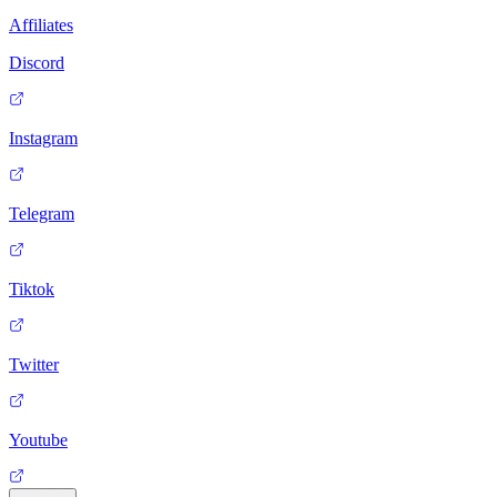
Affiliates
Discord
Instagram
Telegram
Tiktok
Twitter
Youtube