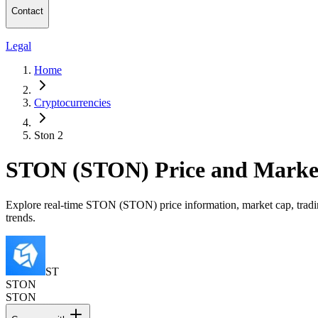
Contact
Legal
Home
Cryptocurrencies
Ston 2
STON (STON) Price and Marke
Explore real-time STON (STON) price information, market cap, tradin
trends.
ST
STON
STON