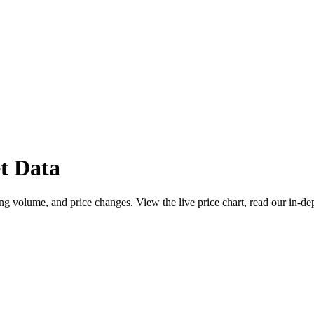
t Data
g volume, and price changes. View the live price chart, read our in-de