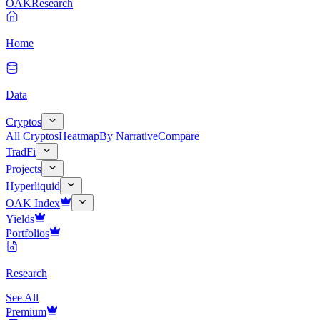
OAK
Research
Home
Data
Cryptos
All Cryptos
Heatmap
By Narrative
Compare
TradFi
Projects
Hyperliquid
OAK Index
Yields
Portfolios
Research
See All
Premium