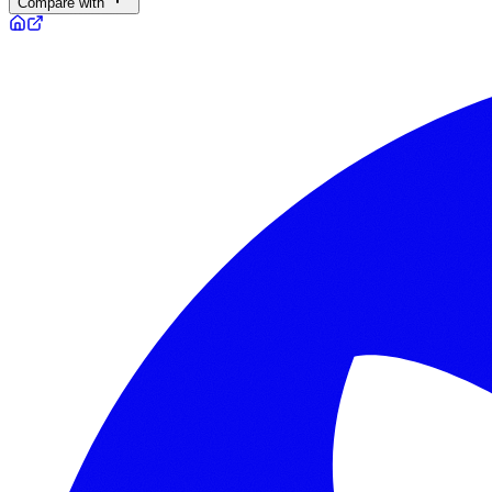
Compare with