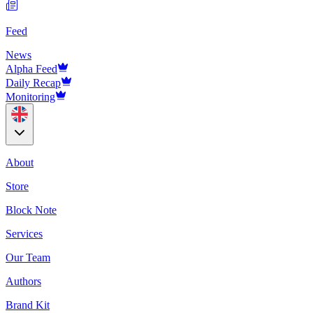
Feed
News
Alpha Feed
Daily Recap
Monitoring
About
Store
Block Note
Services
Our Team
Authors
Brand Kit