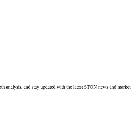
pth analysis, and stay updated with the latest STON news and market