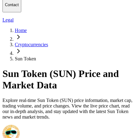
Contact
Legal
Home
Cryptocurrencies
Sun Token
Sun Token (SUN) Price and
Market Data
Explore real-time Sun Token (SUN) price information, market cap,
trading volume, and price changes. View the live price chart, read
our in-depth analysis, and stay updated with the latest Sun Token
news and market trends.