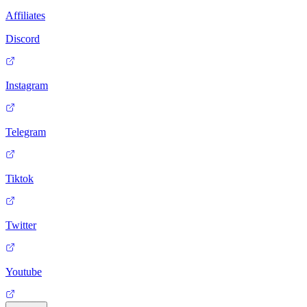
Affiliates
Discord
Instagram
Telegram
Tiktok
Twitter
Youtube