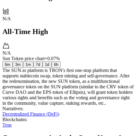
N/A
All-Time High
N/A
Sun Token price chart
+0.07%
6m
3m
1m
7d
1d
6h
The SUN.io platform is TRON's first one-stop platform that
supports stablecoin swap, token mining and self-governance. After
the redenomination, the new SUN token, as a multifunctional
governance token on the SUN platform (similar to the CRV token of
Curve DAO and the EPS token of Ellipsis), will grant token holders
various rights and benefits such as the voting and governance right
in the community, value capture, staking rewards, etc..
Narratives
:
Decentralized Finance (DeFi)
Blockchains
:
Tron