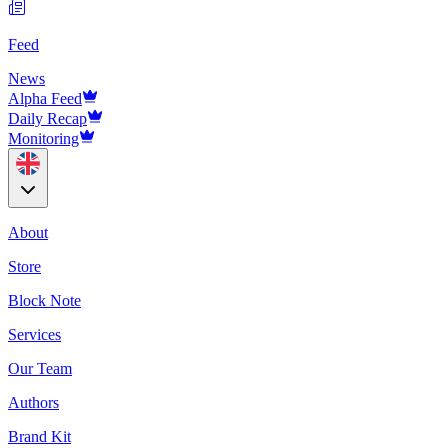
Feed
News
Alpha Feed
Daily Recap
Monitoring
About
Store
Block Note
Services
Our Team
Authors
Brand Kit