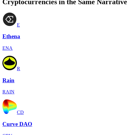
Cryptocurrencies in the Same Narrative
E
Ethena
ENA
R
Rain
RAIN
CD
Curve DAO