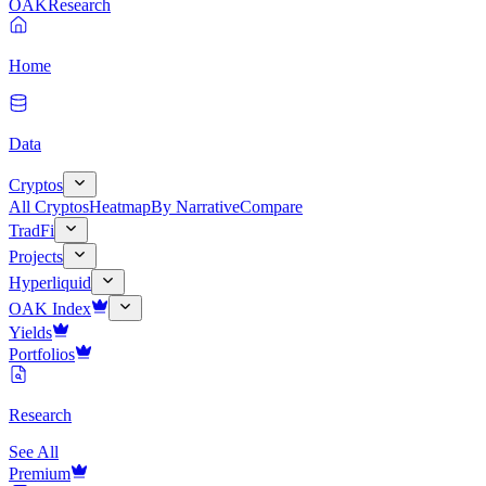
OAK
Research
Home
Data
Cryptos
All Cryptos
Heatmap
By Narrative
Compare
TradFi
Projects
Hyperliquid
OAK Index
Yields
Portfolios
Research
See All
Premium