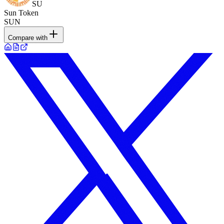
SU
Sun Token
SUN
Compare with