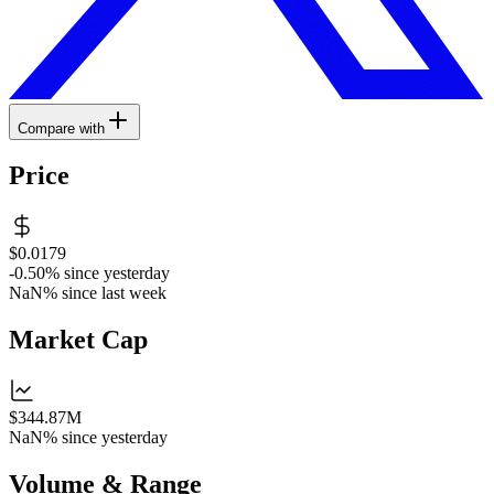
Compare with
Price
$0.0179
-0.50%
since yesterday
NaN%
since last week
Market Cap
$344.87M
NaN%
since yesterday
Volume & Range