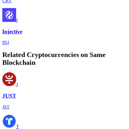
CRV
I
Injective
INJ
Related Cryptocurrencies on Same
Blockchain
J
JUST
JST
T