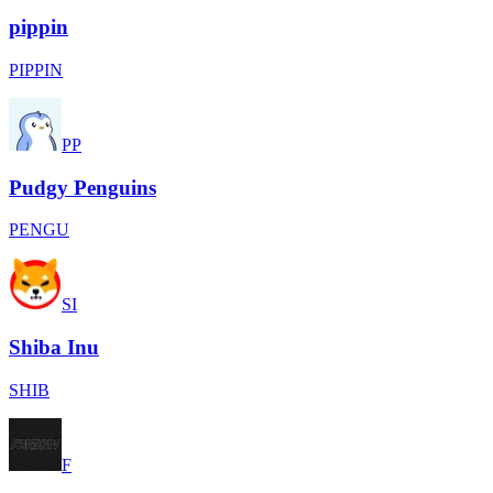
pippin
PIPPIN
PP
Pudgy Penguins
PENGU
SI
Shiba Inu
SHIB
F