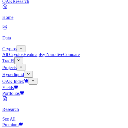
OAK
Research
Home
Data
Cryptos
All Cryptos
Heatmap
By Narrative
Compare
TradFi
Projects
Hyperliquid
OAK Index
Yields
Portfolios
Research
See All
Premium