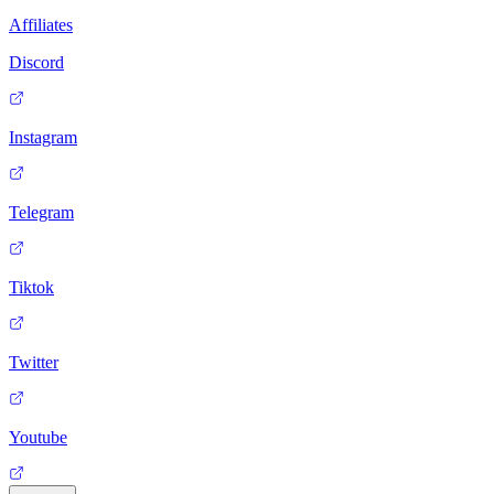
Affiliates
Discord
Instagram
Telegram
Tiktok
Twitter
Youtube