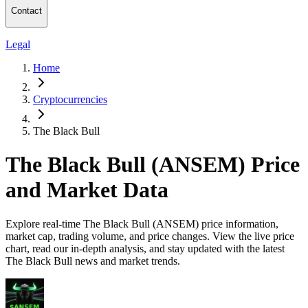
Contact
Legal
Home
Cryptocurrencies
The Black Bull
The Black Bull (ANSEM) Price
and Market Data
Explore real-time The Black Bull (ANSEM) price information,
market cap, trading volume, and price changes. View the live price
chart, read our in-depth analysis, and stay updated with the latest
The Black Bull news and market trends.