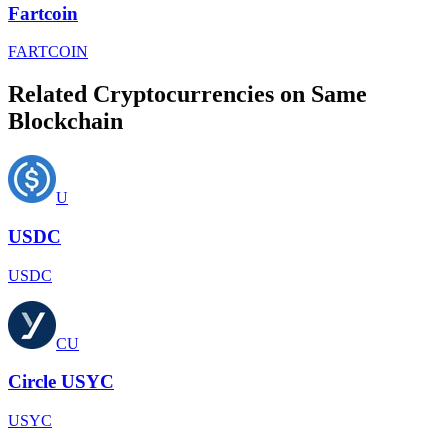
Fartcoin
FARTCOIN
Related Cryptocurrencies on Same
Blockchain
U
USDC
USDC
CU
Circle USYC
USYC