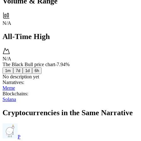
Volume & Range
N/A
All-Time High
N/A
The Black Bull price chart
-7.94%
1m
7d
1d
6h
No description yet
Narratives
:
Meme
Blockchains
:
Solana
Cryptocurrencies in the Same Narrative
P