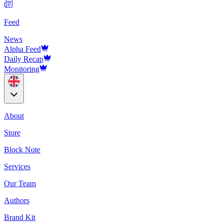
Feed
News
Alpha Feed
Daily Recap
Monitoring
About
Store
Block Note
Services
Our Team
Authors
Brand Kit