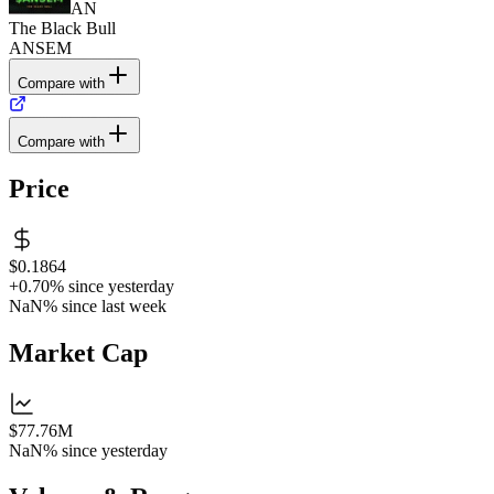
AN
The Black Bull
ANSEM
Compare with
Compare with
Price
$0.1864
+0.70%
since yesterday
NaN%
since last week
Market Cap
$77.76M
NaN%
since yesterday