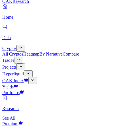
OAK
Research
Home
Data
Cryptos
All Cryptos
Heatmap
By Narrative
Compare
TradFi
Projects
Hyperliquid
OAK Index
Yields
Portfolios
Research
See All
Premium