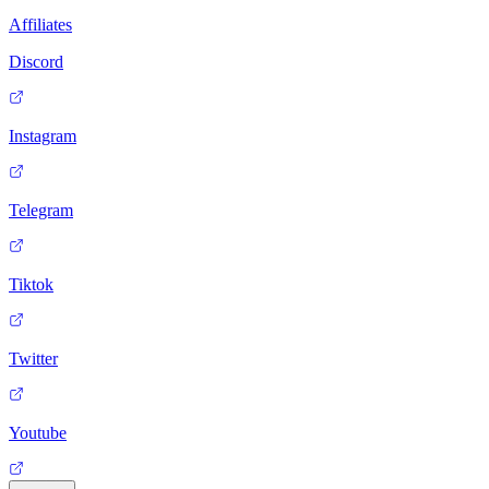
Affiliates
Discord
Instagram
Telegram
Tiktok
Twitter
Youtube