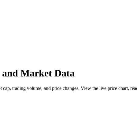
e and Market Data
ap, trading volume, and price changes. View the live price chart, read