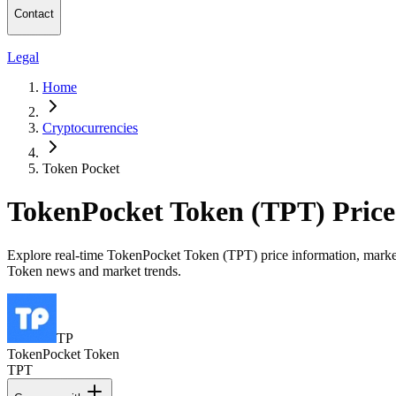
Contact
Legal
Home
Cryptocurrencies
Token Pocket
TokenPocket Token (TPT) Pric
Explore real-time TokenPocket Token (TPT) price information, market c
Token news and market trends.
TP
TokenPocket Token
TPT