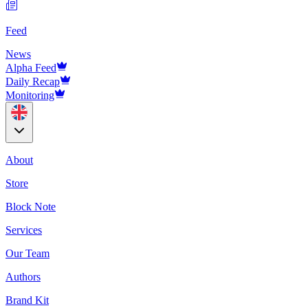
Feed
News
Alpha Feed
Daily Recap
Monitoring
About
Store
Block Note
Services
Our Team
Authors
Brand Kit