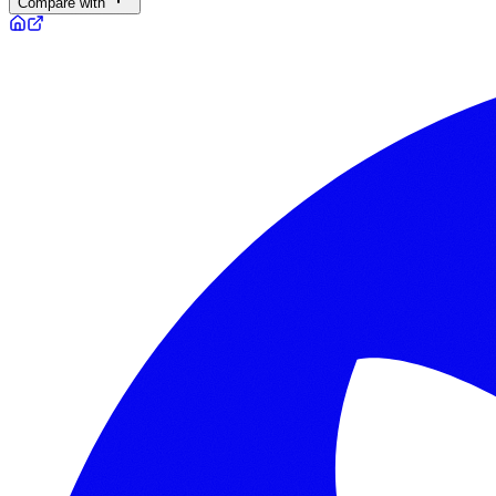
Compare with