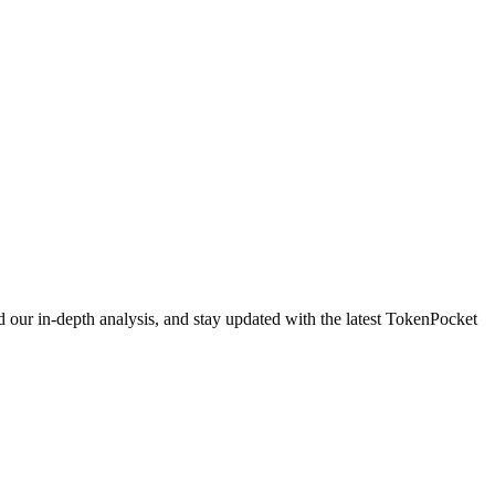
 our in-depth analysis, and stay updated with the latest TokenPocket