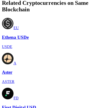
Related Cryptocurrencies on Same
Blockchain
EU
Ethena USDe
USDE
A
Aster
ASTER
FD
First Digital USD