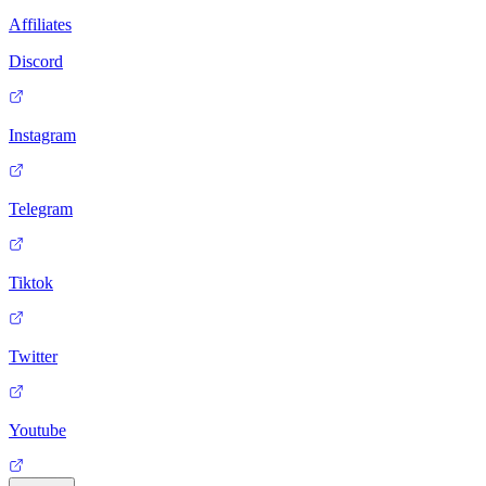
Affiliates
Discord
Instagram
Telegram
Tiktok
Twitter
Youtube