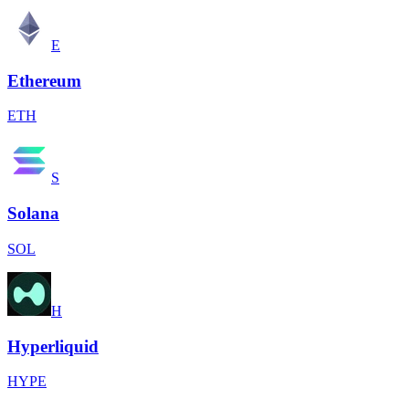
E
Ethereum
ETH
S
Solana
SOL
H
Hyperliquid
HYPE