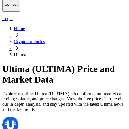
Contact
Legal
Home
Cryptocurrencies
Ultima
Ultima (ULTIMA) Price and
Market Data
Explore real-time Ultima (ULTIMA) price information, market cap,
trading volume, and price changes. View the live price chart, read
our in-depth analysis, and stay updated with the latest Ultima news
and market trends.