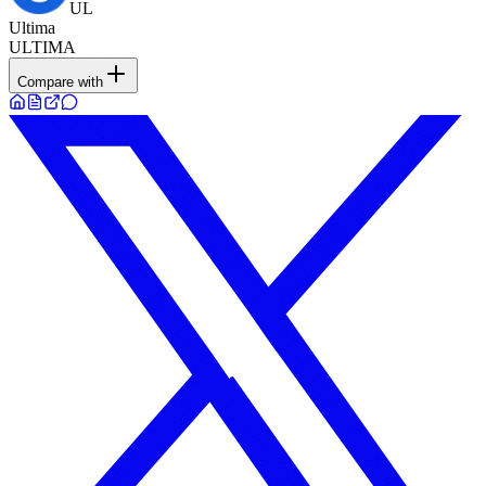
UL
Ultima
ULTIMA
Compare with