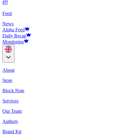
Feed
News
Alpha Feed
Daily Recap
Monitoring
About
Store
Block Note
Services
Our Team
Authors
Brand Kit