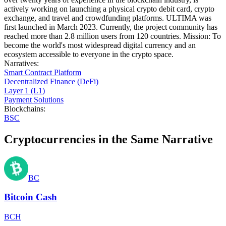
actively working on launching a physical crypto debit card, crypto
exchange, and travel and crowdfunding platforms. ULTIMA was
first launched in March 2023. Currently, the project community has
reached more than 2.8 million users from 120 countries. Mission: To
become the world's most widespread digital currency and an
ecosystem accessible to everyone in the crypto space.
Narratives
:
Smart Contract Platform
Decentralized Finance (DeFi)
Layer 1 (L1)
Payment Solutions
Blockchains
:
BSC
Cryptocurrencies in the Same Narrative
BC
Bitcoin Cash
BCH