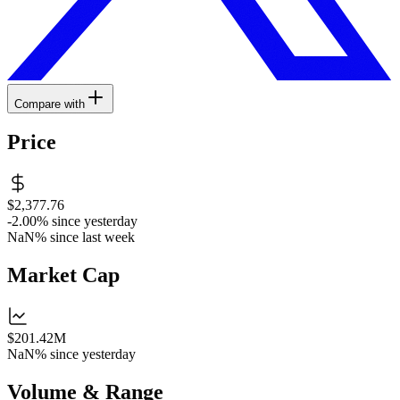
Compare with
Price
$2,377.76
-2.00%
since yesterday
NaN%
since last week
Market Cap
$201.42M
NaN%
since yesterday
Volume & Range