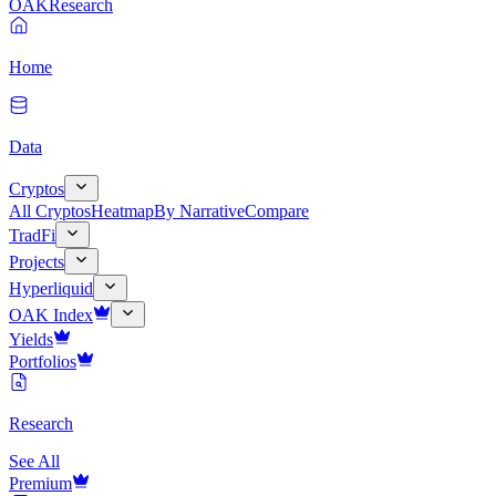
OAK
Research
Home
Data
Cryptos
All Cryptos
Heatmap
By Narrative
Compare
TradFi
Projects
Hyperliquid
OAK Index
Yields
Portfolios
Research
See All
Premium