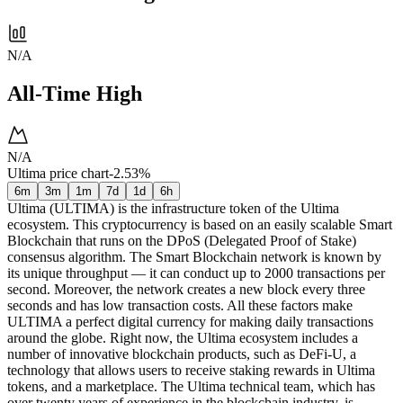
N/A
All-Time High
N/A
Ultima price chart
-2.53%
6m
3m
1m
7d
1d
6h
Ultima (ULTIMA) is the infrastructure token of the Ultima
ecosystem. This cryptocurrency is based on an easily scalable Smart
Blockchain that runs on the DPoS (Delegated Proof of Stake)
consensus algorithm. The Smart Blockchain network is known by
its unique throughput — it can conduct up to 2000 transactions per
second. Moreover, the network creates a new block every three
seconds and has low transaction costs. All these factors make
ULTIMA a perfect digital currency for making daily transactions
around the globe. Right now, the Ultima ecosystem includes a
number of innovative blockchain products, such as DeFi-U, a
technology that allows users to receive staking rewards in Ultima
tokens, and a marketplace. The Ultima technical team, which has
over twenty years of experience in the blockchain industry, is