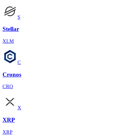
S
Stellar
XLM
C
Cronos
CRO
X
XRP
XRP