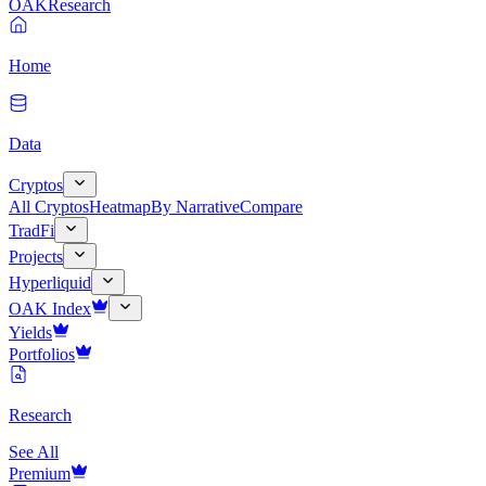
OAK
Research
Home
Data
Cryptos
All Cryptos
Heatmap
By Narrative
Compare
TradFi
Projects
Hyperliquid
OAK Index
Yields
Portfolios
Research
See All
Premium