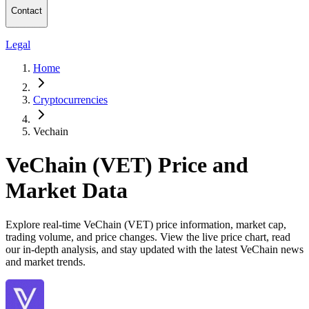
Contact
Legal
Home
Cryptocurrencies
Vechain
VeChain (VET) Price and
Market Data
Explore real-time VeChain (VET) price information, market cap,
trading volume, and price changes. View the live price chart, read
our in-depth analysis, and stay updated with the latest VeChain news
and market trends.