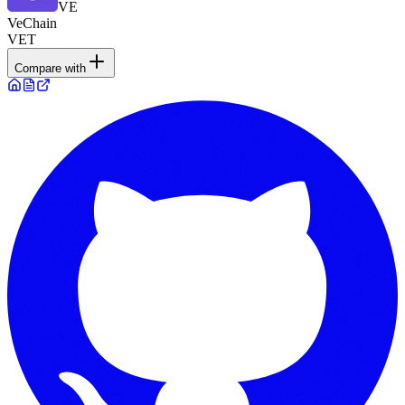
VE
VeChain
VET
Compare with