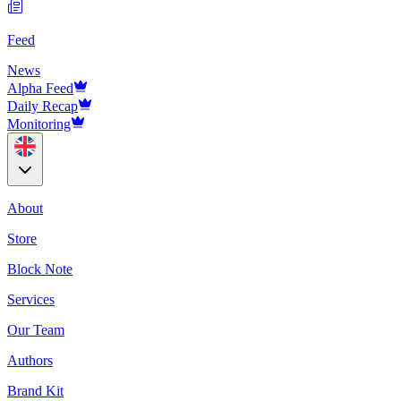
Feed
News
Alpha Feed
Daily Recap
Monitoring
About
Store
Block Note
Services
Our Team
Authors
Brand Kit