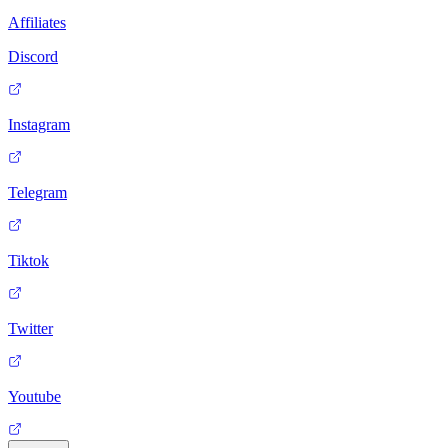
Affiliates
Discord
Instagram
Telegram
Tiktok
Twitter
Youtube