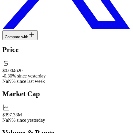
Compare with
Price
$0.004620
-0.30%
since yesterday
NaN%
since last week
Market Cap
$397.33M
NaN%
since yesterday
Volume & Range