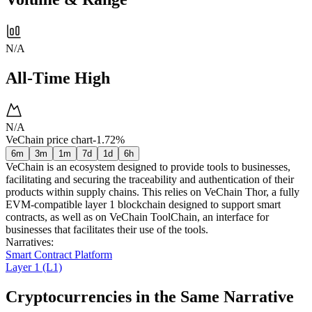
N/A
All-Time High
N/A
VeChain price chart
-1.72%
6m
3m
1m
7d
1d
6h
VeChain is an ecosystem designed to provide tools to businesses,
facilitating and securing the traceability and authentication of their
products within supply chains. This relies on VeChain Thor, a fully
EVM-compatible layer 1 blockchain designed to support smart
contracts, as well as on VeChain ToolChain, an interface for
businesses that facilitates their use of the tools.
Narratives
:
Smart Contract Platform
Layer 1 (L1)
Cryptocurrencies in the Same Narrative