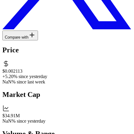
Compare with
Price
$0.002113
+5.20%
since yesterday
NaN%
since last week
Market Cap
$34.91M
NaN%
since yesterday
Volume & Range