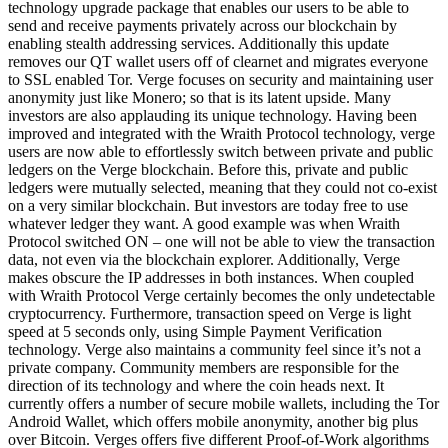
technology upgrade package that enables our users to be able to
send and receive payments privately across our blockchain by
enabling stealth addressing services. Additionally this update
removes our QT wallet users off of clearnet and migrates everyone
to SSL enabled Tor. Verge focuses on security and maintaining user
anonymity just like Monero; so that is its latent upside. Many
investors are also applauding its unique technology. Having been
improved and integrated with the Wraith Protocol technology, verge
users are now able to effortlessly switch between private and public
ledgers on the Verge blockchain. Before this, private and public
ledgers were mutually selected, meaning that they could not co-exist
on a very similar blockchain. But investors are today free to use
whatever ledger they want. A good example was when Wraith
Protocol switched ON – one will not be able to view the transaction
data, not even via the blockchain explorer. Additionally, Verge
makes obscure the IP addresses in both instances. When coupled
with Wraith Protocol Verge certainly becomes the only undetectable
cryptocurrency. Furthermore, transaction speed on Verge is light
speed at 5 seconds only, using Simple Payment Verification
technology. Verge also maintains a community feel since it’s not a
private company. Community members are responsible for the
direction of its technology and where the coin heads next. It
currently offers a number of secure mobile wallets, including the Tor
Android Wallet, which offers mobile anonymity, another big plus
over Bitcoin. Verges offers five different Proof-of-Work algorithms