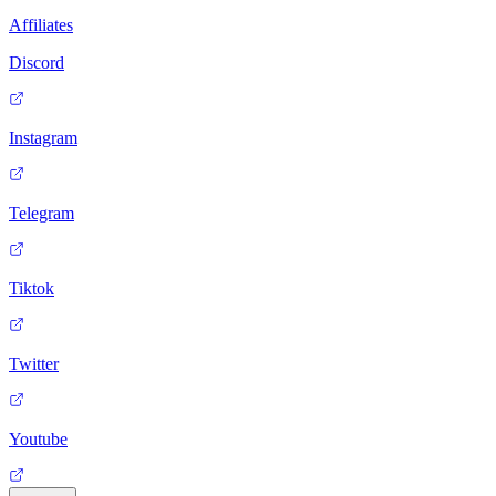
Affiliates
Discord
Instagram
Telegram
Tiktok
Twitter
Youtube