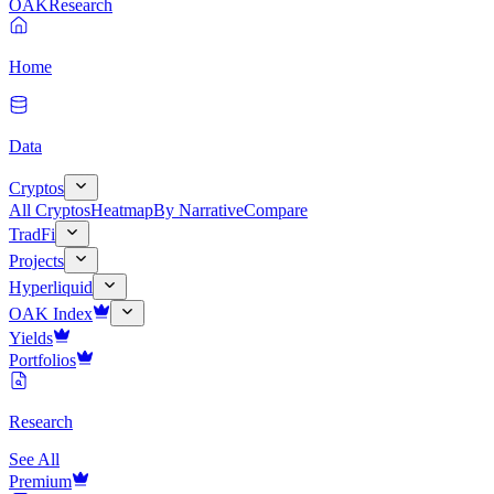
OAK
Research
Home
Data
Cryptos
All Cryptos
Heatmap
By Narrative
Compare
TradFi
Projects
Hyperliquid
OAK Index
Yields
Portfolios
Research
See All
Premium