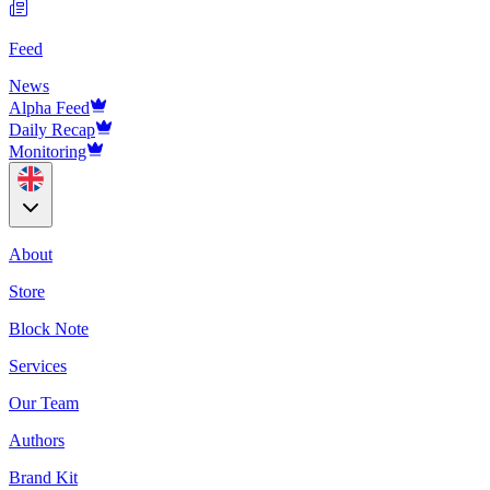
Feed
News
Alpha Feed
Daily Recap
Monitoring
About
Store
Block Note
Services
Our Team
Authors
Brand Kit