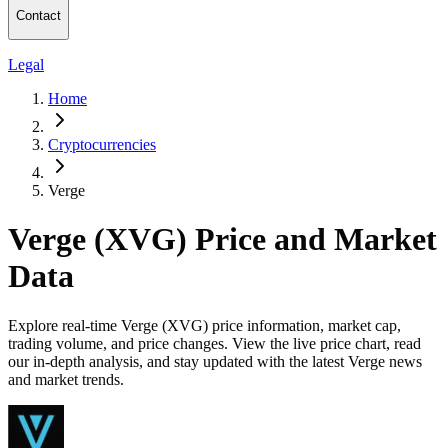
Contact
Legal
Home
Cryptocurrencies
Verge
Verge (XVG) Price and Market
Data
Explore real-time Verge (XVG) price information, market cap,
trading volume, and price changes. View the live price chart, read
our in-depth analysis, and stay updated with the latest Verge news
and market trends.