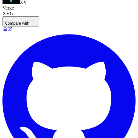
XV
Verge
XVG
Compare with