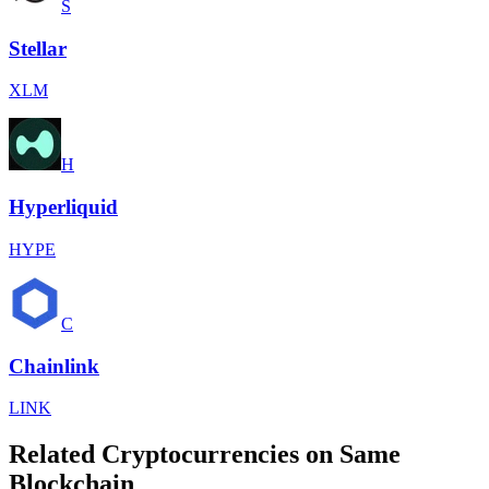
S
Stellar
XLM
H
Hyperliquid
HYPE
C
Chainlink
LINK
Related Cryptocurrencies on Same
Blockchain