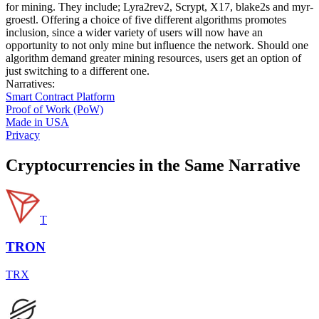
for mining. They include; Lyra2rev2, Scrypt, X17, blake2s and myr-
groestl. Offering a choice of five different algorithms promotes
inclusion, since a wider variety of users will now have an
opportunity to not only mine but influence the network. Should one
algorithm demand greater mining resources, users get an option of
just switching to a different one.
Narratives
:
Smart Contract Platform
Proof of Work (PoW)
Made in USA
Privacy
Cryptocurrencies in the Same Narrative
T
TRON
TRX