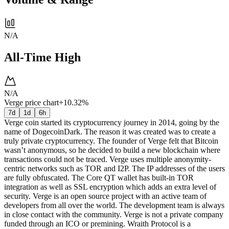
N/A
All-Time High
N/A
Verge price chart
+10.32%
7d
1d
6h
Verge coin started its cryptocurrency journey in 2014, going by the
name of DogecoinDark. The reason it was created was to create a
truly private cryptocurrency. The founder of Verge felt that Bitcoin
wasn’t anonymous, so he decided to build a new blockchain where
transactions could not be traced. Verge uses multiple anonymity-
centric networks such as TOR and I2P. The IP addresses of the users
are fully obfuscated. The Core QT wallet has built-in TOR
integration as well as SSL encryption which adds an extra level of
security. Verge is an open source project with an active team of
developers from all over the world. The development team is always
in close contact with the community. Verge is not a private company
funded through an ICO or premining. Wraith Protocol is a