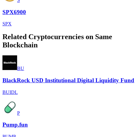
S
SPX6900
SPX
Related Cryptocurrencies on Same
Blockchain
BU
BlackRock USD Institutional Digital Liquidity Fund
BUIDL
P
Pump.fun
PUMP