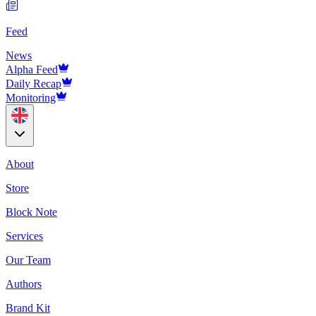
Feed
News
Alpha Feed
Daily Recap
Monitoring
About
Store
Block Note
Services
Our Team
Authors
Brand Kit