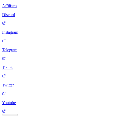
Affiliates
Discord
Instagram
Telegram
Tiktok
Twitter
Youtube