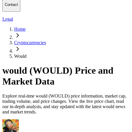
Contact
Legal
Home
Cryptocurrencies
Would
would (WOULD) Price and
Market Data
Explore real-time would (WOULD) price information, market cap,
trading volume, and price changes. View the live price chart, read
our in-depth analysis, and stay updated with the latest would news
and market trends.