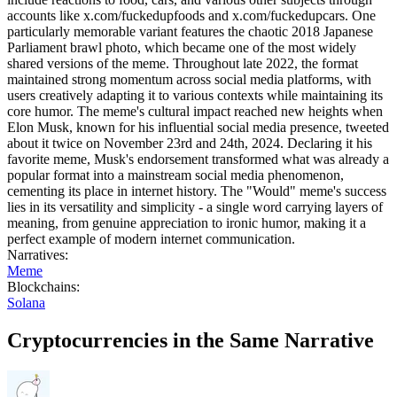
accounts like x.com/fuckedupfoods and x.com/fuckedupcars. One
particularly memorable variant features the chaotic 2018 Japanese
Parliament brawl photo, which became one of the most widely
shared versions of the meme. Throughout late 2022, the format
maintained strong momentum across social media platforms, with
users creatively adapting it to various contexts while maintaining its
core humor. The meme's cultural impact reached new heights when
Elon Musk, known for his influential social media presence, tweeted
about it twice on November 23rd and 24th, 2024. Declaring it his
favorite meme, Musk's endorsement transformed what was already a
popular format into a mainstream social media phenomenon,
cementing its place in internet history. The "Would" meme's success
lies in its versatility and simplicity - a single word carrying layers of
meaning, from genuine appreciation to ironic humor, making it a
perfect example of modern internet communication.
Narratives
:
Meme
Blockchains
:
Solana
Cryptocurrencies in the Same Narrative