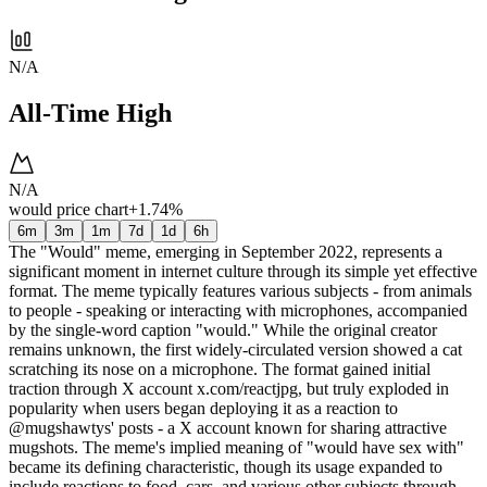
N/A
All-Time High
N/A
would price chart
+1.74%
6m
3m
1m
7d
1d
6h
The "Would" meme, emerging in September 2022, represents a
significant moment in internet culture through its simple yet effective
format. The meme typically features various subjects - from animals
to people - speaking or interacting with microphones, accompanied
by the single-word caption "would." While the original creator
remains unknown, the first widely-circulated version showed a cat
scratching its nose on a microphone. The format gained initial
traction through X account x.com/reactjpg, but truly exploded in
popularity when users began deploying it as a reaction to
@mugshawtys' posts - a X account known for sharing attractive
mugshots. The meme's implied meaning of "would have sex with"
became its defining characteristic, though its usage expanded to
include reactions to food, cars, and various other subjects through