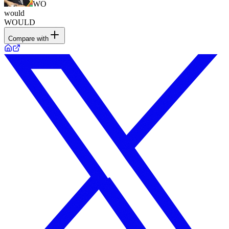
WO
would
WOULD
Compare with