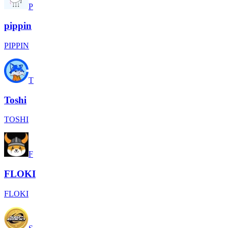
P
pippin
PIPPIN
T
Toshi
TOSHI
F
FLOKI
FLOKI