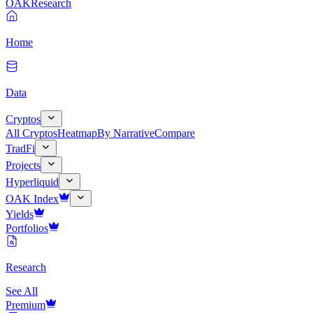
OAK
Research
Home
Data
Cryptos
All Cryptos
Heatmap
By Narrative
Compare
TradFi
Projects
Hyperliquid
OAK Index
Yields
Portfolios
Research
See All
Premium