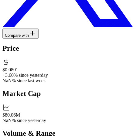
Compare with
Price
$0.0801
+3.60%
since yesterday
NaN%
since last week
Market Cap
$80.06M
NaN%
since yesterday
Volume & Range