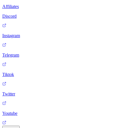
Affiliates
Discord
Instagram
Telegram
Tiktok
Twitter
Youtube