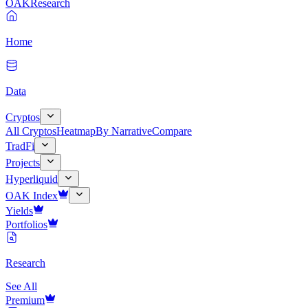
OAK
Research
Home
Data
Cryptos
All Cryptos
Heatmap
By Narrative
Compare
TradFi
Projects
Hyperliquid
OAK Index
Yields
Portfolios
Research
See All
Premium