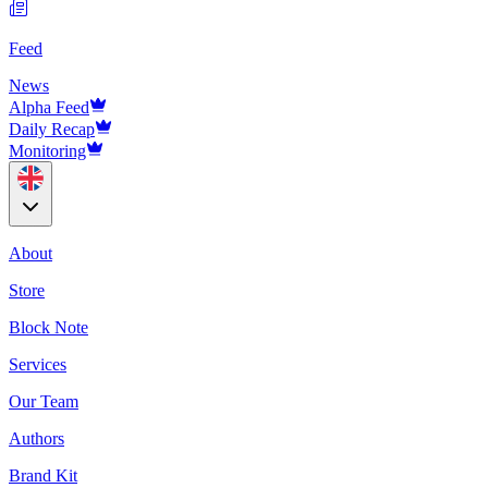
Feed
News
Alpha Feed
Daily Recap
Monitoring
About
Store
Block Note
Services
Our Team
Authors
Brand Kit