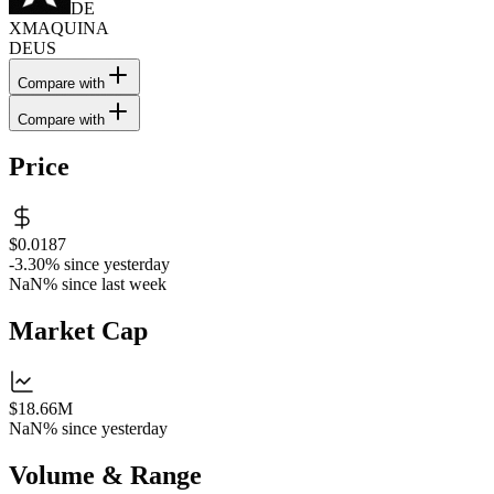
DE
XMAQUINA
DEUS
Compare with
Compare with
Price
$0.0187
-3.30%
since yesterday
NaN%
since last week
Market Cap
$18.66M
NaN%
since yesterday
Volume & Range