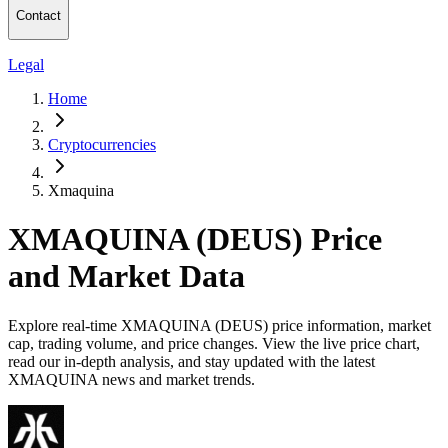
Contact
Legal
Home
Cryptocurrencies
Xmaquina
XMAQUINA (DEUS) Price
and Market Data
Explore real-time XMAQUINA (DEUS) price information, market
cap, trading volume, and price changes. View the live price chart,
read our in-depth analysis, and stay updated with the latest
XMAQUINA news and market trends.