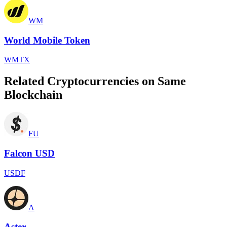
WM
World Mobile Token
WMTX
Related Cryptocurrencies on Same
Blockchain
FU
Falcon USD
USDF
A
Aster