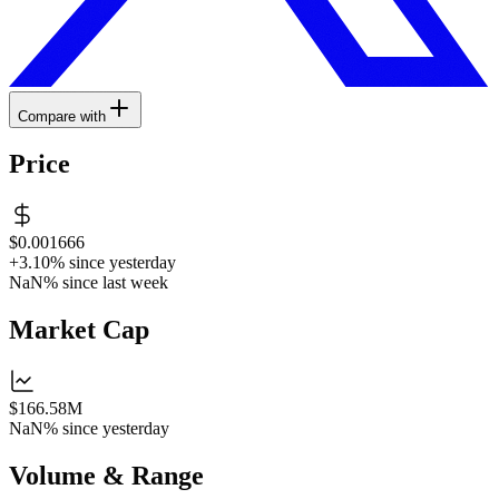
Compare with
Price
$0.001666
+3.10%
since yesterday
NaN%
since last week
Market Cap
$166.58M
NaN%
since yesterday
Volume & Range