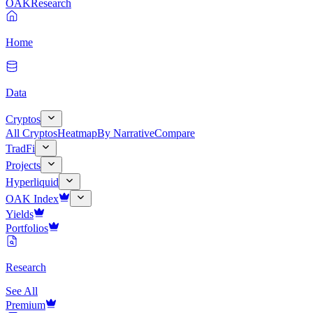
OAK
Research
Home
Data
Cryptos
All Cryptos
Heatmap
By Narrative
Compare
TradFi
Projects
Hyperliquid
OAK Index
Yields
Portfolios
Research
See All
Premium