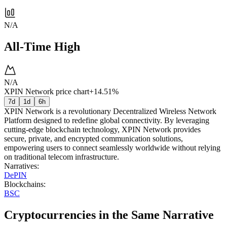
N/A
All-Time High
N/A
XPIN Network price chart
+14.51%
7d
1d
6h
XPIN Network is a revolutionary Decentralized Wireless Network
Platform designed to redefine global connectivity. By leveraging
cutting-edge blockchain technology, XPIN Network provides
secure, private, and encrypted communication solutions,
empowering users to connect seamlessly worldwide without relying
on traditional telecom infrastructure.
Narratives
:
DePIN
Blockchains
:
BSC
Cryptocurrencies in the Same Narrative