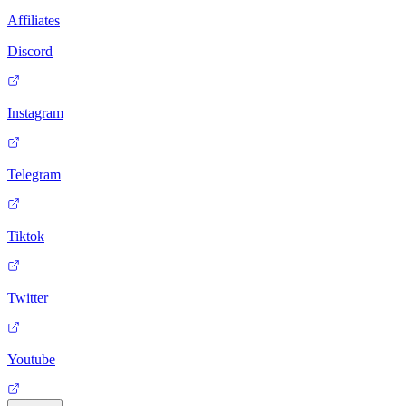
Affiliates
Discord
Instagram
Telegram
Tiktok
Twitter
Youtube