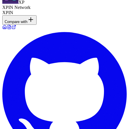
XP
XPIN Network
XPIN
Compare with