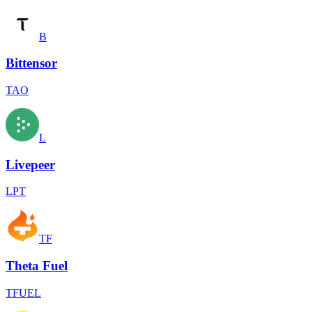
B
Bittensor
TAO
L
Livepeer
LPT
TF
Theta Fuel
TFUEL