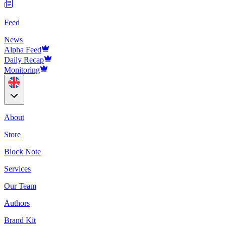
Feed
News
Alpha Feed
Daily Recap
Monitoring
About
Store
Block Note
Services
Our Team
Authors
Brand Kit