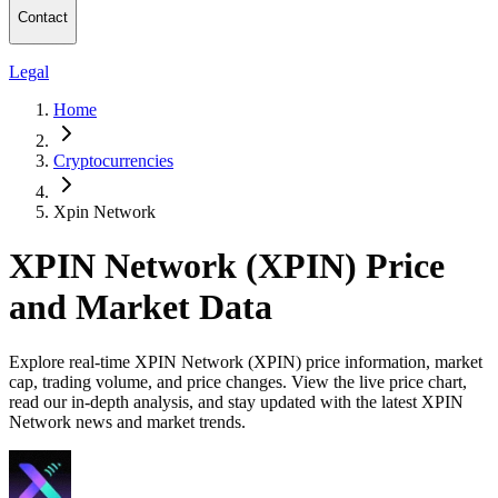
Contact
Legal
Home
Cryptocurrencies
Xpin Network
XPIN Network (XPIN) Price
and Market Data
Explore real-time XPIN Network (XPIN) price information, market
cap, trading volume, and price changes. View the live price chart,
read our in-depth analysis, and stay updated with the latest XPIN
Network news and market trends.