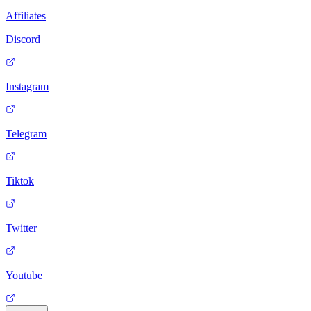
Affiliates
Discord
Instagram
Telegram
Tiktok
Twitter
Youtube