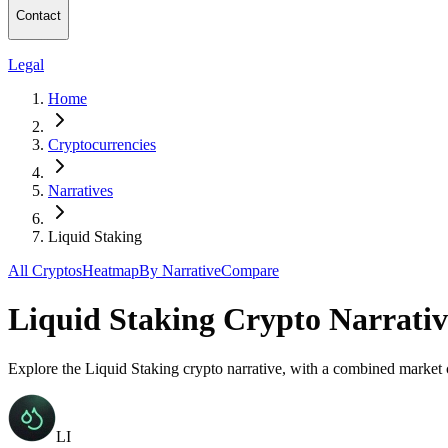
Contact
Legal
Home
Cryptocurrencies
Narratives
Liquid Staking
All Cryptos
Heatmap
By Narrative
Compare
Liquid Staking Crypto Narrativ
Explore the Liquid Staking crypto narrative, with a combined market
LI