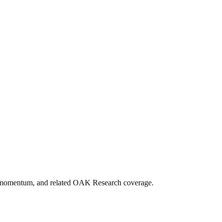
ket momentum, and related OAK Research coverage.