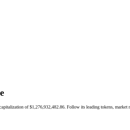
e
 capitalization of $1,276,932,482.86. Follow its leading tokens, mar