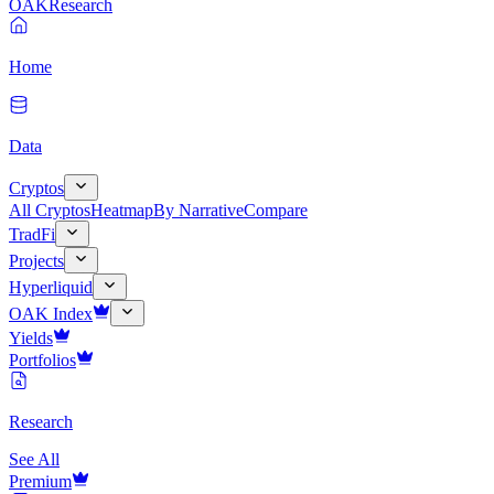
OAK
Research
Home
Data
Cryptos
All Cryptos
Heatmap
By Narrative
Compare
TradFi
Projects
Hyperliquid
OAK Index
Yields
Portfolios
Research
See All
Premium