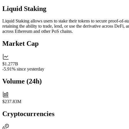
Liquid Staking
Liquid Staking allows users to stake their tokens to secure proof-of-s
retaining the ability to trade, lend, or use the derivative across DeFi,
across Ethereum and other PoS chains.
Market Cap
$1.277B
-5.91%
since yesterday
Volume (24h)
$237.83M
Cryptocurrencies