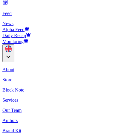
Feed
News
Alpha Feed
Daily Recap
Monitoring
About
Store
Block Note
Services
Our Team
Authors
Brand Kit