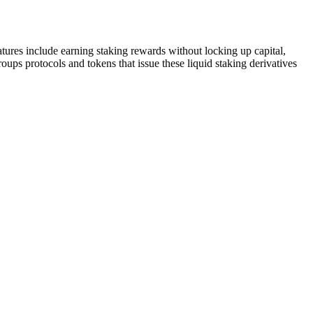
atures include earning staking rewards without locking up capital,
roups protocols and tokens that issue these liquid staking derivatives