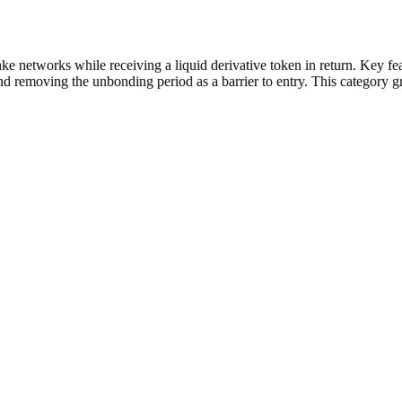
take networks while receiving a liquid derivative token in return. Key fe
 and removing the unbonding period as a barrier to entry. This category g