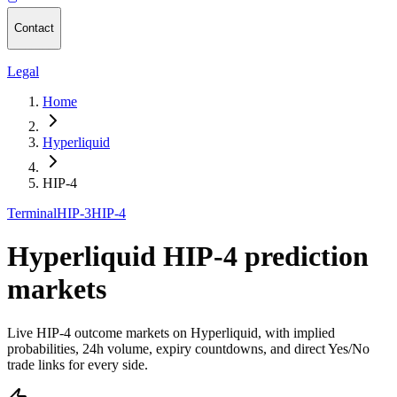
Contact
Legal
Home
Hyperliquid
HIP-4
Terminal
HIP-3
HIP-4
Hyperliquid HIP-4 prediction
markets
Live HIP-4 outcome markets on Hyperliquid, with implied
probabilities, 24h volume, expiry countdowns, and direct Yes/No
trade links for every side.