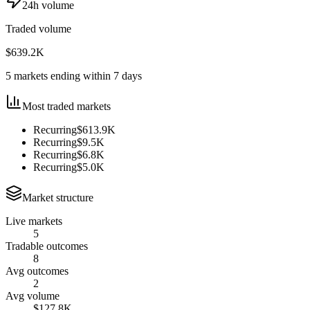
24h volume
Traded volume
$639.2K
5 markets ending within 7 days
Most traded markets
Recurring
$613.9K
Recurring
$9.5K
Recurring
$6.8K
Recurring
$5.0K
Market structure
Live markets
5
Tradable outcomes
8
Avg outcomes
2
Avg volume
$127.8K