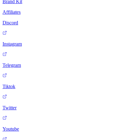
Brand Kit
Affiliates
Discord
Instagram
Telegram
Tiktok
Twitter
Youtube