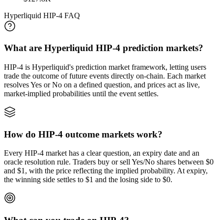
Hyperliquid HIP-4 FAQ
What are Hyperliquid HIP-4 prediction markets?
HIP-4 is Hyperliquid's prediction market framework, letting users
trade the outcome of future events directly on-chain. Each market
resolves Yes or No on a defined question, and prices act as live,
market-implied probabilities until the event settles.
How do HIP-4 outcome markets work?
Every HIP-4 market has a clear question, an expiry date and an
oracle resolution rule. Traders buy or sell Yes/No shares between $0
and $1, with the price reflecting the implied probability. At expiry,
the winning side settles to $1 and the losing side to $0.