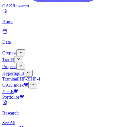
OAK
Research
Home
Data
Cryptos
TradFi
Projects
Hyperliquid
Terminal
HIP-3
HIP-4
OAK Index
Yields
Portfolios
Research
See All