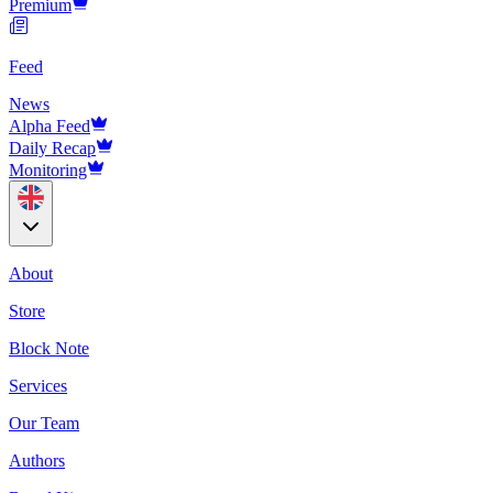
Premium
Feed
News
Alpha Feed
Daily Recap
Monitoring
About
Store
Block Note
Services
Our Team
Authors