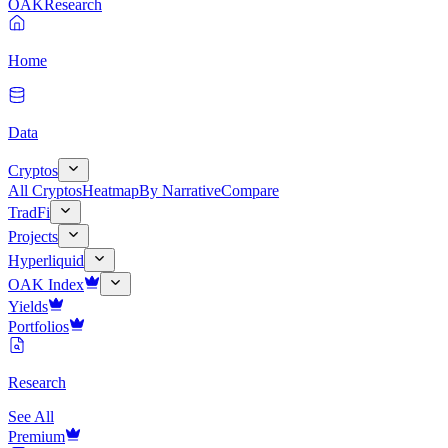
OAK
Research
Home
Data
Cryptos
All Cryptos
Heatmap
By Narrative
Compare
TradFi
Projects
Hyperliquid
OAK Index
Yields
Portfolios
Research
See All
Premium