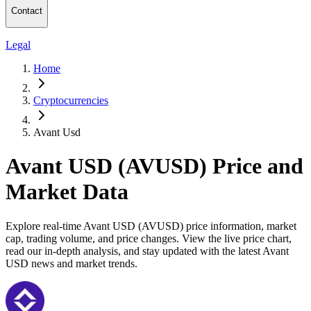
Contact
Legal
Home
Cryptocurrencies
Avant Usd
Avant USD (AVUSD) Price and
Market Data
Explore real-time Avant USD (AVUSD) price information, market
cap, trading volume, and price changes. View the live price chart,
read our in-depth analysis, and stay updated with the latest Avant
USD news and market trends.