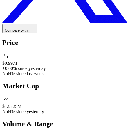
Compare with
Price
$0.9971
+0.00%
since yesterday
NaN%
since last week
Market Cap
$123.25M
NaN%
since yesterday
Volume & Range