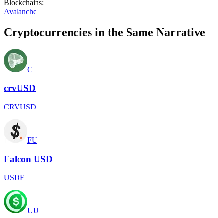
Blockchains
:
Avalanche
Cryptocurrencies in the Same Narrative
C
crvUSD
CRVUSD
FU
Falcon USD
USDF
UU