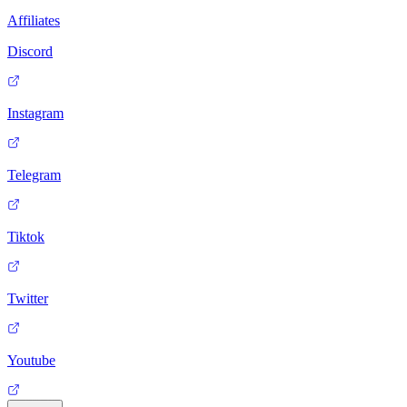
Affiliates
Discord
Instagram
Telegram
Tiktok
Twitter
Youtube