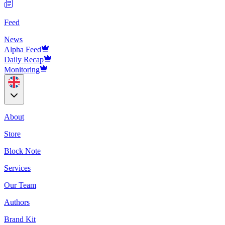
Feed
News
Alpha Feed
Daily Recap
Monitoring
About
Store
Block Note
Services
Our Team
Authors
Brand Kit