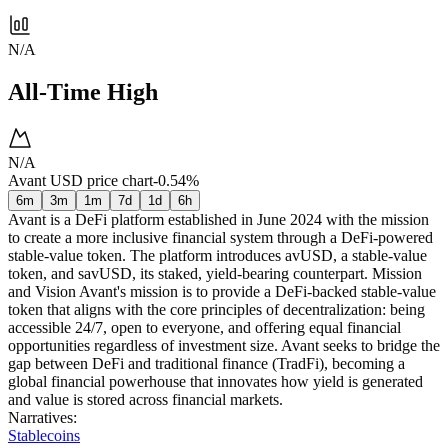
N/A
All-Time High
N/A
Avant USD price chart
-0.54%
6m
3m
1m
7d
1d
6h
Avant is a DeFi platform established in June 2024 with the mission
to create a more inclusive financial system through a DeFi-powered
stable-value token. The platform introduces avUSD, a stable-value
token, and savUSD, its staked, yield-bearing counterpart. Mission
and Vision Avant's mission is to provide a DeFi-backed stable-value
token that aligns with the core principles of decentralization: being
accessible 24/7, open to everyone, and offering equal financial
opportunities regardless of investment size. Avant seeks to bridge the
gap between DeFi and traditional finance (TradFi), becoming a
global financial powerhouse that innovates how yield is generated
and value is stored across financial markets.
Narratives
:
Stablecoins