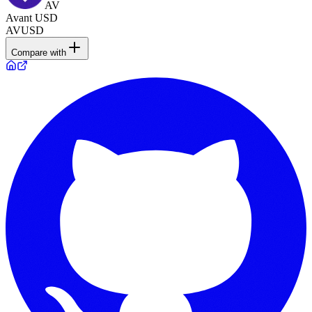
AV
Avant USD
AVUSD
Compare with