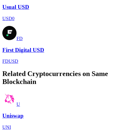
Usual USD
USD0
FD
First Digital USD
FDUSD
Related Cryptocurrencies on Same
Blockchain
U
Uniswap
UNI