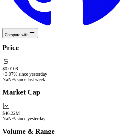
Compare with
Price
$0.0108
+3.07%
since yesterday
NaN%
since last week
Market Cap
$46.22M
NaN%
since yesterday
Volume & Range