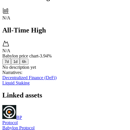
N/A
All-Time High
N/A
Babylon price chart
-3.94%
7d
1d
6h
No description yet
Narratives
:
Decentralized Finance (DeFi)
Liquid Staking
Linked assets
BP
Protocol
Babylon Protocol