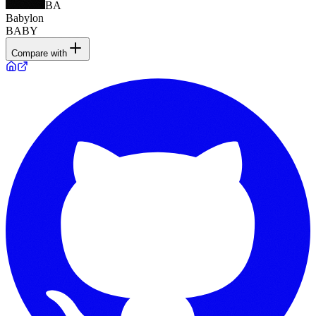
BA
Babylon
BABY
Compare with