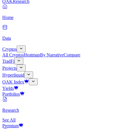
OAK
Research
Home
Data
Cryptos
All Cryptos
Heatmap
By Narrative
Compare
TradFi
Projects
Hyperliquid
OAK Index
Yields
Portfolios
Research
See All
Premium