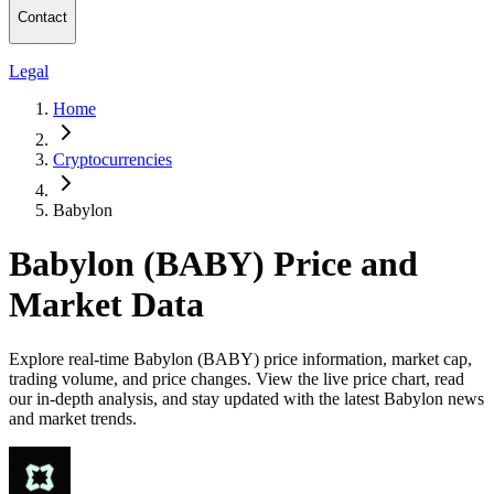
Contact
Legal
Home
Cryptocurrencies
Babylon
Babylon (BABY) Price and
Market Data
Explore real-time Babylon (BABY) price information, market cap,
trading volume, and price changes. View the live price chart, read
our in-depth analysis, and stay updated with the latest Babylon news
and market trends.