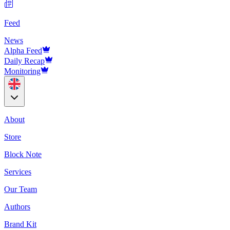
Feed
News
Alpha Feed
Daily Recap
Monitoring
About
Store
Block Note
Services
Our Team
Authors
Brand Kit