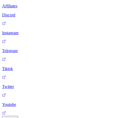
Affiliates
Discord
Instagram
Telegram
Tiktok
Twitter
Youtube