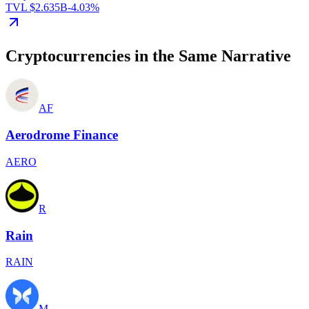
TVL $2.635B
-4.03%
Cryptocurrencies in the Same Narrative
AF
Aerodrome Finance
AERO
R
Rain
RAIN
M