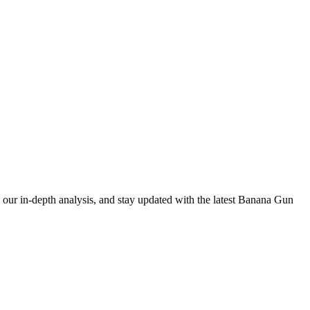
our in-depth analysis, and stay updated with the latest Banana Gun