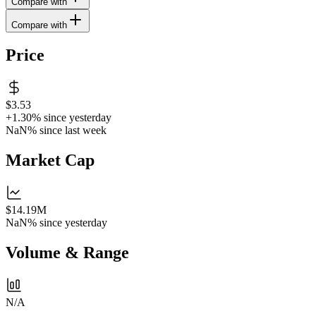
Compare with
Compare with
Price
$3.53
+1.30%
since yesterday
NaN%
since last week
Market Cap
$14.19M
NaN%
since yesterday
Volume & Range
N/A