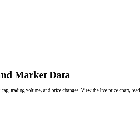
nd Market Data
, trading volume, and price changes. View the live price chart, read 