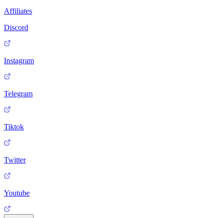
Affiliates
Discord
Instagram
Telegram
Tiktok
Twitter
Youtube