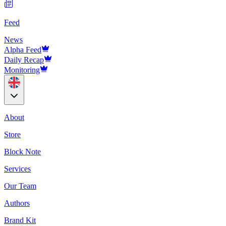
Feed
News
Alpha Feed
Daily Recap
Monitoring
About
Store
Block Note
Services
Our Team
Authors
Brand Kit