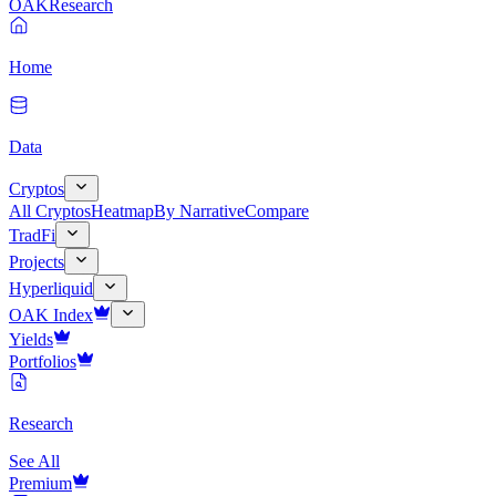
OAK
Research
Home
Data
Cryptos
All Cryptos
Heatmap
By Narrative
Compare
TradFi
Projects
Hyperliquid
OAK Index
Yields
Portfolios
Research
See All
Premium