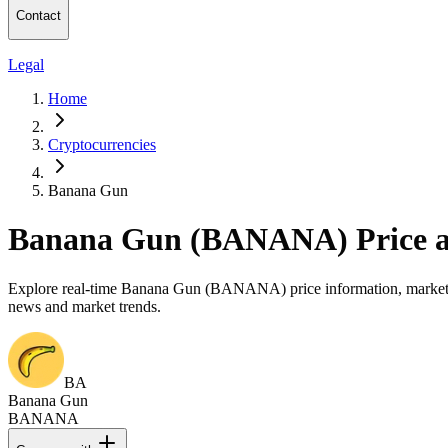
Contact
Legal
Home
Cryptocurrencies
Banana Gun
Banana Gun (BANANA) Price a
Explore real-time Banana Gun (BANANA) price information, market cap
news and market trends.
BA
Banana Gun
BANANA