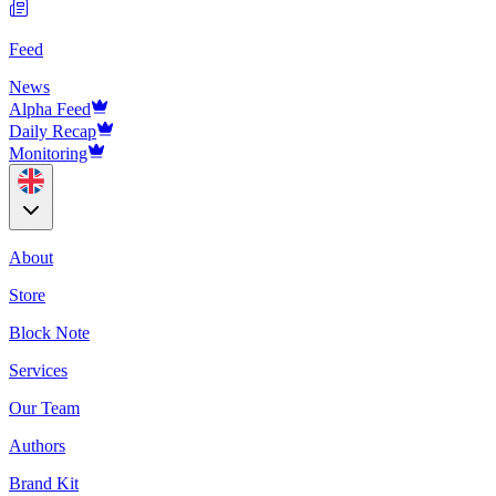
Feed
News
Alpha Feed
Daily Recap
Monitoring
About
Store
Block Note
Services
Our Team
Authors
Brand Kit