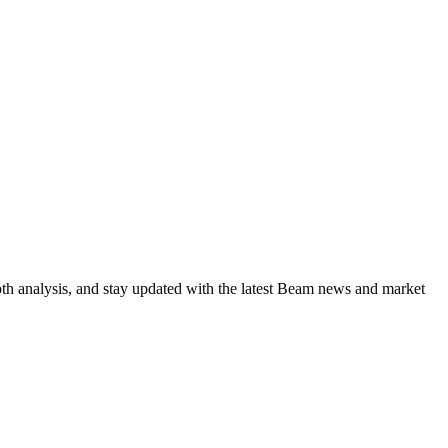
pth analysis, and stay updated with the latest Beam news and market