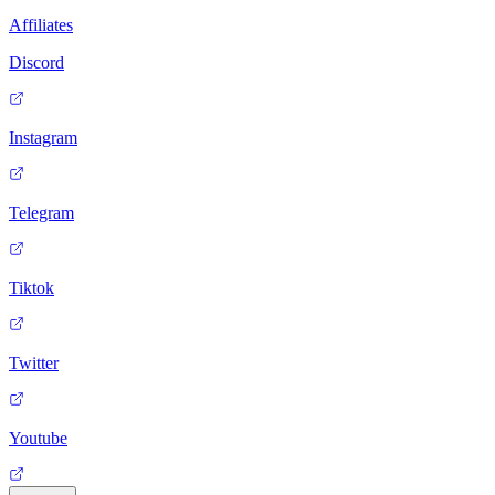
Affiliates
Discord
Instagram
Telegram
Tiktok
Twitter
Youtube