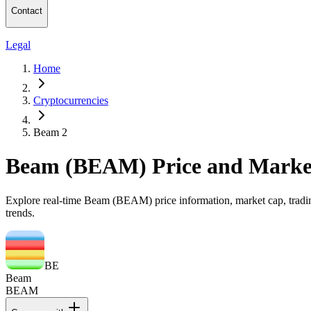
Contact
Legal
Home
Cryptocurrencies
Beam 2
Beam (BEAM) Price and Marke
Explore real-time Beam (BEAM) price information, market cap, trading
trends.
BE
Beam
BEAM