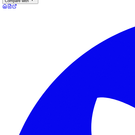
Compare with