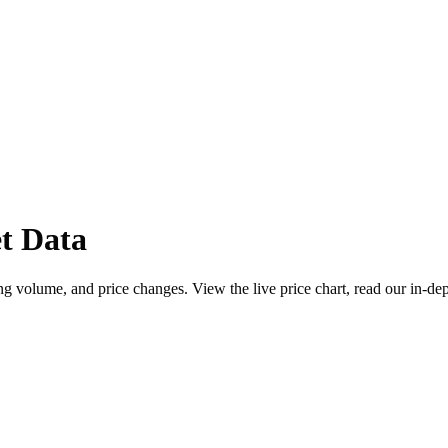
t Data
 volume, and price changes. View the live price chart, read our in-de