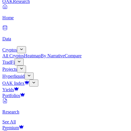
OAK
Research
Home
Data
Cryptos
All Cryptos
Heatmap
By Narrative
Compare
TradFi
Projects
Hyperliquid
OAK Index
Yields
Portfolios
Research
See All
Premium