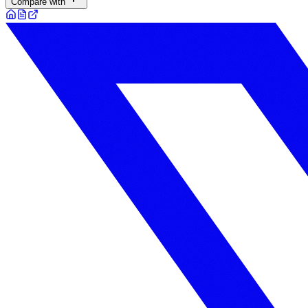
Compare with