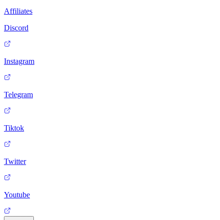
Affiliates
Discord
Instagram
Telegram
Tiktok
Twitter
Youtube