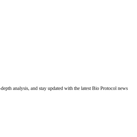
-depth analysis, and stay updated with the latest Bio Protocol news