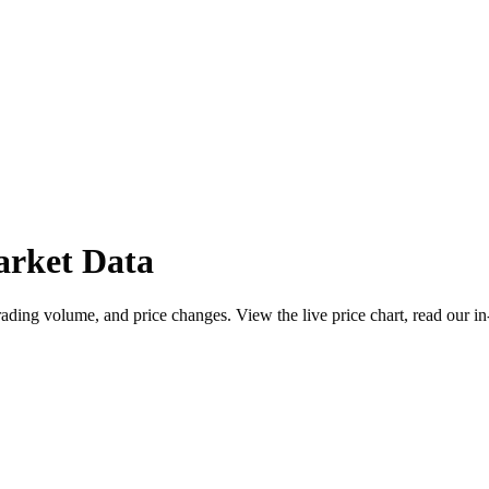
arket Data
ading volume, and price changes. View the live price chart, read our in