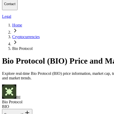
Contact
Legal
Home
Cryptocurrencies
Bio Protocol
Bio Protocol (BIO) Price and M
Explore real-time Bio Protocol (BIO) price information, market cap, tr
and market trends.
BI
Bio Protocol
BIO