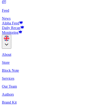
Feed
News
Alpha Feed
Daily Recap
Monitoring
About
Store
Block Note
Services
Our Team
Authors
Brand Kit