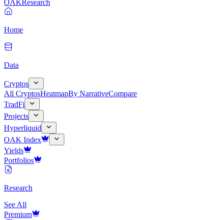
OAK
Research
Home
Data
Cryptos
All Cryptos
Heatmap
By Narrative
Compare
TradFi
Projects
Hyperliquid
OAK Index
Yields
Portfolios
Research
See All
Premium