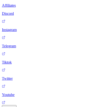
Affiliates
Discord
Instagram
Telegram
Tiktok
Twitter
Youtube