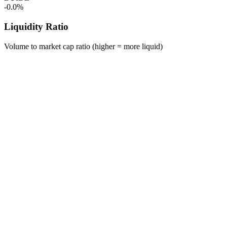
-0.0%
Liquidity Ratio
Volume to market cap ratio (higher = more liquid)