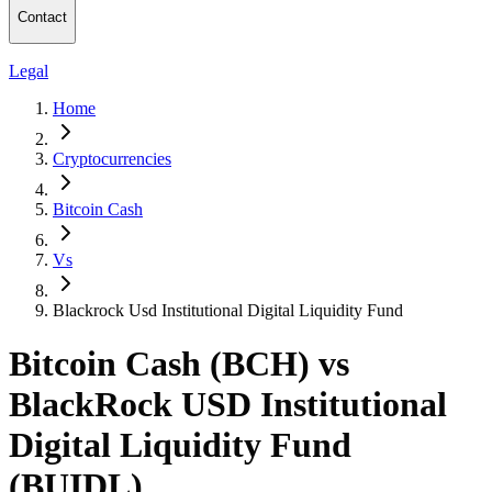
Contact
Legal
Home
Cryptocurrencies
Bitcoin Cash
Vs
Blackrock Usd Institutional Digital Liquidity Fund
Bitcoin Cash (BCH) vs
BlackRock USD Institutional
Digital Liquidity Fund
(BUIDL)