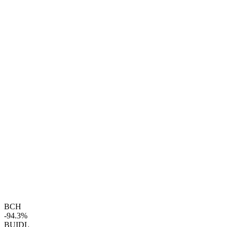
BCH
-94.3%
BUIDL