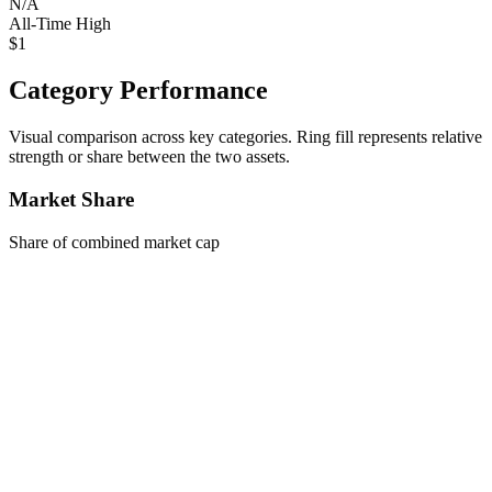
N/A
All-Time High
$1
Category Performance
Visual comparison across key categories. Ring fill represents relative
strength or share between the two assets.
Market Share
Share of combined market cap