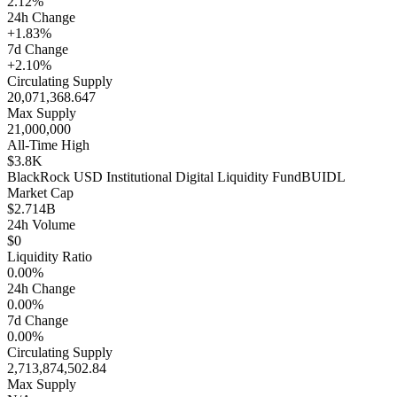
2.12%
24h Change
+1.83%
7d Change
+2.10%
Circulating Supply
20,071,368.647
Max Supply
21,000,000
All-Time High
$3.8K
BlackRock USD Institutional Digital Liquidity Fund
BUIDL
Market Cap
$2.714B
24h Volume
$0
Liquidity Ratio
0.00%
24h Change
0.00%
7d Change
0.00%
Circulating Supply
2,713,874,502.84
Max Supply