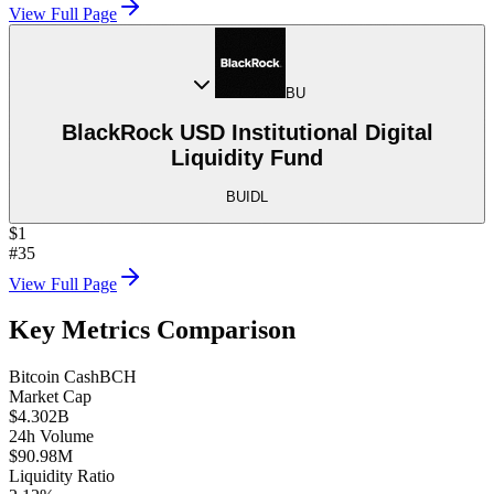
View Full Page
BU
BlackRock USD Institutional Digital
Liquidity Fund
BUIDL
$1
#35
View Full Page
Key Metrics Comparison
Bitcoin Cash
BCH
Market Cap
$4.302B
24h Volume
$90.98M
Liquidity Ratio