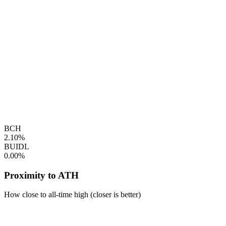
BCH
2.10%
BUIDL
0.00%
Proximity to ATH
How close to all-time high (closer is better)