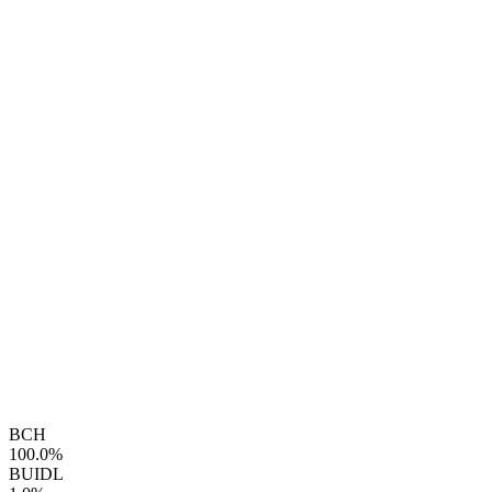
BCH
100.0%
BUIDL