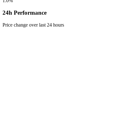
1.0%
24h Performance
Price change over last 24 hours