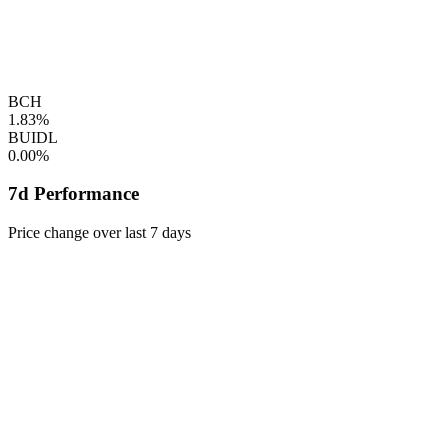
BCH
1.83%
BUIDL
0.00%
7d Performance
Price change over last 7 days