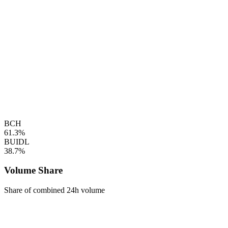
BCH
61.3%
BUIDL
38.7%
Volume Share
Share of combined 24h volume