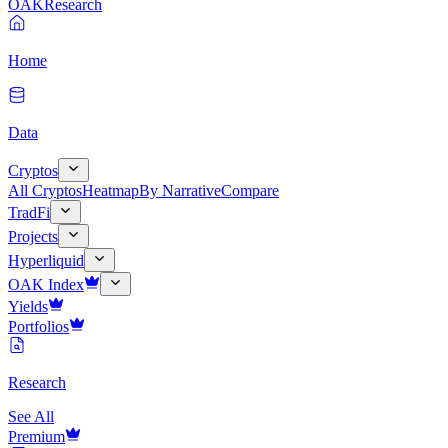
OAK
Research
Home
Data
Cryptos
All Cryptos
Heatmap
By Narrative
Compare
TradFi
Projects
Hyperliquid
OAK Index
Yields
Portfolios
Research
See All
Premium