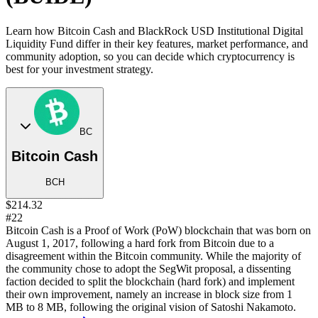
Learn how Bitcoin Cash and BlackRock USD Institutional Digital
Liquidity Fund differ in their key features, market performance, and
community adoption, so you can decide which cryptocurrency is
best for your investment strategy.
BC
Bitcoin Cash
BCH
$214.32
#22
Bitcoin Cash is a Proof of Work (PoW) blockchain that was born on
August 1, 2017, following a hard fork from Bitcoin due to a
disagreement within the Bitcoin community. While the majority of
the community chose to adopt the SegWit proposal, a dissenting
faction decided to split the blockchain (hard fork) and implement
their own improvement, namely an increase in block size from 1
MB to 8 MB, following the original vision of Satoshi Nakamoto.