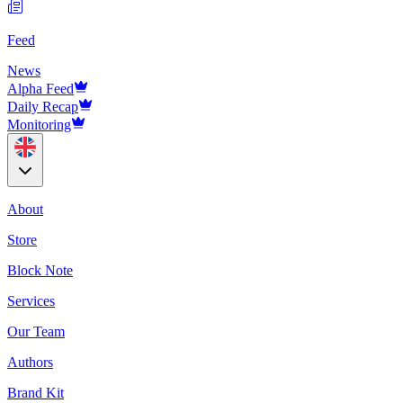
Feed
News
Alpha Feed
Daily Recap
Monitoring
About
Store
Block Note
Services
Our Team
Authors
Brand Kit