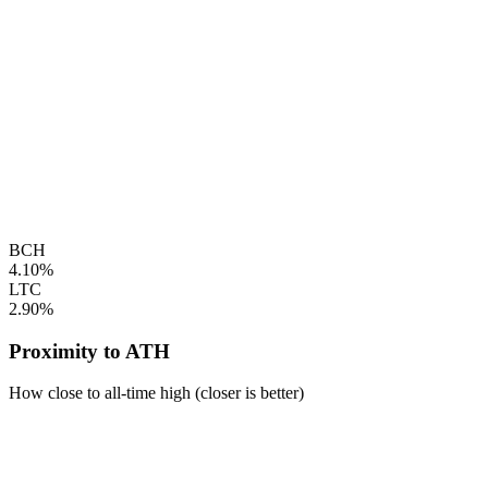
BCH
4.10%
LTC
2.90%
Proximity to ATH
How close to all-time high (closer is better)