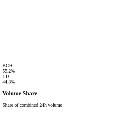
BCH
55.2%
LTC
44.8%
Volume Share
Share of combined 24h volume