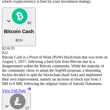
which cryptocurrency is best for your investment strategy.
BC
Bitcoin Cash
BCH
$216.95
#22
Bitcoin Cash is a Proof of Work (PoW) blockchain that was born on
August 1, 2017, following a hard fork from Bitcoin due to a
disagreement within the Bitcoin community. While the majority of
the community chose to adopt the SegWit proposal, a dissenting
faction decided to split the blockchain (hard fork) and implement
their own improvement, namely an increase in block size from 1
MB to 8 MB, following the original vision of Satoshi Nakamoto.
View Full Page
LT