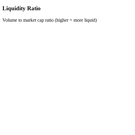
Liquidity Ratio
Volume to market cap ratio (higher = more liquid)