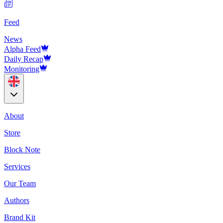
Feed
News
Alpha Feed
Daily Recap
Monitoring
About
Store
Block Note
Services
Our Team
Authors
Brand Kit