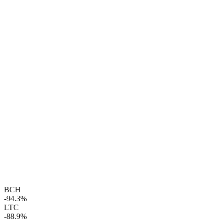
BCH
-94.3%
LTC
-88.9%