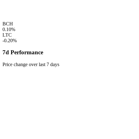
BCH
0.10%
LTC
-0.20%
7d Performance
Price change over last 7 days