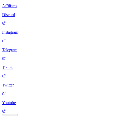
Affiliates
Discord
Instagram
Telegram
Tiktok
Twitter
Youtube