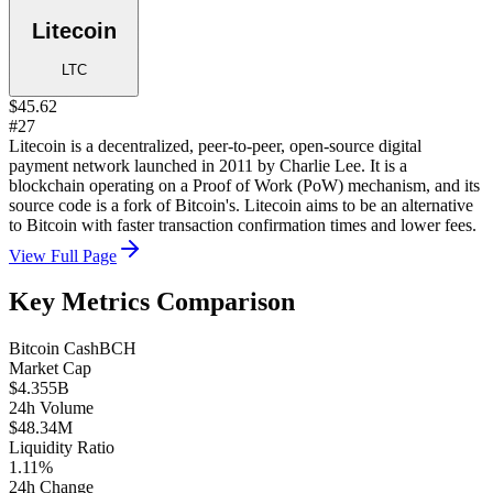
Litecoin
LTC
$45.62
#27
Litecoin is a decentralized, peer-to-peer, open-source digital
payment network launched in 2011 by Charlie Lee. It is a
blockchain operating on a Proof of Work (PoW) mechanism, and its
source code is a fork of Bitcoin's. Litecoin aims to be an alternative
to Bitcoin with faster transaction confirmation times and lower fees.
View Full Page
Key Metrics Comparison
Bitcoin Cash
BCH
Market Cap
$4.355B
24h Volume
$48.34M
Liquidity Ratio
1.11%
24h Change