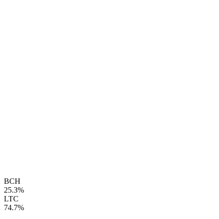
BCH
25.3%
LTC
74.7%