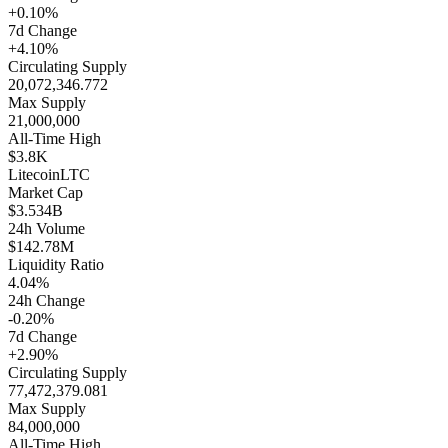
+0.10%
7d Change
+4.10%
Circulating Supply
20,072,346.772
Max Supply
21,000,000
All-Time High
$3.8K
Litecoin
LTC
Market Cap
$3.534B
24h Volume
$142.78M
Liquidity Ratio
4.04%
24h Change
-0.20%
7d Change
+2.90%
Circulating Supply
77,472,379.081
Max Supply
84,000,000
All-Time High