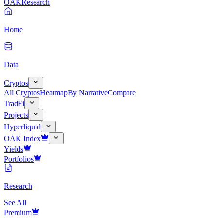
OAK
Research
Home
Data
Cryptos
All Cryptos
Heatmap
By Narrative
Compare
TradFi
Projects
Hyperliquid
OAK Index
Yields
Portfolios
Research
See All
Premium