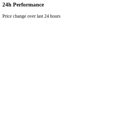
24h Performance
Price change over last 24 hours