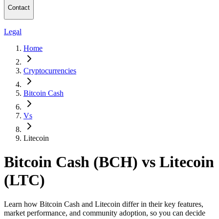
Contact
Legal
Home
Cryptocurrencies
Bitcoin Cash
Vs
Litecoin
Bitcoin Cash (BCH) vs Litecoin
(LTC)
Learn how Bitcoin Cash and Litecoin differ in their key features,
market performance, and community adoption, so you can decide