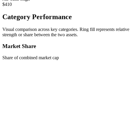
$410
Category Performance
Visual comparison across key categories. Ring fill represents relative
strength or share between the two assets.
Market Share
Share of combined market cap