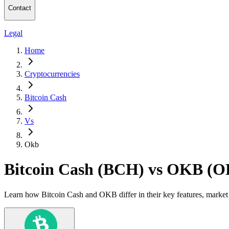
Contact
Legal
Home
Cryptocurrencies
Bitcoin Cash
Vs
Okb
Bitcoin Cash (BCH) vs OKB (
Learn how Bitcoin Cash and OKB differ in their key features, market