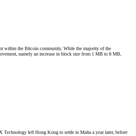
t within the Bitcoin community. While the majority of the
provement, namely an increase in block size from 1 MB to 8 MB,
echnology left Hong Kong to settle in Malta a year later, before