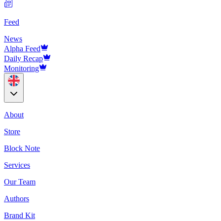
Feed
News
Alpha Feed
Daily Recap
Monitoring
About
Store
Block Note
Services
Our Team
Authors
Brand Kit