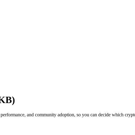
OKB)
 performance, and community adoption, so you can decide which cryptoc