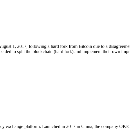
gust 1, 2017, following a hard fork from Bitcoin due to a disagreemen
decided to split the blockchain (hard fork) and implement their own im
ncy exchange platform. Launched in 2017 in China, the company OKEX T