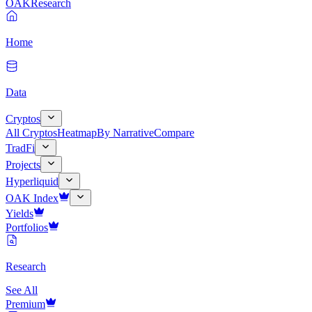
OAK
Research
Home
Data
Cryptos
All Cryptos
Heatmap
By Narrative
Compare
TradFi
Projects
Hyperliquid
OAK Index
Yields
Portfolios
Research
See All
Premium