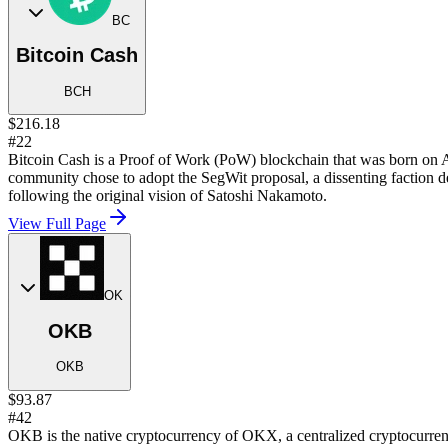
BC
Bitcoin Cash
BCH
$216.18
#22
Bitcoin Cash is a Proof of Work (PoW) blockchain that was born on Au
community chose to adopt the SegWit proposal, a dissenting faction 
following the original vision of Satoshi Nakamoto.
View Full Page
OK
OKB
OKB
$93.87
#42
OKB is the native cryptocurrency of OKX, a centralized cryptocurre