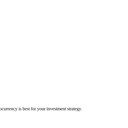
urrency is best for your investment strategy.