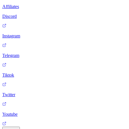
Affiliates
Discord
Instagram
Telegram
Tiktok
Twitter
Youtube