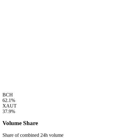
BCH
62.1%
XAUT
37.9%
Volume Share
Share of combined 24h volume