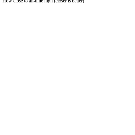
How close to all-time high (closer is better)