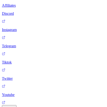
Affiliates
Discord
Instagram
Telegram
Tiktok
Twitter
Youtube