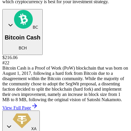
which cryptocurrency is best for your investment strategy.
BC
Bitcoin Cash
BCH
$216.06
#22
Bitcoin Cash is a Proof of Work (PoW) blockchain that was born on
August 1, 2017, following a hard fork from Bitcoin due to a
disagreement within the Bitcoin community. While the majority of
the community chose to adopt the SegWit proposal, a dissenting
faction decided to split the blockchain (hard fork) and implement
their own improvement, namely an increase in block size from 1
MB to 8 MB, following the original vision of Satoshi Nakamoto.
View Full Page
XA