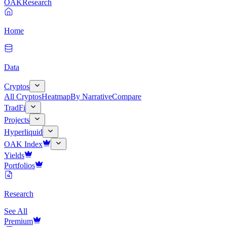
OAK
Research
Home
Data
Cryptos
All Cryptos
Heatmap
By Narrative
Compare
TradFi
Projects
Hyperliquid
OAK Index
Yields
Portfolios
Research
See All
Premium