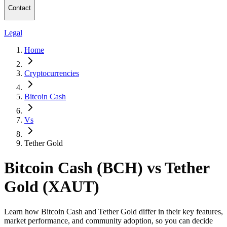
Contact
Legal
Home
Cryptocurrencies
Bitcoin Cash
Vs
Tether Gold
Bitcoin Cash (BCH) vs Tether
Gold (XAUT)
Learn how Bitcoin Cash and Tether Gold differ in their key features,
market performance, and community adoption, so you can decide