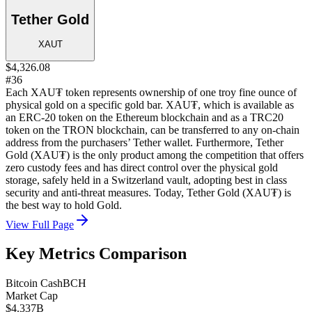
Tether Gold
XAUT
$4,326.08
#36
Each XAU₮ token represents ownership of one troy fine ounce of
physical gold on a specific gold bar. XAU₮, which is available as
an ERC-20 token on the Ethereum blockchain and as a TRC20
token on the TRON blockchain, can be transferred to any on-chain
address from the purchasers’ Tether wallet. Furthermore, Tether
Gold (XAU₮) is the only product among the competition that offers
zero custody fees and has direct control over the physical gold
storage, safely held in a Switzerland vault, adopting best in class
security and anti-threat measures. Today, Tether Gold (XAU₮) is
the best way to hold Gold.
View Full Page
Key Metrics Comparison
Bitcoin Cash
BCH
Market Cap
$4.337B