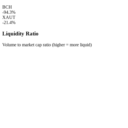
BCH
-94.3%
XAUT
-21.4%
Liquidity Ratio
Volume to market cap ratio (higher = more liquid)