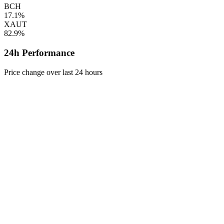
BCH
17.1%
XAUT
82.9%
24h Performance
Price change over last 24 hours