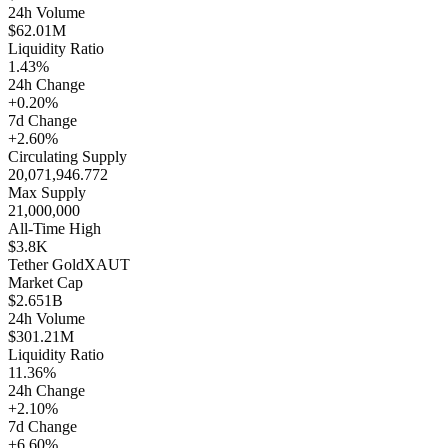
24h Volume
$62.01M
Liquidity Ratio
1.43%
24h Change
+0.20%
7d Change
+2.60%
Circulating Supply
20,071,946.772
Max Supply
21,000,000
All-Time High
$3.8K
Tether Gold
XAUT
Market Cap
$2.651B
24h Volume
$301.21M
Liquidity Ratio
11.36%
24h Change
+2.10%
7d Change
+6.60%