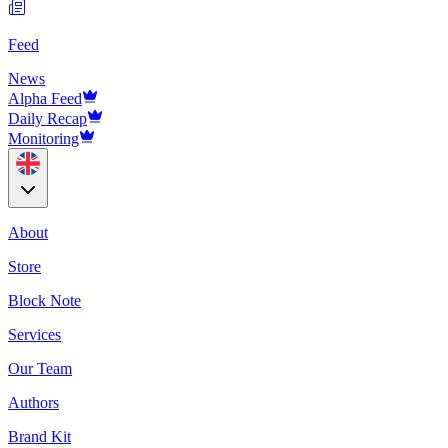
Feed
News
Alpha Feed
Daily Recap
Monitoring
About
Store
Block Note
Services
Our Team
Authors
Brand Kit