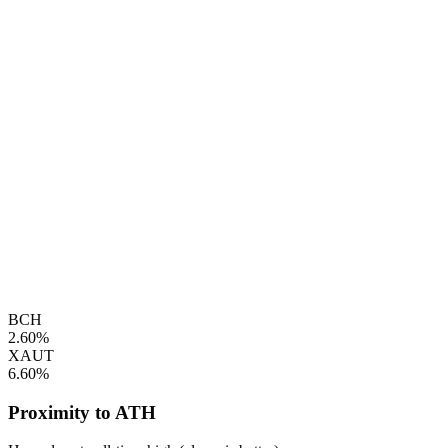
BCH
2.60%
XAUT
6.60%
Proximity to ATH