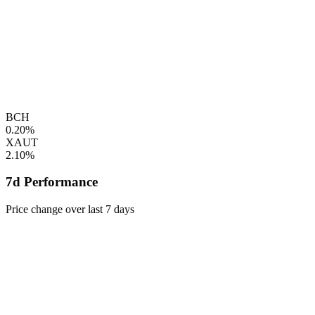
BCH
0.20%
XAUT
2.10%
7d Performance
Price change over last 7 days