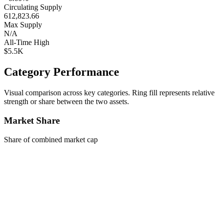
Circulating Supply
612,823.66
Max Supply
N/A
All-Time High
$5.5K
Category Performance
Visual comparison across key categories. Ring fill represents relative
strength or share between the two assets.
Market Share
Share of combined market cap