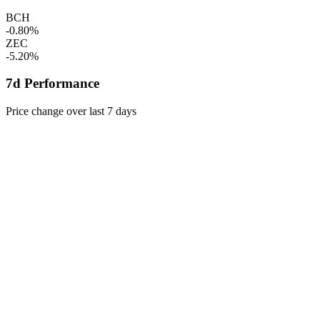
BCH
-0.80%
ZEC
-5.20%
7d Performance
Price change over last 7 days