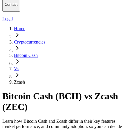
Contact
Legal
Home
Cryptocurrencies
Bitcoin Cash
Vs
Zcash
Bitcoin Cash (BCH) vs Zcash
(ZEC)
Learn how Bitcoin Cash and Zcash differ in their key features,
market performance, and community adoption, so you can decide