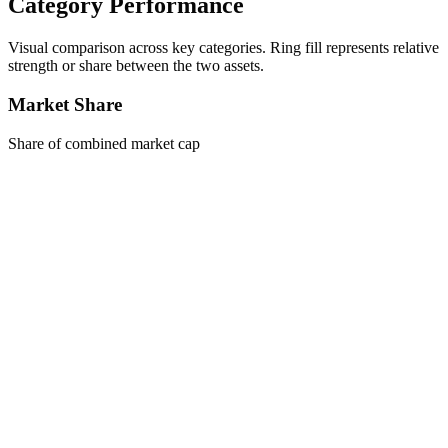
Category Performance
Visual comparison across key categories. Ring fill represents relative
strength or share between the two assets.
Market Share
Share of combined market cap