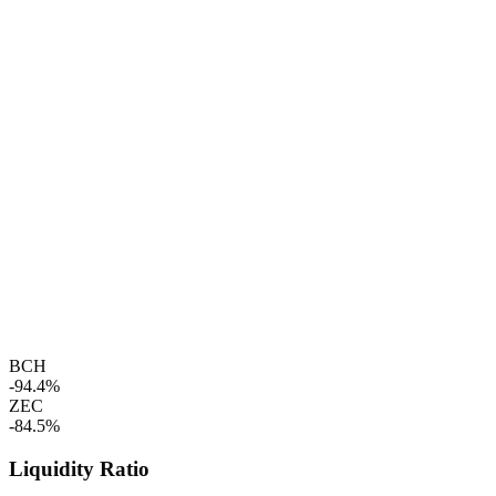
BCH
-94.4%
ZEC
-84.5%
Liquidity Ratio