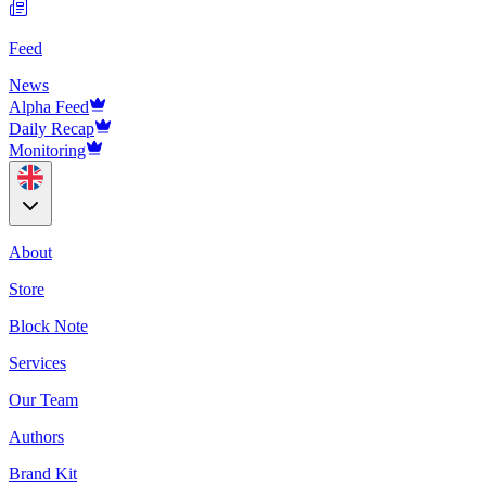
Feed
News
Alpha Feed
Daily Recap
Monitoring
About
Store
Block Note
Services
Our Team
Authors
Brand Kit