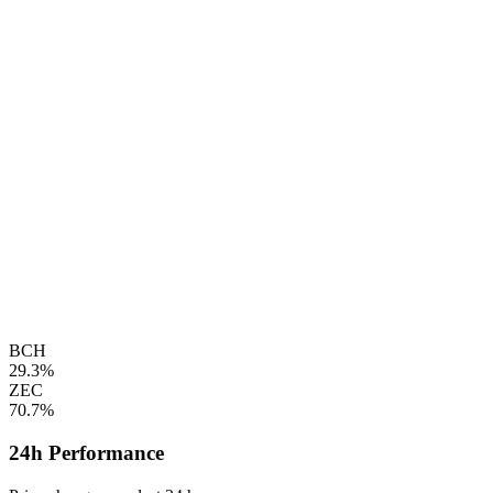
BCH
29.3%
ZEC
70.7%
24h Performance