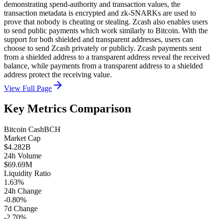
demonstrating spend-authority and transaction values, the
transaction metadata is encrypted and zk-SNARKs are used to
prove that nobody is cheating or stealing. Zcash also enables users
to send public payments which work similarly to Bitcoin. With the
support for both shielded and transparent addresses, users can
choose to send Zcash privately or publicly. Zcash payments sent
from a shielded address to a transparent address reveal the received
balance, while payments from a transparent address to a shielded
address protect the receiving value.
View Full Page
Key Metrics Comparison
Bitcoin Cash
BCH
Market Cap
$4.282B
24h Volume
$69.69M
Liquidity Ratio
1.63%
24h Change
-0.80%
7d Change
-2.70%