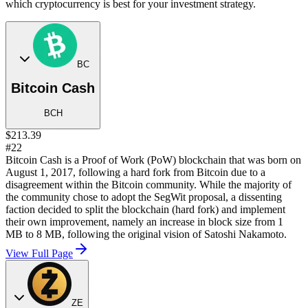
which cryptocurrency is best for your investment strategy.
BC
Bitcoin Cash
BCH
$213.39
#22
Bitcoin Cash is a Proof of Work (PoW) blockchain that was born on
August 1, 2017, following a hard fork from Bitcoin due to a
disagreement within the Bitcoin community. While the majority of
the community chose to adopt the SegWit proposal, a dissenting
faction decided to split the blockchain (hard fork) and implement
their own improvement, namely an increase in block size from 1
MB to 8 MB, following the original vision of Satoshi Nakamoto.
View Full Page
ZE