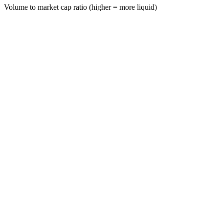
Volume to market cap ratio (higher = more liquid)