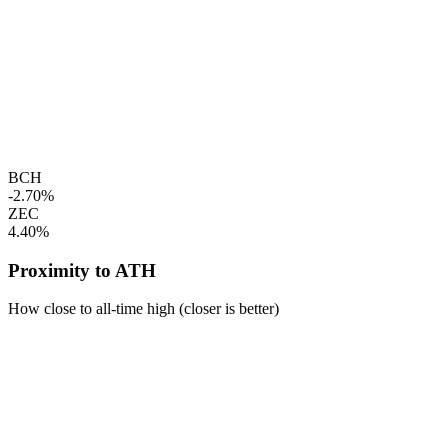
BCH
-2.70%
ZEC
4.40%
Proximity to ATH
How close to all-time high (closer is better)