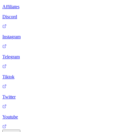
Affiliates
Discord
Instagram
Telegram
Tiktok
Twitter
Youtube