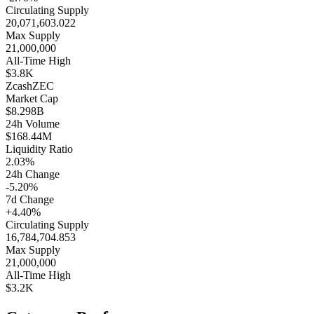
Circulating Supply
20,071,603.022
Max Supply
21,000,000
All-Time High
$3.8K
Zcash
ZEC
Market Cap
$8.298B
24h Volume
$168.44M
Liquidity Ratio
2.03%
24h Change
-5.20%
7d Change
+4.40%
Circulating Supply
16,784,704.853
Max Supply
21,000,000
All-Time High
$3.2K