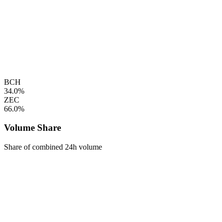
BCH
34.0%
ZEC
66.0%
Volume Share
Share of combined 24h volume