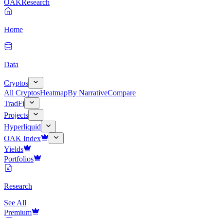
OAK
Research
Home
Data
Cryptos
All Cryptos
Heatmap
By Narrative
Compare
TradFi
Projects
Hyperliquid
OAK Index
Yields
Portfolios
Research
See All
Premium