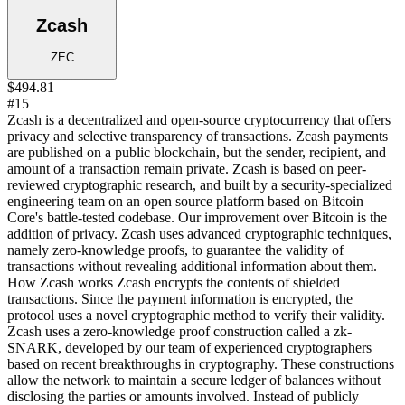
Zcash
ZEC
$494.81
#15
Zcash is a decentralized and open-source cryptocurrency that offers
privacy and selective transparency of transactions. Zcash payments
are published on a public blockchain, but the sender, recipient, and
amount of a transaction remain private. Zcash is based on peer-
reviewed cryptographic research, and built by a security-specialized
engineering team on an open source platform based on Bitcoin
Core's battle-tested codebase. Our improvement over Bitcoin is the
addition of privacy. Zcash uses advanced cryptographic techniques,
namely zero-knowledge proofs, to guarantee the validity of
transactions without revealing additional information about them.
How Zcash works Zcash encrypts the contents of shielded
transactions. Since the payment information is encrypted, the
protocol uses a novel cryptographic method to verify their validity.
Zcash uses a zero-knowledge proof construction called a zk-
SNARK, developed by our team of experienced cryptographers
based on recent breakthroughs in cryptography. These constructions
allow the network to maintain a secure ledger of balances without
disclosing the parties or amounts involved. Instead of publicly