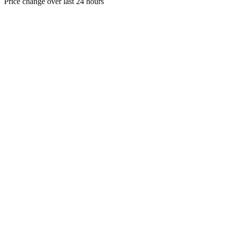
Price change over last 24 hours