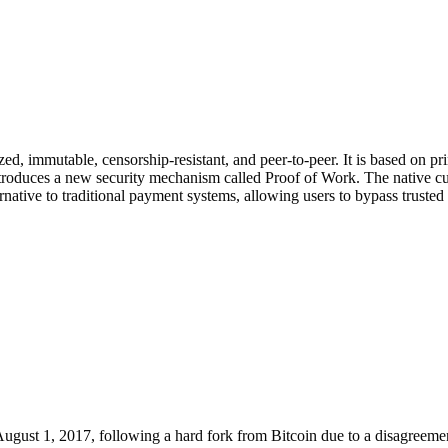
lized, immutable, censorship-resistant, and peer-to-peer. It is based on 
troduces a new security mechanism called Proof of Work. The native curr
native to traditional payment systems, allowing users to bypass trusted 
gust 1, 2017, following a hard fork from Bitcoin due to a disagreemen