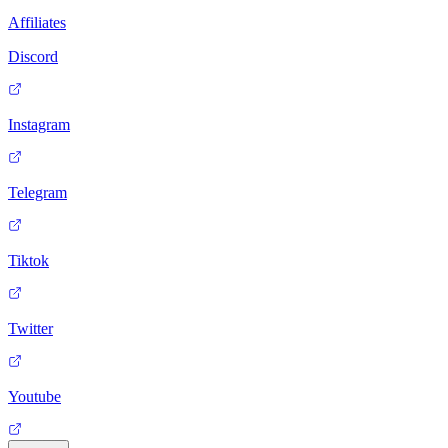
Affiliates
Discord
Instagram
Telegram
Tiktok
Twitter
Youtube