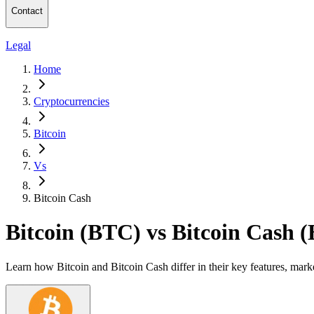
Contact
Legal
Home
Cryptocurrencies
Bitcoin
Vs
Bitcoin Cash
Bitcoin (BTC) vs Bitcoin Cash 
Learn how Bitcoin and Bitcoin Cash differ in their key features, mar