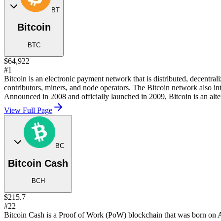
BT
Bitcoin
BTC
$64,922
#1
Bitcoin is an electronic payment network that is distributed, decentra
contributors, miners, and node operators. The Bitcoin network also in
Announced in 2008 and officially launched in 2009, Bitcoin is an alter
View Full Page
BC
Bitcoin Cash
BCH
$215.7
#22
Bitcoin Cash is a Proof of Work (PoW) blockchain that was born on Au