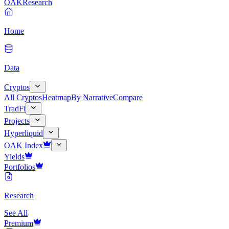
OAK
Research
Home
Data
Cryptos
All Cryptos
Heatmap
By Narrative
Compare
TradFi
Projects
Hyperliquid
OAK Index
Yields
Portfolios
Research
See All
Premium