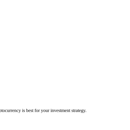
ocurrency is best for your investment strategy.