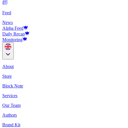
Feed
News
Alpha Feed
Daily Recap
Monitoring
About
Store
Block Note
Services
Our Team
Authors
Brand Kit