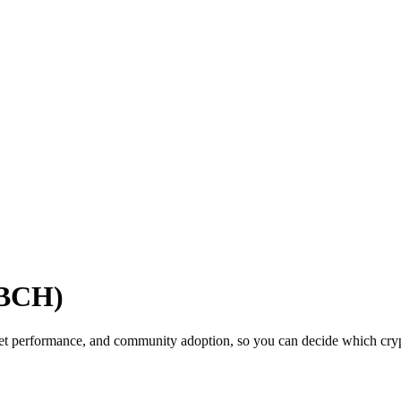
(BCH)
ket performance, and community adoption, so you can decide which crypt