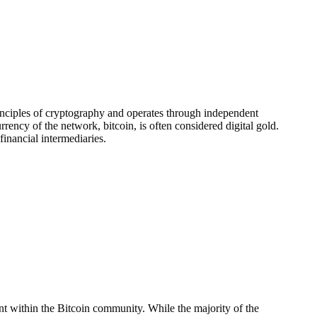
principles of cryptography and operates through independent
ency of the network, bitcoin, is often considered digital gold.
financial intermediaries.
t within the Bitcoin community. While the majority of the