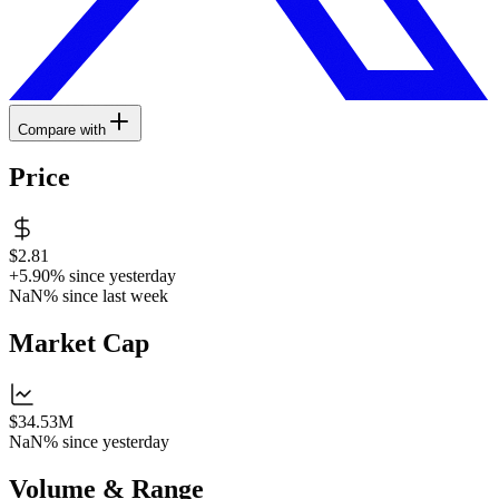
Compare with
Price
$2.81
+5.90%
since yesterday
NaN%
since last week
Market Cap
$34.53M
NaN%
since yesterday
Volume & Range