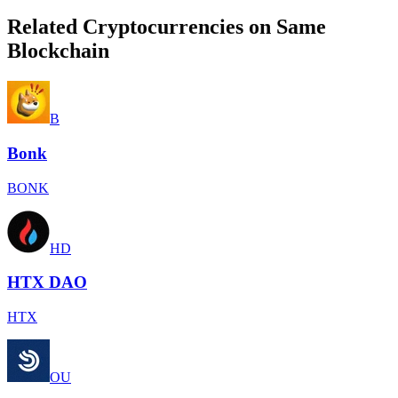
Related Cryptocurrencies on Same
Blockchain
B
Bonk
BONK
HD
HTX DAO
HTX
OU