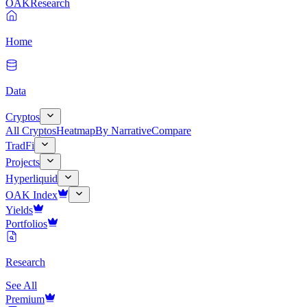
OAK
Research
Home
Data
Cryptos
All Cryptos
Heatmap
By Narrative
Compare
TradFi
Projects
Hyperliquid
OAK Index
Yields
Portfolios
Research
See All
Premium