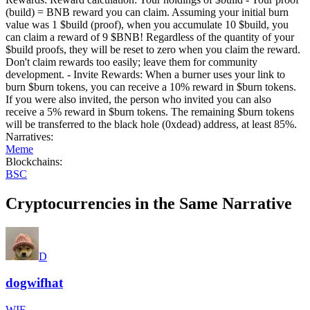
(build) = BNB reward you can claim. Assuming your initial burn
value was 1 $build (proof), when you accumulate 10 $build, you
can claim a reward of 9 $BNB! Regardless of the quantity of your
$build proofs, they will be reset to zero when you claim the reward.
Don't claim rewards too easily; leave them for community
development. - Invite Rewards: When a burner uses your link to
burn $burn tokens, you can receive a 10% reward in $burn tokens.
If you were also invited, the person who invited you can also
receive a 5% reward in $burn tokens. The remaining $burn tokens
will be transferred to the black hole (0xdead) address, at least 85%.
Narratives
:
Meme
Blockchains
:
BSC
Cryptocurrencies in the Same Narrative
D
dogwifhat
WIF