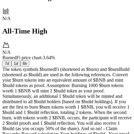
N/A
All-Time High
N/A
BurnedFi price chart
-3.64%
7d
1d
6h
The token symbols $burnedFi (shortened as $burn) and $burnBuild
(shortened as $build) are used in the following references. Convert
your $burn tokens into an equivalent amount of $BNB and mint
$build tokens as proof. Assumption: Burning 1000 $burn tokens
worth 1 $BNB will mint 1 $build token as your proof.
Simultaneously, an additional 1 $build token will be minted and
distributed to all $build holders [based on $build holdings]. If you
are the first to burn $burn tokens worth 1 $BNB, you will receive 1
$build and 1 $build reflection, totaling 2 tokens. When the second
burn, with tokens worth 2 $BNB, occurs, the participant will receive
2 $build proofs and 1 $build reflection. You will also receive 1
$build (as you occupy 50% of the share). And so on! - Claim
Rewards: Reward calculation: Your holdings of $build - Your proof