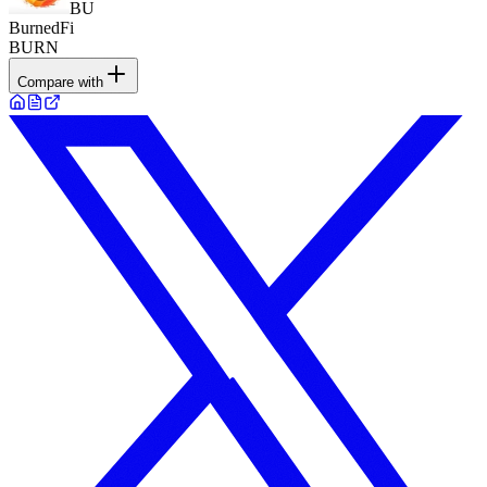
BU
BurnedFi
BURN
Compare with