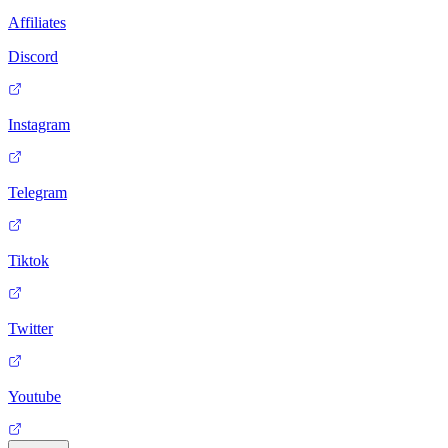
Affiliates
Discord
Instagram
Telegram
Tiktok
Twitter
Youtube