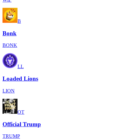
B
Bonk
BONK
LL
Loaded Lions
LION
OT
Official Trump
TRUMP