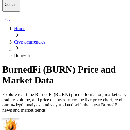
Contact
Legal
Home
Cryptocurrencies
Burnedfi
BurnedFi (BURN) Price and
Market Data
Explore real-time BurnedFi (BURN) price information, market cap,
trading volume, and price changes. View the live price chart, read
our in-depth analysis, and stay updated with the latest BurnedFi
news and market trends.