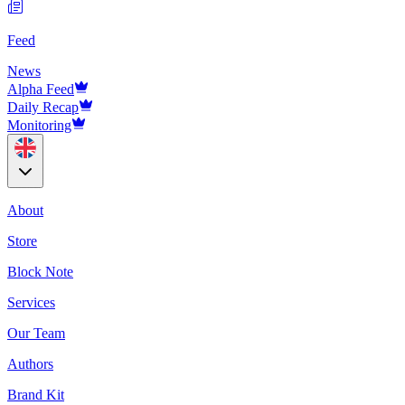
Feed
News
Alpha Feed
Daily Recap
Monitoring
About
Store
Block Note
Services
Our Team
Authors
Brand Kit