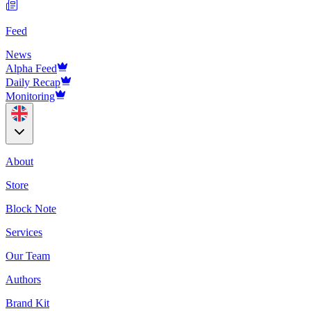
Feed
News
Alpha Feed
Daily Recap
Monitoring
About
Store
Block Note
Services
Our Team
Authors
Brand Kit