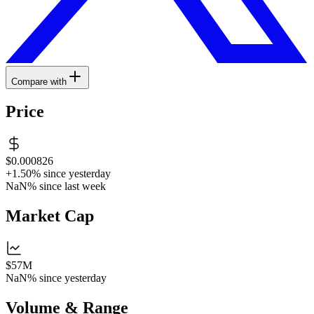
Compare with
Price
$0.000826
+1.50%
since yesterday
NaN%
since last week
Market Cap
$57M
NaN%
since yesterday
Volume & Range