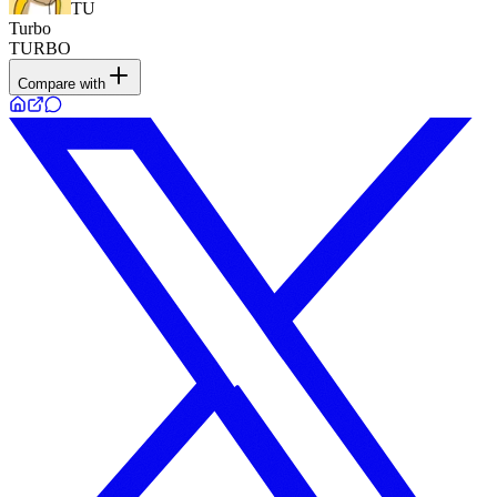
TU
Turbo
TURBO
Compare with