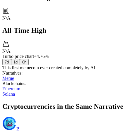
N/A
All-Time High
N/A
Turbo price chart
+4.76%
7d
1d
6h
This first memecoin ever created completely by AI.
Narratives
:
Meme
Blockchains
:
Ethereum
Solana
Cryptocurrencies in the Same Narrative
B