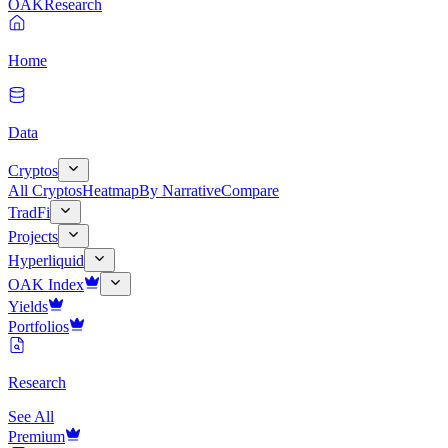
OAK
Research
Home
Data
Cryptos
All Cryptos
Heatmap
By Narrative
Compare
TradFi
Projects
Hyperliquid
OAK Index
Yields
Portfolios
Research
See All
Premium