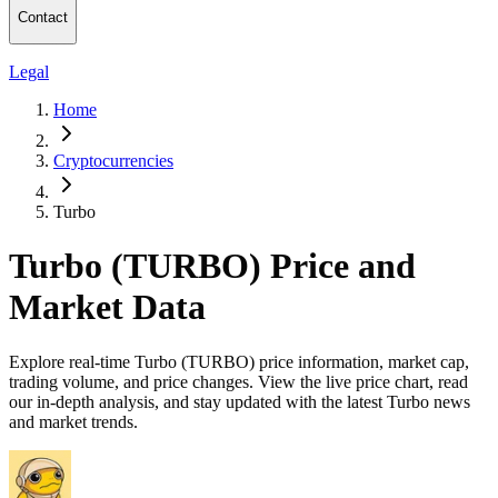
Contact
Legal
Home
Cryptocurrencies
Turbo
Turbo (TURBO) Price and
Market Data
Explore real-time Turbo (TURBO) price information, market cap,
trading volume, and price changes. View the live price chart, read
our in-depth analysis, and stay updated with the latest Turbo news
and market trends.