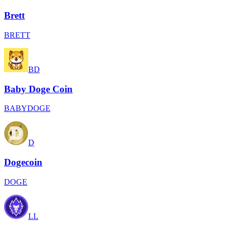
Brett
BRETT
BD
Baby Doge Coin
BABYDOGE
D
Dogecoin
DOGE
LL