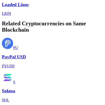
Loaded Lions
LION
Related Cryptocurrencies on Same
Blockchain
PU
PayPal USD
PYUSD
S
Solana
SOL