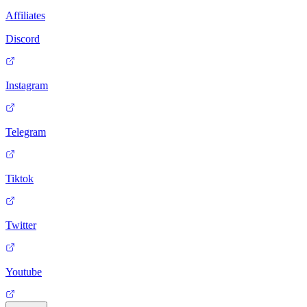
Affiliates
Discord
Instagram
Telegram
Tiktok
Twitter
Youtube