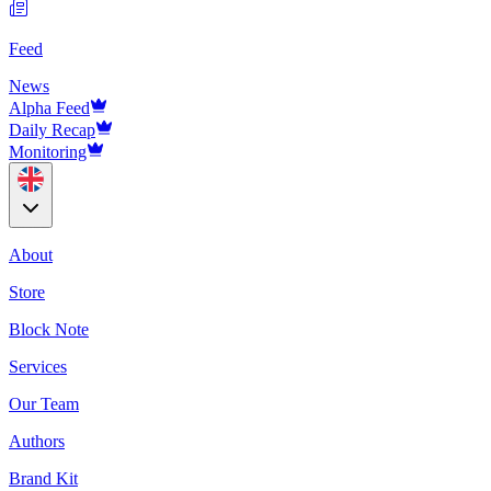
Feed
News
Alpha Feed
Daily Recap
Monitoring
About
Store
Block Note
Services
Our Team
Authors
Brand Kit