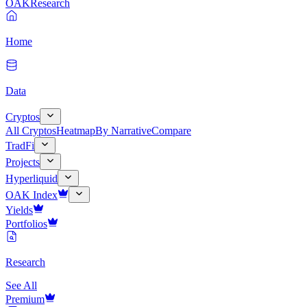
OAK
Research
Home
Data
Cryptos
All Cryptos
Heatmap
By Narrative
Compare
TradFi
Projects
Hyperliquid
OAK Index
Yields
Portfolios
Research
See All
Premium