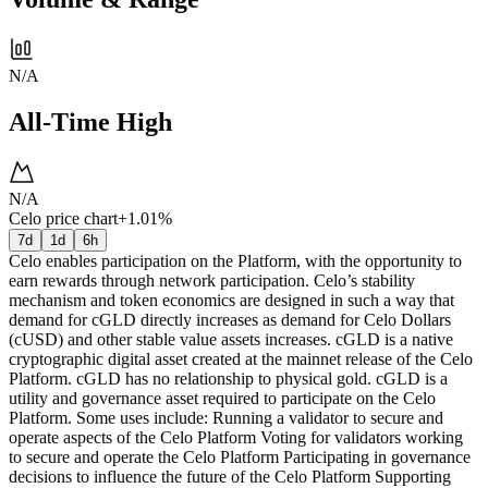
N/A
All-Time High
N/A
Celo price chart
+1.01%
7d
1d
6h
Celo enables participation on the Platform, with the opportunity to
earn rewards through network participation. Celo’s stability
mechanism and token economics are designed in such a way that
demand for cGLD directly increases as demand for Celo Dollars
(cUSD) and other stable value assets increases. cGLD is a native
cryptographic digital asset created at the mainnet release of the Celo
Platform. cGLD has no relationship to physical gold. cGLD is a
utility and governance asset required to participate on the Celo
Platform. Some uses include: Running a validator to secure and
operate aspects of the Celo Platform Voting for validators working
to secure and operate the Celo Platform Participating in governance
decisions to influence the future of the Celo Platform Supporting