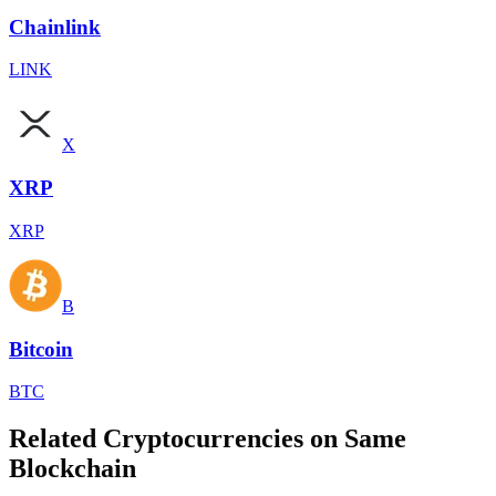
Chainlink
LINK
X
XRP
XRP
B
Bitcoin
BTC
Related Cryptocurrencies on Same
Blockchain