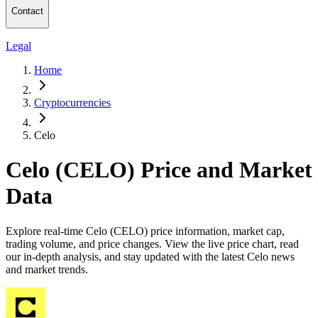
Contact
Legal
Home
Cryptocurrencies
Celo
Celo (CELO) Price and Market
Data
Explore real-time Celo (CELO) price information, market cap,
trading volume, and price changes. View the live price chart, read
our in-depth analysis, and stay updated with the latest Celo news
and market trends.