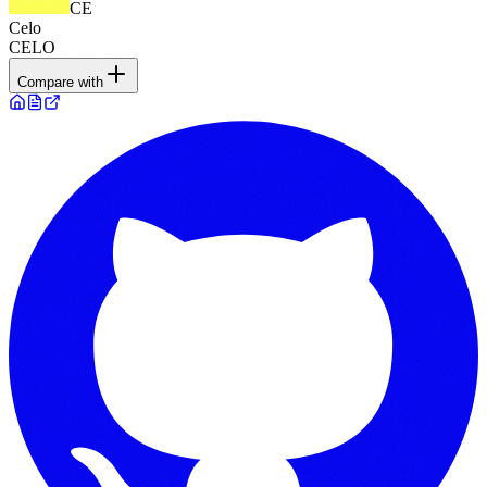
CE
Celo
CELO
Compare with