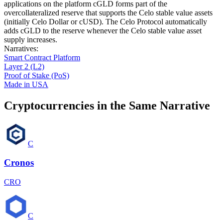
applications on the platform cGLD forms part of the
overcollateralized reserve that supports the Celo stable value assets
(initially Celo Dollar or cUSD). The Celo Protocol automatically
adds cGLD to the reserve whenever the Celo stable value asset
supply increases.
Narratives
:
Smart Contract Platform
Layer 2 (L2)
Proof of Stake (PoS)
Made in USA
Cryptocurrencies in the Same Narrative
C
Cronos
CRO
C