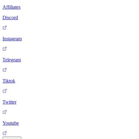
Affiliates
Discord
Instagram
Telegram
Tiktok
Twitter
Youtube