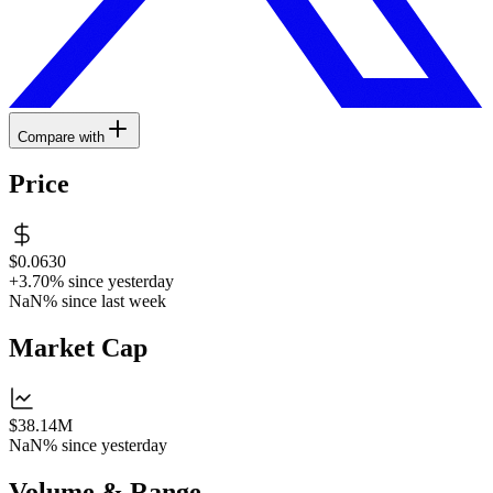
Compare with
Price
$0.0630
+3.70%
since yesterday
NaN%
since last week
Market Cap
$38.14M
NaN%
since yesterday
Volume & Range