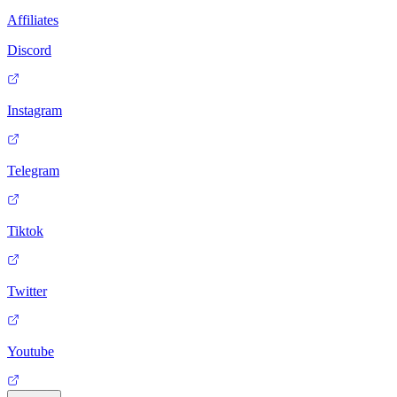
Affiliates
Discord
Instagram
Telegram
Tiktok
Twitter
Youtube