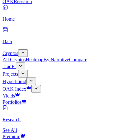
OAK
Research
Home
Data
Cryptos
All Cryptos
Heatmap
By Narrative
Compare
TradFi
Projects
Hyperliquid
OAK Index
Yields
Portfolios
Research
See All
Premium