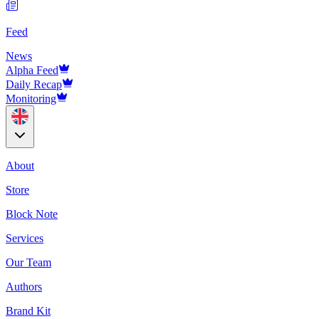
Feed
News
Alpha Feed
Daily Recap
Monitoring
About
Store
Block Note
Services
Our Team
Authors
Brand Kit