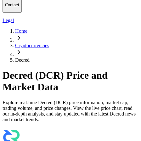
Contact
Legal
Home
Cryptocurrencies
Decred
Decred (DCR) Price and
Market Data
Explore real-time Decred (DCR) price information, market cap,
trading volume, and price changes. View the live price chart, read
our in-depth analysis, and stay updated with the latest Decred news
and market trends.