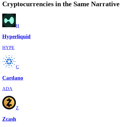
Cryptocurrencies in the Same Narrative
H
Hyperliquid
HYPE
C
Cardano
ADA
Z
Zcash