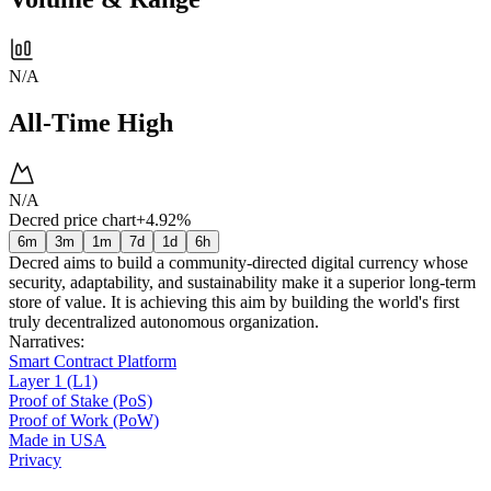
N/A
All-Time High
N/A
Decred price chart
+4.92%
6m
3m
1m
7d
1d
6h
Decred aims to build a community-directed digital currency whose
security, adaptability, and sustainability make it a superior long-term
store of value. It is achieving this aim by building the world's first
truly decentralized autonomous organization.
Narratives
:
Smart Contract Platform
Layer 1 (L1)
Proof of Stake (PoS)
Proof of Work (PoW)
Made in USA
Privacy