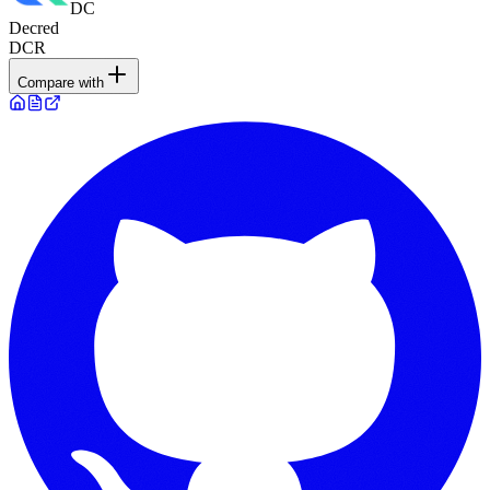
DC
Decred
DCR
Compare with