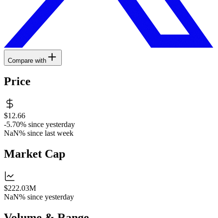
Compare with
Price
$12.66
-5.70%
since yesterday
NaN%
since last week
Market Cap
$222.03M
NaN%
since yesterday
Volume & Range