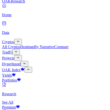
OAK
Research
Home
Data
Cryptos
All Cryptos
Heatmap
By Narrative
Compare
TradFi
Projects
Hyperliquid
OAK Index
Yields
Portfolios
Research
See All
Premium