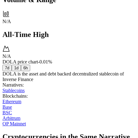
N/A
All-Time High
N/A
DOLA price chart
-0.01%
7d
1d
6h
DOLA is the asset and debt backed decentralized stablecoin of
Inverse Finance
Narratives
:
Stablecoins
Blockchains
:
Ethereum
Base
BSC
Arbitrum
OP Mainnet
Cryptocurrencies in the Same Narrative