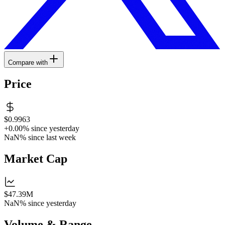
Compare with
Price
$0.9963
+0.00%
since yesterday
NaN%
since last week
Market Cap
$47.39M
NaN%
since yesterday
Volume & Range