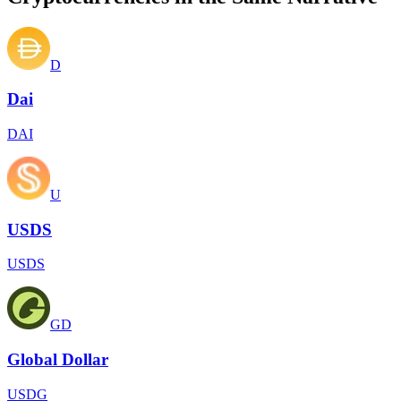
D
Dai
DAI
U
USDS
USDS
GD
Global Dollar
USDG