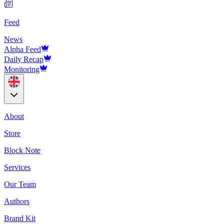
Feed
News
Alpha Feed
Daily Recap
Monitoring
About
Store
Block Note
Services
Our Team
Authors
Brand Kit