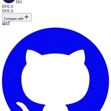
DO
DOLA
DOLA
Compare with