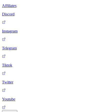
Affiliates
Discord
Instagram
Telegram
Tiktok
Twitter
Youtube