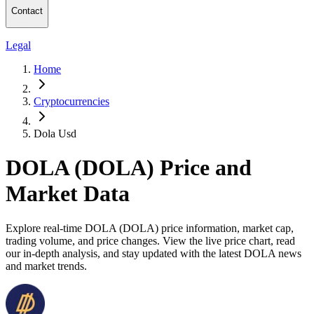
Contact
Legal
Home
Cryptocurrencies
Dola Usd
DOLA (DOLA) Price and
Market Data
Explore real-time DOLA (DOLA) price information, market cap,
trading volume, and price changes. View the live price chart, read
our in-depth analysis, and stay updated with the latest DOLA news
and market trends.