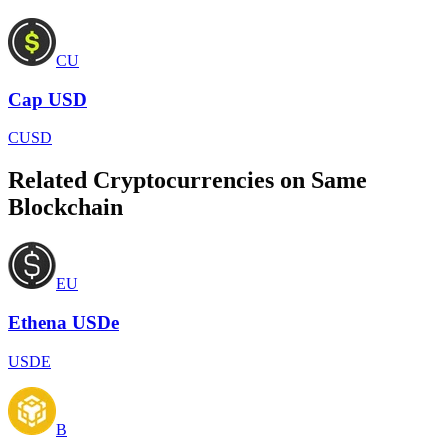
CU
Cap USD
CUSD
Related Cryptocurrencies on Same
Blockchain
EU
Ethena USDe
USDE
B