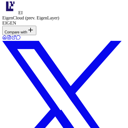
EI
EigenCloud (prev. EigenLayer)
EIGEN
Compare with