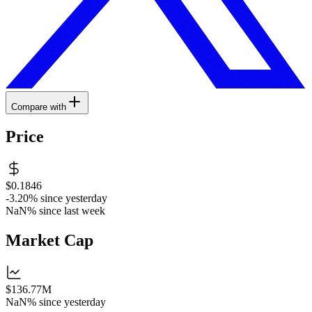
Compare with
Price
$0.1846
-3.20%
since yesterday
NaN%
since last week
Market Cap
$136.77M
NaN%
since yesterday