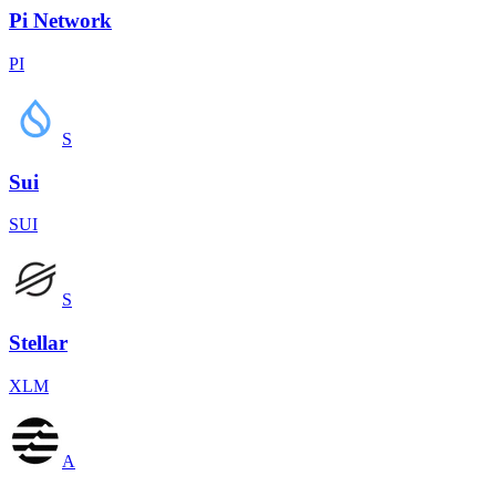
Pi Network
PI
S
Sui
SUI
S
Stellar
XLM
A