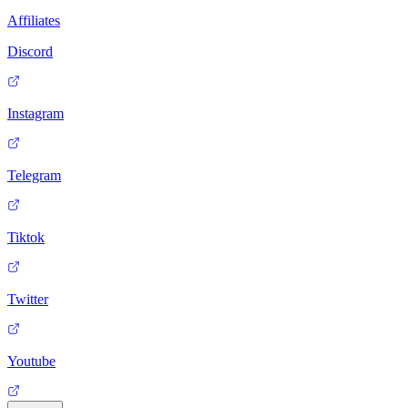
Affiliates
Discord
Instagram
Telegram
Tiktok
Twitter
Youtube