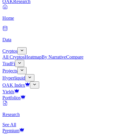
OAK
Research
Home
Data
Cryptos
All Cryptos
Heatmap
By Narrative
Compare
TradFi
Projects
Hyperliquid
OAK Index
Yields
Portfolios
Research
See All
Premium