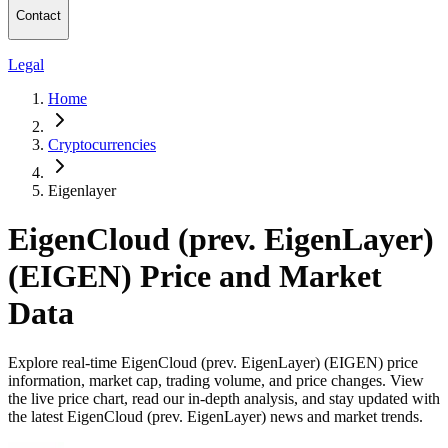
Contact
Legal
Home
Cryptocurrencies
Eigenlayer
EigenCloud (prev. EigenLayer)
(EIGEN) Price and Market
Data
Explore real-time EigenCloud (prev. EigenLayer) (EIGEN) price
information, market cap, trading volume, and price changes. View
the live price chart, read our in-depth analysis, and stay updated with
the latest EigenCloud (prev. EigenLayer) news and market trends.