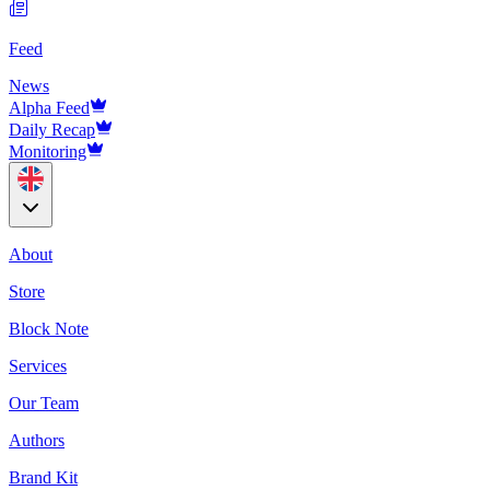
Feed
News
Alpha Feed
Daily Recap
Monitoring
About
Store
Block Note
Services
Our Team
Authors
Brand Kit