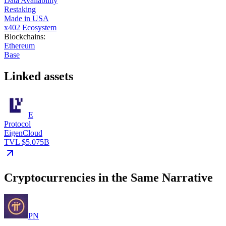
Data Availability
Restaking
Made in USA
x402 Ecosystem
Blockchains
:
Ethereum
Base
Linked assets
E
Protocol
EigenCloud
TVL $5.075B
Cryptocurrencies in the Same Narrative
PN