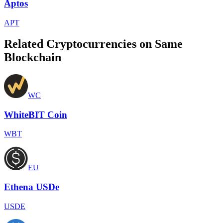
Aptos
APT
Related Cryptocurrencies on Same
Blockchain
WC
WhiteBIT Coin
WBT
EU
Ethena USDe
USDE