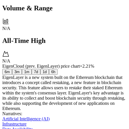
Volume & Range
N/A
All-Time High
N/A
EigenCloud (prev. EigenLayer) price chart
+2.21%
6m
3m
1m
7d
1d
6h
EigenLayer is a new system built on the Ethereum blockchain that
introduces a concept called restaking, a new feature in blockchain
security. This feature allows users to restake their staked Ethereum
within the system's consensus layer. EigenLayer's key advantage is
its ability to collect and boost blockchain security through restaking,
while also supporting the development of new applications on
Ethereum.
Narratives
:
Artificial Intelligence (AI)
Infrastructure